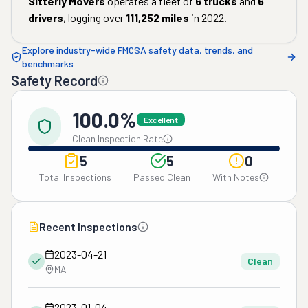
Sitterly Movers
operates a fleet of
6
trucks
and
6
drivers
, logging over
111,252
miles
in
2022
.
Explore industry-wide FMCSA safety data, trends, and
benchmarks
Safety Record
100.0%
Excellent
Clean Inspection Rate
5
5
0
Total Inspections
Passed Clean
With Notes
Recent Inspections
2023-04-21
Clean
MA
2023-01-04