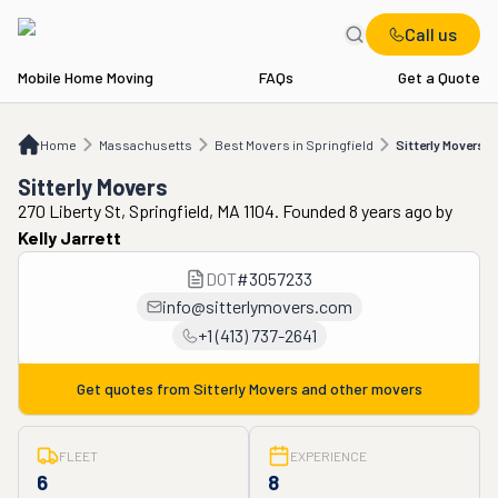
Call us
Mobile Home Moving
FAQs
Get a Quote
Home
MA
Best Movers in Springfield
Sitterly Movers
Home
Massachusetts
Best Movers in Springfield
Sitterly Movers
Sitterly Movers
270 Liberty St, Springfield, MA 1104. Founded 8 years ago
by
Kelly Jarrett
DOT
#
3057233
info@sitterlymovers.com
+1 (413) 737-2641
Get quotes from
Sitterly Movers
and other movers
FLEET
EXPERIENCE
6
8