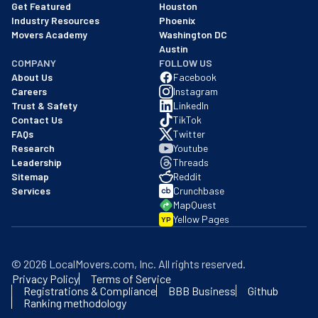
Get Featured
Houston
Industry Resources
Phoenix
Movers Academy
Washington DC
Austin
COMPANY
FOLLOW US
About Us
Facebook
Careers
Instagram
Trust & Safety
LinkedIn
Contact Us
TikTok
FAQs
Twitter
Research
Youtube
Leadership
Threads
Sitemap
Reddit
Services
Crunchbase
MapQuest
Yellow Pages
YP
©
2026
LocalMovers.com
, Inc
. All rights reserved.
Privacy Policy
Terms of Service
Registrations & Compliance
BBB Business
Github
Ranking methodology