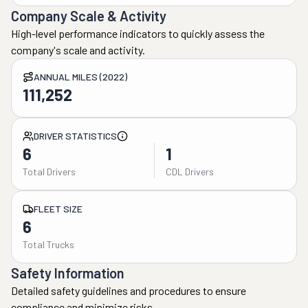
Company Scale & Activity
High-level performance indicators to quickly assess the
company's scale and activity.
ANNUAL MILES (2022)
111,252
DRIVER STATISTICS
6
1
Total Drivers
CDL Drivers
FLEET SIZE
6
Total Trucks
Safety Information
Detailed safety guidelines and procedures to ensure
compliance and minimize risks.