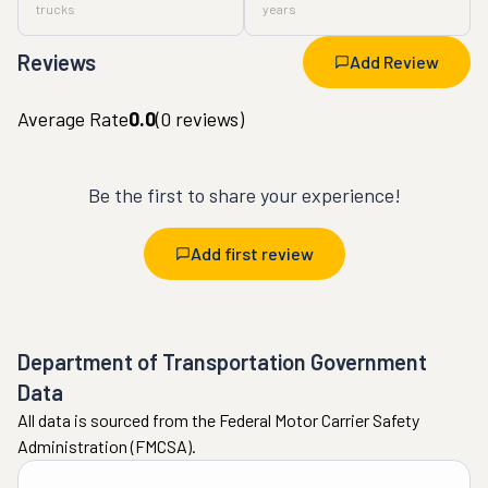
trucks
years
Reviews
Add Review
Average Rate
0.0
(
0
reviews)
Be the first to share your experience!
Add first review
Department of Transportation Government
Data
All data is sourced from the Federal Motor Carrier Safety
Administration (FMCSA).