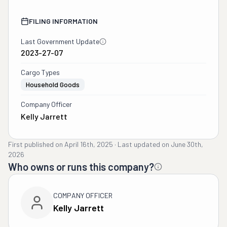
FILING INFORMATION
Last Government Update
2023-27-07
Cargo Types
Household Goods
Company Officer
Kelly Jarrett
First published on
April 16th, 2025
·
Last updated on
June 30th,
2026
Who owns or runs this company?
COMPANY OFFICER
Kelly Jarrett