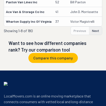
Paxton Van Lines Inc
52
Bill Paxton
7
Ace Van & Storage Co Inc
41
John D. Morrissette
2
Wharton Supply Inc Of Virginia
37
Victor Magistrelli
3
Showing
1-8 of 180
Previous
Next
Want to see how different companies
rank? Try our comparison tool
Compare this company
LocalMovers.com is an online moving marketplace that
connects consumers with vetted local and long-distance