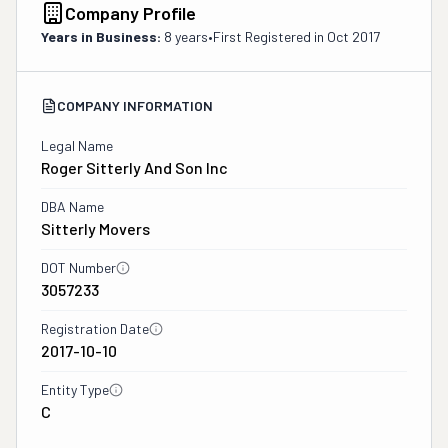
Company Profile
Years in Business:
8 years
•
First Registered in
Oct 2017
COMPANY INFORMATION
Legal Name
Roger Sitterly And Son Inc
DBA Name
Sitterly Movers
DOT Number
3057233
Registration Date
2017-10-10
Entity Type
C