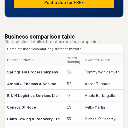
Post a Job for FREE
Business comparison table
Side-by-side details of trusted moving companies.
Complete list of local and long-distance movers.
Years
Business Name
Owner's Name
D
Running
Springfield Grocer Company
52
Tommy Wohlgemuth
3
Arnold J Thomas & Son Inc
52
Aaron Thomas
61
B & M Logistics Services Llc
19
Paolo Barbagallo
1
Convoy Of Hope
29
Kelby Marlin
6
Dan's Towing & Recovery Ltd
33
Michael P Mccarty
4