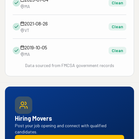
Clean
MA
2021-08-26
Clean
VT
2019-10-05
Clean
MA
Data sourced from FMCSA government records
Hiring Movers
Post your job opening and connect with qualified
candidates.