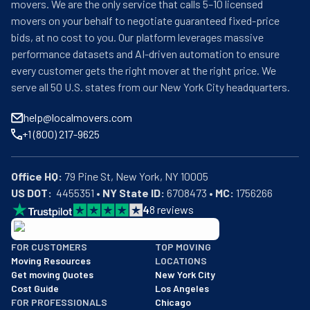
movers. We are the only service that calls 5–10 licensed
movers on your behalf to negotiate guaranteed fixed-price
bids, at no cost to you. Our platform leverages massive
performance datasets and AI-driven automation to ensure
every customer gets the right mover at the right price. We
serve all 50 U.S. states from our New York City headquarters.
help@localmovers.com
+1 (800) 217-9625
Office HQ:
US DOT:
  4455351 • 
NY State ID:
 6708473 • 
MC:
 1756266
4
8
reviews
BBB: Rating A+
FOR CUSTOMERS
TOP MOVING
As of: 12/08/2025
Moving Resources
LOCATIONS
We are a BBB accredited business with an A+ rating as of BBB's 
Get moving Quotes
New York City
Cost Guide
Los Angeles
FOR PROFESSIONALS
Chicago