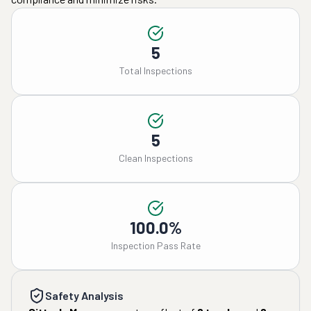
5
Total Inspections
5
Clean Inspections
100.0%
Inspection Pass Rate
Safety Analysis