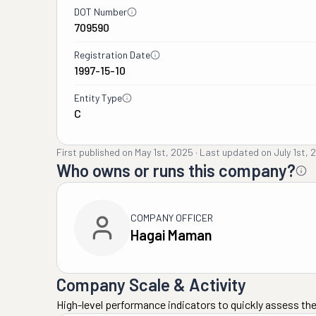
DOT Number
709590
Registration Date
1997-15-10
Entity Type
C
First published on
May 1st, 2025
·
Last updated on
July 1st, 
Who owns or runs this company?
COMPANY OFFICER
Hagai Maman
Company Scale & Activity
High-level performance indicators to quickly assess the