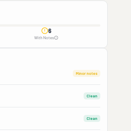
6
With Notes
Minor notes
Clean
Clean