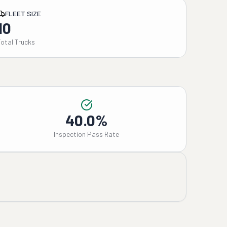
FLEET SIZE
10
Total Trucks
40.0%
Inspection Pass Rate