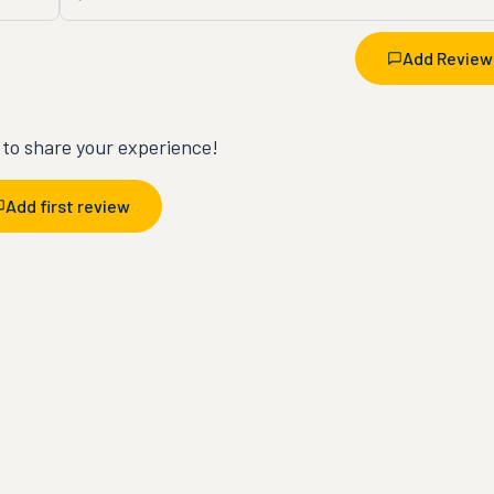
Add Review
t to share your experience!
Add first review