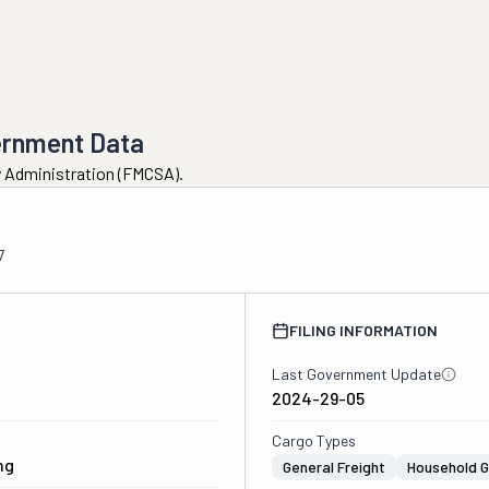
ernment Data
ty Administration (FMCSA).
7
FILING INFORMATION
Last Government Update
2024-29-05
Cargo Types
ng
General Freight
Household 