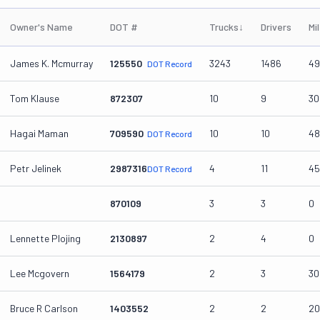
Owner's Name
DOT #
Trucks
↓
Drivers
Mi
James K. Mcmurray
125550
3243
1486
49
DOT Record
Tom Klause
872307
10
9
30
Hagai Maman
709590
10
10
48
DOT Record
Petr Jelinek
2987316
4
11
45
DOT Record
870109
3
3
0
Lennette Plojing
2130897
2
4
0
Lee Mcgovern
1564179
2
3
30
Bruce R Carlson
1403552
2
2
20