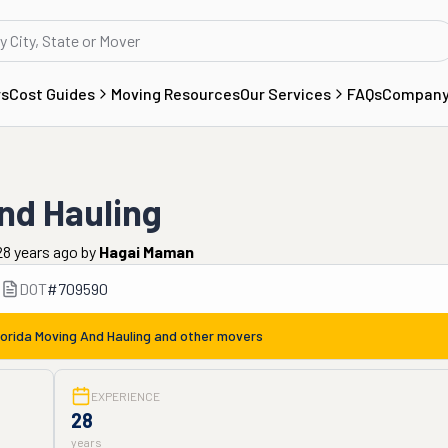
rs
Cost Guides
Moving Resources
Our Services
FAQs
Compan
nd Hauling
28 years ago
by
Hagai Maman
DOT
#
709590
lorida Moving And Hauling
and other movers
EXPERIENCE
28
years