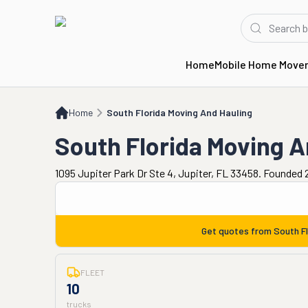
Home
Mobile Home Move
Home
South Florida Moving And Hauling
Home
South Florida Moving And Hauling
South Florida Moving A
1095 Jupiter Park Dr Ste 4, Jupiter, FL 33458. Founded 
Get quotes from
South F
FLEET
10
trucks