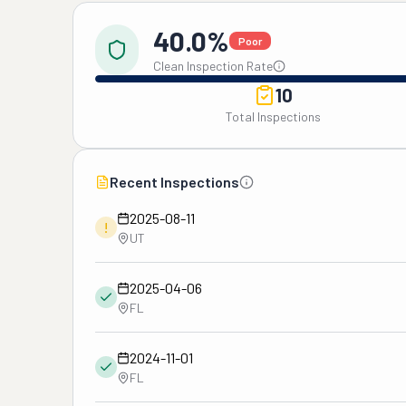
40.0%
Poor
Clean Inspection Rate
10
Total Inspections
Recent Inspections
2025-08-11
!
UT
2025-04-06
FL
2024-11-01
FL