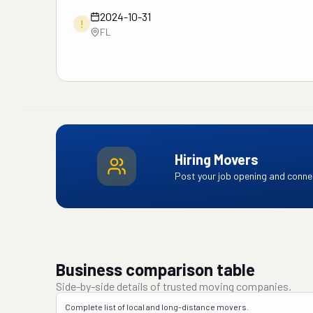
2024-10-31
!
FL
Hiring Movers
Post your job opening and connec
Business comparison table
Side-by-side details of trusted moving companies.
Complete list of local and long-distance movers.