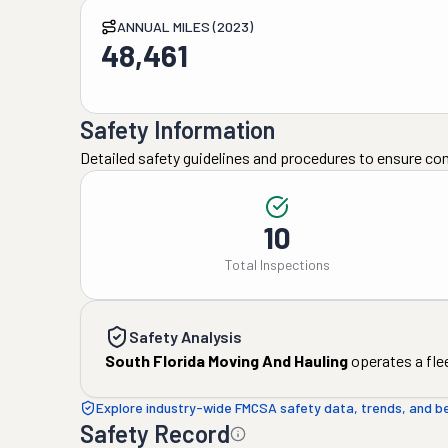
ANNUAL MILES (2023)
48,461
Safety Information
Detailed safety guidelines and procedures to ensure co
10
Total Inspections
Safety Analysis
South Florida Moving And Hauling
operates a fle
Explore industry-wide FMCSA safety data, trends, and 
Safety Record