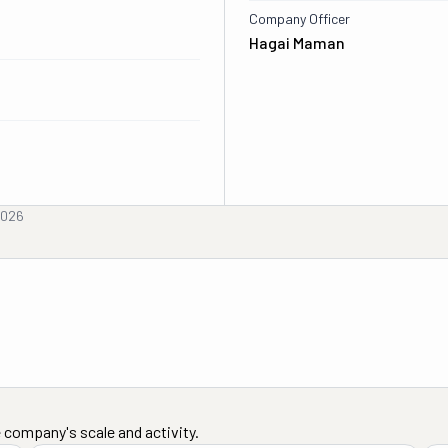
Company Officer
Hagai Maman
2026
 company's scale and activity.