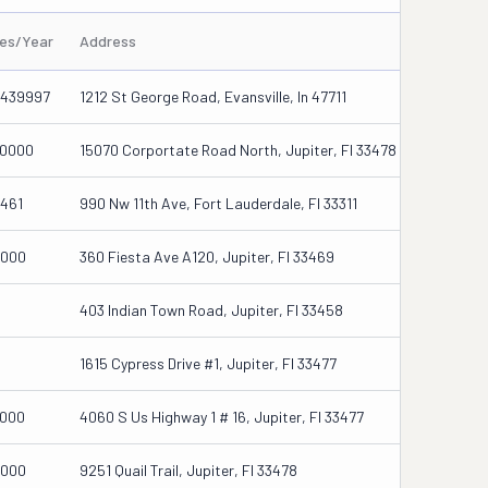
les/Year
Address
439997
1212 St George Road, Evansville, In 47711
0000
15070 Corportate Road North, Jupiter, Fl 33478
461
990 Nw 11th Ave, Fort Lauderdale, Fl 33311
000
360 Fiesta Ave A120, Jupiter, Fl 33469
403 Indian Town Road, Jupiter, Fl 33458
1615 Cypress Drive #1, Jupiter, Fl 33477
000
4060 S Us Highway 1 # 16, Jupiter, Fl 33477
000
9251 Quail Trail, Jupiter, Fl 33478