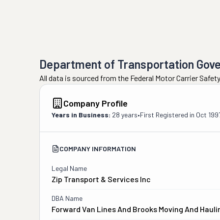
Department of Transportation Gov
All data is sourced from the Federal Motor Carrier Safe
Company Profile
Years in Business:
28 years
•
First Registered in
Oct 199
COMPANY INFORMATION
Legal Name
Zip Transport & Services Inc
DBA Name
Forward Van Lines And Brooks Moving And Hauli