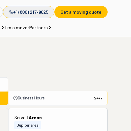
+1 (800) 217-9625
Get a moving quote
y
I'm a mover
Partners
Business Hours
24/7
Served
Areas
Jupiter area