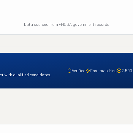
Data sourced from FMCSA government records
Verified
Fast matching
2,500
t with qualified candidates.