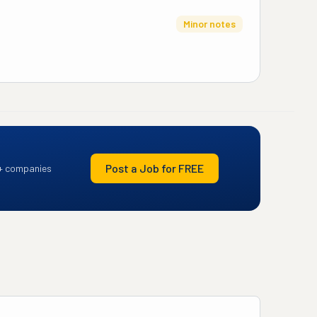
Minor notes
Post a Job for FREE
+ companies