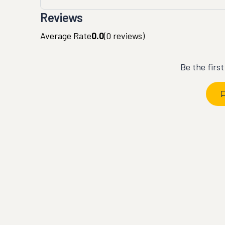
Reviews
Average Rate
0.0
(
0
reviews)
Be the firs