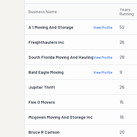
Years
Business Name
Running
A 1 Moving And Storage
52
View Profile
Freighthaulers Inc
26
South Florida Moving And Hauling
28
View Profile
Bald Eagle Moving
9
View Profile
Jupiter Thrift
26
Five O Movers
15
Mcgoven Moving And Storage Inc
19
Bruce R Carlson
20