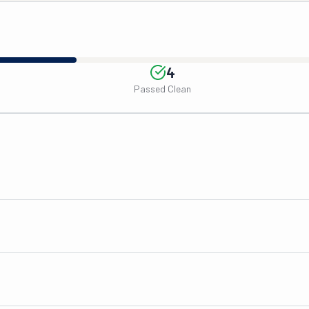
4
Passed Clean