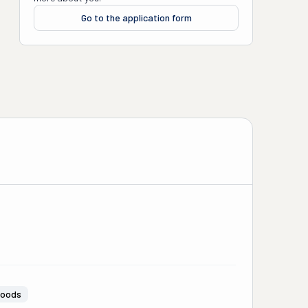
Go to the application form
Goods