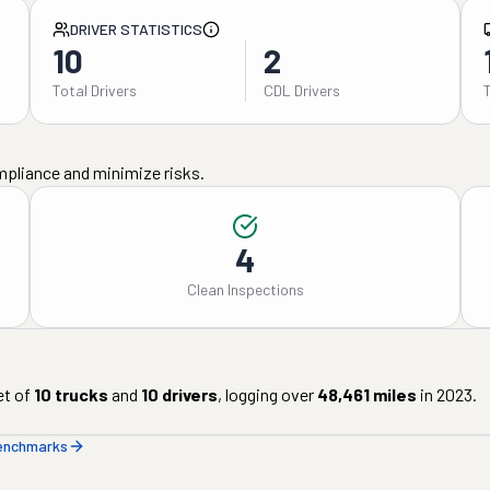
DRIVER STATISTICS
10
2
Total Drivers
CDL Drivers
mpliance and minimize risks.
4
Clean Inspections
et of
10
trucks
and
10
drivers
, logging over
48,461
miles
in
2023
.
benchmarks