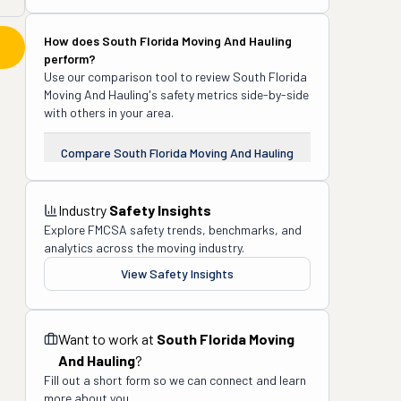
How does
South Florida Moving And Hauling
perform?
Use our comparison tool to review
South Florida
Moving And Hauling
's safety metrics side-by-side
with others in your area.
Compare
South Florida Moving And Hauling
Industry
Safety Insights
Explore FMCSA safety trends, benchmarks, and
analytics across the moving industry.
View Safety Insights
Want to work at
South Florida Moving
And Hauling
?
Fill out a short form so we can connect and learn
more about you.