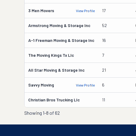
3 Men Movers
17
View Profile
Armstrong Moving & Storage Inc
52
A-1 Freeman Moving & Storage Inc
16
The Moving Kings Tx Llc
7
All Star Moving & Storage Inc
21
Savvy Moving
6
View Profile
Christian Bros Trucking Llc
11
Showing
1-8 of 62