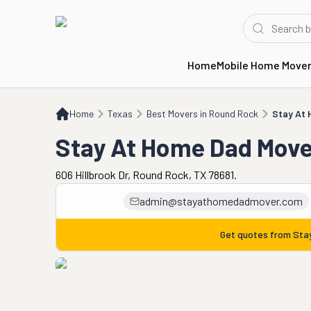
Home
Mobile Home Move
Home
TX
Best Movers in Round Rock
Stay At Home Dad Mover
Home
Texas
Best Movers in Round Rock
Stay At
Stay At Home Dad Move
606 Hillbrook Dr, Round Rock, TX 78681.
admin@stayathomedadmover.com
Get quotes from
Sta