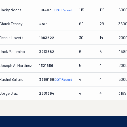
Jacky Noons
1914113
115
115
600
DOT Record
Chuck Tenney
4416
60
29
350
Dennis Lovett
1983522
30
14
200
Jack Palomino
3231882
6
6
458
Joseph A. Martinez
1321856
5
4
200
Rachel Bullard
3388188
4
4
600
DOT Record
Jorge Diaz
2531394
4
4
3189