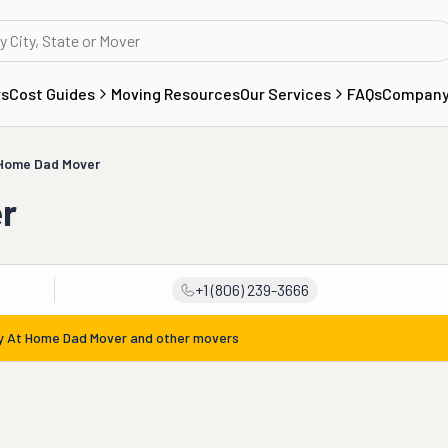
rs
Cost Guides
Moving Resources
Our Services
FAQs
Compan
 Home Dad Mover
r
+1 (806) 239-3666
y At Home Dad Mover
and other movers