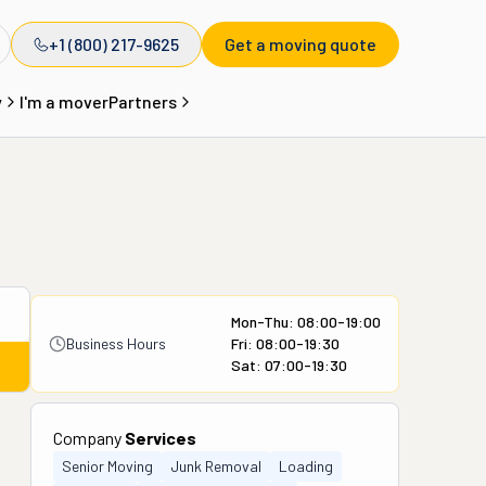
+1 (800) 217-9625
Get a moving quote
y
I'm a mover
Partners
Mon-Thu: 08:00-19:00
Business Hours
Fri: 08:00-19:30
Sat: 07:00-19:30
Company
Services
Senior Moving
Junk Removal
Loading