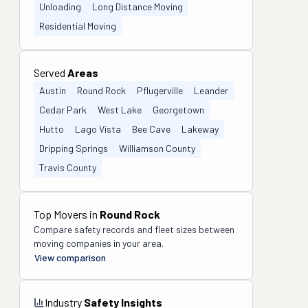
Unloading
Long Distance Moving
Residential Moving
Served
Areas
Austin
Round Rock
Pflugerville
Leander
Cedar Park
West Lake
Georgetown
Hutto
Lago Vista
Bee Cave
Lakeway
Dripping Springs
Williamson County
Travis County
Top Movers in
Round Rock
Compare safety records and fleet sizes between
moving companies in your area.
View comparison
Industry
Safety Insights