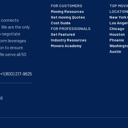
FOR CUSTOMERS
TOP MOVI
Moving Resources
LOCATIO
Get moving Quotes
New York 
t connects
Cost Guide
Los Angel
 We are the only
FOR PROFESSIONALS
Chicago
o negotiate
Get Featured
Houston
Industry Resources
Phoenix
form leverages
Movers Academy
Washingt
on to ensure
Austin
We serve all 50
+1 (800) 217-9625
66