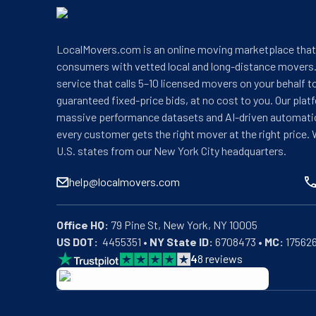
LocalMovers.com is an online moving marketplace tha
consumers with vetted local and long-distance movers.
service that calls 5–10 licensed movers on your behalf t
guaranteed fixed-price bids, at no cost to you. Our plat
massive performance datasets and AI-driven automati
every customer gets the right mover at the right price. 
U.S. states from our New York City headquarters.
help@localmovers.com
Office HQ:
US DOT:
  4455351 • 
NY State ID:
 6708473 • 
MC:
 17562
4
8
reviews
BBB: Rating A+
As of: 12/08/2025