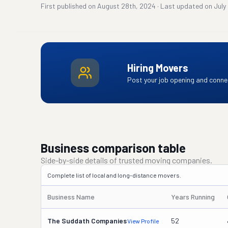
First published on
August 28th, 2024
·
Last updated on
July
Hiring Movers
Post your job opening and connec
Business comparison table
Side-by-side details of trusted moving companies.
Complete list of local and long-distance movers.
Business Name
Years Running
The Suddath Companies
52
View Profile