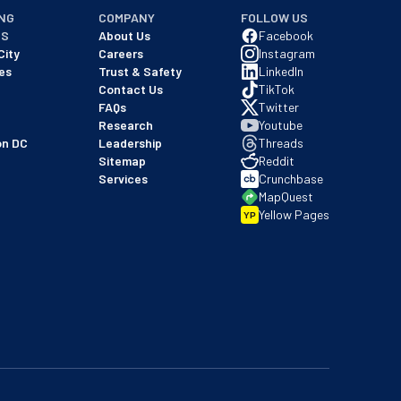
NG
COMPANY
FOLLOW US
NS
About Us
Facebook
City
Careers
Instagram
es
Trust & Safety
LinkedIn
Contact Us
TikTok
FAQs
Twitter
Research
Youtube
on DC
Leadership
Threads
Sitemap
Reddit
Services
Crunchbase
MapQuest
Yellow Pages
YP