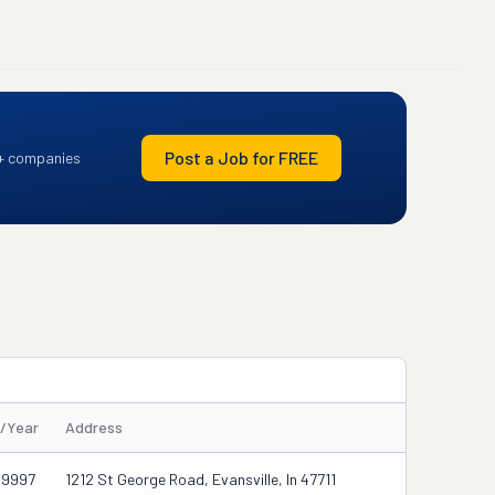
Post a Job for FREE
+ companies
s/Year
Address
39997
1212 St George Road, Evansville, In 47711