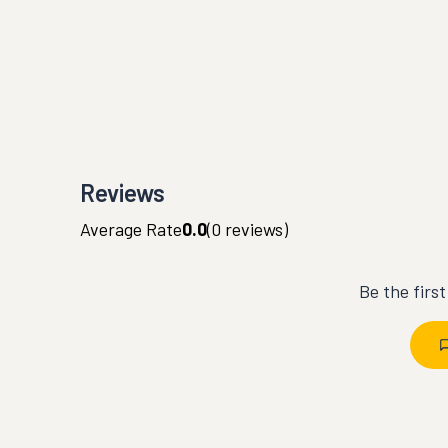
Reviews
Average Rate
0.0
(
0
reviews)
Be the firs