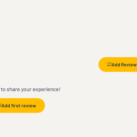
Add Review
t to share your experience!
Add first review