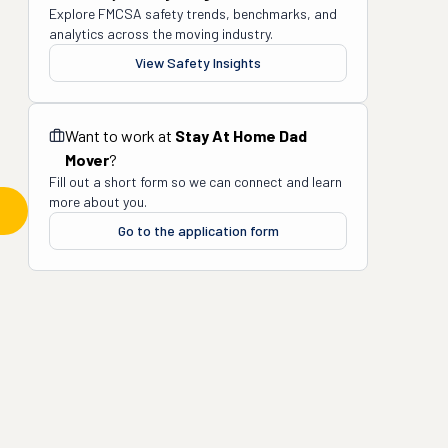
Explore FMCSA safety trends, benchmarks, and
analytics across the moving industry.
View Safety Insights
Want to work at
Stay At Home Dad
Mover
?
Fill out a short form so we can connect and learn
more about you.
Go to the application form