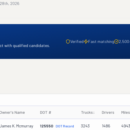
 28th, 2026
Verified
Fast matching
2,500
t with qualified candidates.
Owner's Name
DOT #
Trucks
↓
Drivers
Mile
James K. Mcmurray
125550
3243
1486
494
DOT Record