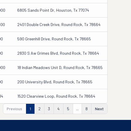
000
6805 Sands Point Dr, Houston, Tx 77074
000
2401 Double Creek Drive, Round Rock, Tx 78664
00
590 Greenhill Drive, Round Rock, Tx 78665
00
2830 S Aw Grimes Blvd, Round Rock, Tx 78664
000
18 Indian Meadows Unit D, Round Rock, Tx 78665
00
200 University Blvd, Round Rock, Tx 78665
14
1520 Clearview Loop, Round Rock, Tx 78664
Previous
1
2
3
4
5
...
8
Next