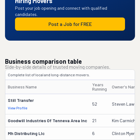
Hiring Movers
Post your job opening and connect with qualified
candidates.
Post a Job for FREE
Business comparison table
Side-by-side details of trusted moving companies.
Complete list of local and long-distance movers.
Years
Business Name
Owner's Name
Running
Still Transfer
52
Steven Lawho
View Profile
Goodwill Industries Of Tenneva Area Inc
21
Kim Carmichel
Mh Distributing Llc
6
Clinton Myers