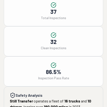
37
Total Inspections
32
Clean Inspections
86.5%
Inspection Pass Rate
Safety Analysis
Still Transfer
operates a fleet of
16
trucks
and
10
drivers
, logging over
190,000
miles
in
2023
.