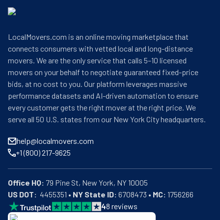
LocalMovers.com is an online moving marketplace that
connects consumers with vetted local and long-distance
movers. We are the only service that calls 5–10 licensed
movers on your behalf to negotiate guaranteed fixed-price
bids, at no cost to you. Our platform leverages massive
performance datasets and AI-driven automation to ensure
every customer gets the right mover at the right price. We
serve all 50 U.S. states from our New York City headquarters.
help@localmovers.com
+1 (800) 217-9625
Office HQ:
US DOT:
  4455351 • 
NY State ID:
 6708473 • 
MC:
 1756266
4
8
reviews