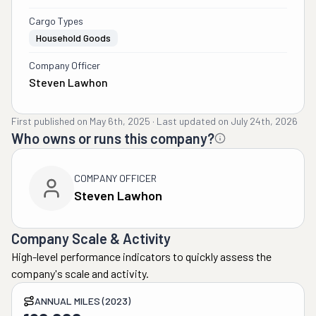
Cargo Types
Household Goods
Company Officer
Steven Lawhon
First published on
May 6th, 2025
·
Last updated on
July 24th, 2026
Who owns or runs this company?
COMPANY OFFICER
Steven Lawhon
Company Scale & Activity
High-level performance indicators to quickly assess the
company's scale and activity.
ANNUAL MILES (2023)