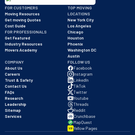
BBB: Rating A+
FOR CUSTOMERS
TOP MOVING
As of: 12/08/2025
Moving Resources
LOCATIONS
We are a BBB accredited business with an A+ rating as of BBB's 
Get moving Quotes
New York City
Cost Guide
Los Angeles
FOR PROFESSIONALS
Chicago
Get Featured
Houston
Industry Resources
Phoenix
Movers Academy
Washington DC
Austin
COMPANY
FOLLOW US
About Us
Facebook
Careers
Instagram
Trust & Safety
LinkedIn
Contact Us
TikTok
FAQs
Twitter
Research
Youtube
Leadership
Threads
Sitemap
Reddit
Services
Crunchbase
MapQuest
Yellow Pages
YP