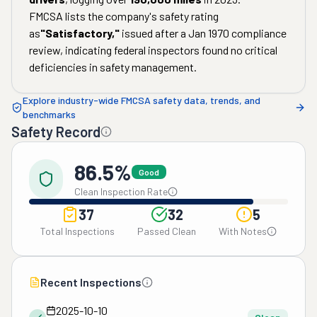
FMCSA lists the company's safety rating
as
"
Satisfactory
,"
issued after a
Jan 1970
compliance
review, indicating federal inspectors found no critical
deficiencies in safety management.
Explore industry-wide FMCSA safety data, trends, and
benchmarks
Safety Record
86.5%
Good
Clean Inspection Rate
37
32
5
Total Inspections
Passed Clean
With Notes
Recent Inspections
2025-10-10