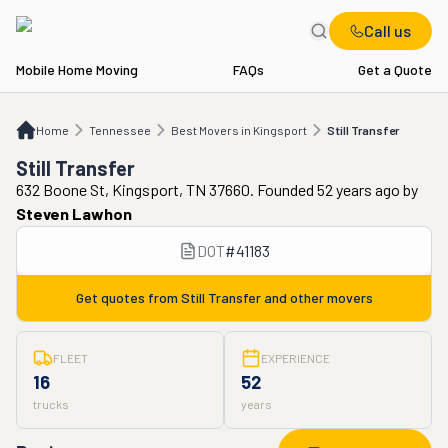
Call us
Mobile Home Moving
FAQs
Get a Quote
Home
TN
Best Movers in Kingsport
Still Transfer
Home
Tennessee
Best Movers in Kingsport
Still Transfer
Still Transfer
632 Boone St, Kingsport, TN 37660. Founded 52 years ago
by
Steven Lawhon
DOT
#
41183
Get quotes from
Still Transfer
and other movers
FLEET
EXPERIENCE
16
52
trucks
years