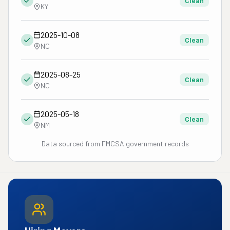
Clean
KY
2025-10-08
Clean
NC
2025-08-25
Clean
NC
2025-05-18
Clean
NM
Data sourced from FMCSA government records