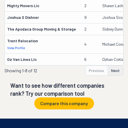
Mighty Movers Llc
2
Shawn Lathro
Joshua S Dishner
9
Joshua Scott 
The Apodaca Group Moving & Storage
2
Sidney Dunn
Trent Relocation
4
Michael Conner
View Profile
Oz Van Lines Llc
6
Ozhan Coklar
Showing
1-8 of 12
Previous
Next
Want to see how different companies
rank? Try our comparison tool
Compare this company