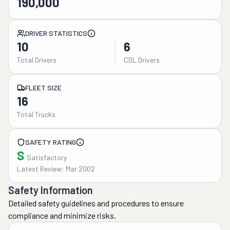
190,000
DRIVER STATISTICS
10
6
Total Drivers
CDL Drivers
FLEET SIZE
16
Total Trucks
SAFETY RATING
S
Satisfactory
Latest Review: Mar 2002
Safety Information
Detailed safety guidelines and procedures to ensure
compliance and minimize risks.