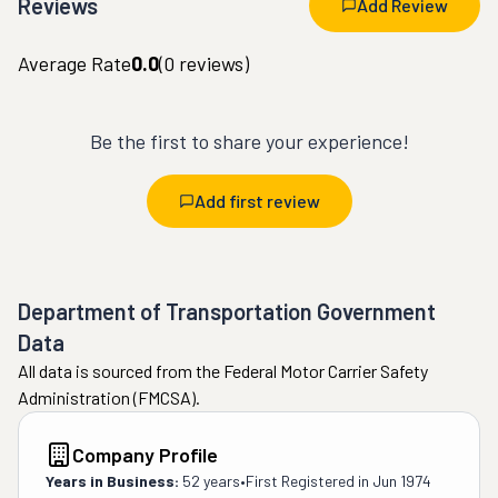
Reviews
Add Review
Average Rate
0.0
(
0
reviews)
Be the first to share your experience!
Add first review
Department of Transportation Government
Data
All data is sourced from the Federal Motor Carrier Safety
Administration (FMCSA).
Company Profile
Years in Business:
52 years
•
First Registered in
Jun 1974