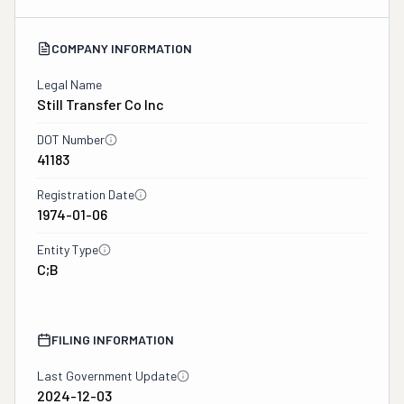
COMPANY INFORMATION
Legal Name
Still Transfer Co Inc
DOT Number
41183
Registration Date
1974-01-06
Entity Type
C;B
FILING INFORMATION
Last Government Update
2024-12-03