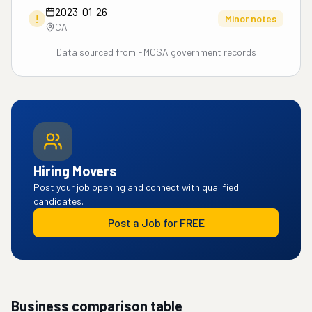
2023-01-26
!
Minor notes
CA
Data sourced from FMCSA government records
Hiring Movers
Post your job opening and connect with qualified
candidates.
Post a Job for FREE
Business comparison table