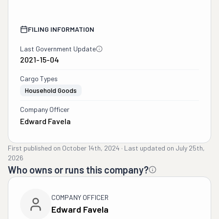
FILING INFORMATION
Last Government Update
2021-15-04
Cargo Types
Household Goods
Company Officer
Edward Favela
First published on
October 14th, 2024
·
Last updated on
July 25th,
2026
Who owns or runs this company?
COMPANY OFFICER
Edward Favela