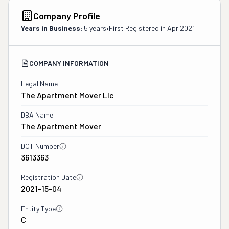
Company Profile
Years in Business:
5 years
•
First Registered in
Apr 2021
COMPANY INFORMATION
Legal Name
The Apartment Mover Llc
DBA Name
The Apartment Mover
DOT Number
3613363
Registration Date
2021-15-04
Entity Type
C