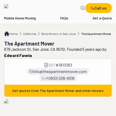
Call us
Mobile Home Moving
FAQs
Get a Quote
Home
CA
Best Movers in San Jose
The Apartment Mover
Home
California
Best Movers in San Jose
The Apartment Mover
The Apartment Mover
679 Jackson St, San Jose, CA 95112. Founded 5 years ago
by
Edward Favela
DOT
#
3613363
info@theapartmentmover.com
+1 (800) 206-9106
Get quotes from
The Apartment Mover
and other movers