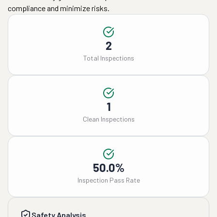
compliance and minimize risks.
2
Total Inspections
1
Clean Inspections
50.0%
Inspection Pass Rate
Safety Analysis