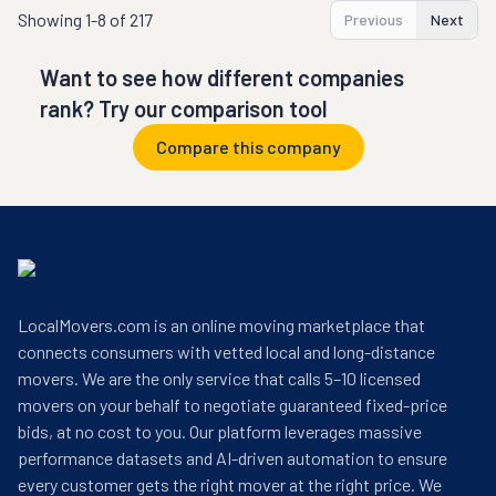
Showing
1-8 of 217
Previous
Next
Want to see how different companies
rank? Try our comparison tool
Compare this company
LocalMovers.com is an online moving marketplace that
connects consumers with vetted local and long-distance
movers. We are the only service that calls 5–10 licensed
movers on your behalf to negotiate guaranteed fixed-price
bids, at no cost to you. Our platform leverages massive
performance datasets and AI-driven automation to ensure
every customer gets the right mover at the right price. We