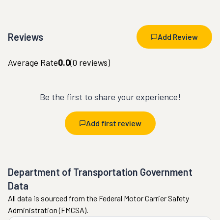
Reviews
Add Review
Average Rate
0.0
(
0
reviews)
Be the first to share your experience!
Add first review
Department of Transportation Government
Data
All data is sourced from the Federal Motor Carrier Safety
Administration (FMCSA).