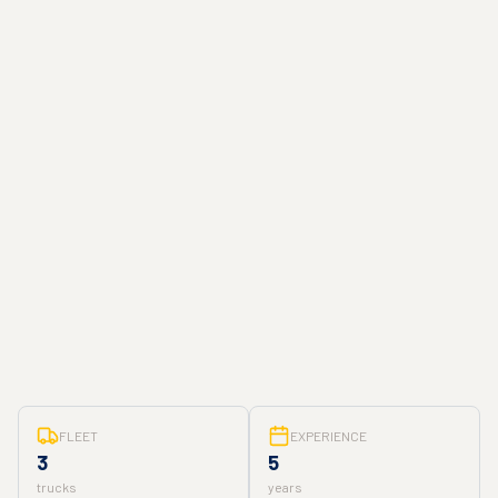
FLEET
EXPERIENCE
3
5
trucks
years