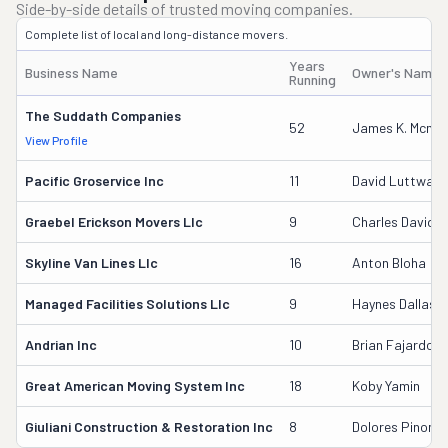
Side-by-side details of trusted moving companies.
Complete list of local and long-distance movers.
Years
Business Name
Owner's Name
Running
The Suddath Companies
52
James K. Mcmur
View Profile
Pacific Groservice Inc
11
David Luttway
Graebel Erickson Movers Llc
9
Charles David A
Skyline Van Lines Llc
16
Anton Bloha
Managed Facilities Solutions Llc
9
Haynes Dallas
Andrian Inc
10
Brian Fajardo
Great American Moving System Inc
18
Koby Yamin
Giuliani Construction & Restoration Inc
8
Dolores Pinon-