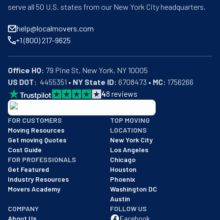
serve all 50 U.S. states from our New York City headquarters.
help@localmovers.com
+1 (800) 217-9625
Office HQ:
US DOT:
  4455351 • 
NY State ID:
 6708473 • 
MC:
 1756266
4
8
reviews
BBB: Rating A+
FOR CUSTOMERS
TOP MOVING
As of: 12/08/2025
Moving Resources
LOCATIONS
We are a BBB accredited business with an A+ rating as of BBB's 
Get moving Quotes
New York City
Cost Guide
Los Angeles
FOR PROFESSIONALS
Chicago
Get Featured
Houston
Industry Resources
Phoenix
Movers Academy
Washington DC
Austin
COMPANY
FOLLOW US
About Us
Facebook