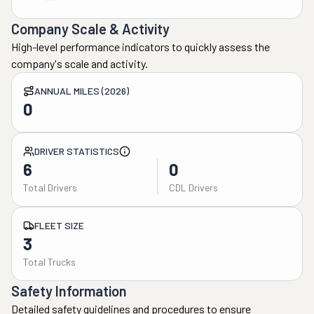
Company Scale & Activity
High-level performance indicators to quickly assess the
company's scale and activity.
ANNUAL MILES (2026)
0
DRIVER STATISTICS
6
0
Total Drivers
CDL Drivers
FLEET SIZE
3
Total Trucks
Safety Information
Detailed safety guidelines and procedures to ensure