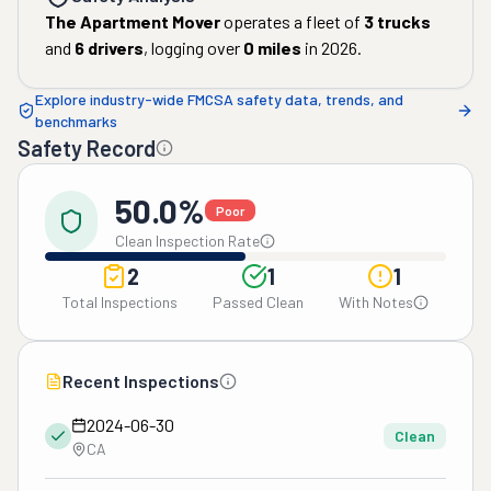
The Apartment Mover
operates a fleet of
3
trucks
and
6
drivers
, logging over
0
miles
in
2026
.
Explore industry-wide FMCSA safety data, trends, and
benchmarks
Safety Record
50.0%
Poor
Clean Inspection Rate
2
1
1
Total Inspections
Passed Clean
With Notes
Recent Inspections
2024-06-30
Clean
CA