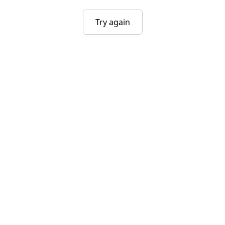
Try again