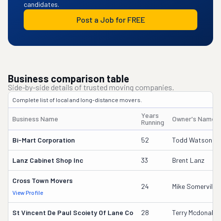
candidates.
Post a Job for FREE
Business comparison table
Side-by-side details of trusted moving companies.
Complete list of local and long-distance movers.
Years
Business Name
Owner's Name
Running
Bi-Mart Corporation
52
Todd Watson
Lanz Cabinet Shop Inc
33
Brent Lanz
Cross Town Movers
24
Mike Somerville
View Profile
St Vincent De Paul Scoiety Of Lane Co
28
Terry Mcdonald