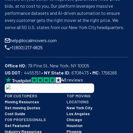
bids, at no cost to you. Our platform leverages massive
performance datasets and AI-driven automation to ensure
every customer gets the right mover at the right price. We
serve all 50 U.S. states from our New York City headquarters.
help@localmovers.com
+1 (800) 217-9625
Office HQ:
US DOT:
  4455351 • 
NY State ID:
 6708473 • 
MC:
 1756266
4
8
reviews
BBB: Rating A+
FOR CUSTOMERS
TOP MOVING
As of: 12/08/2025
Moving Resources
LOCATIONS
We are a BBB accredited business with an A+ rating as of BBB's 
Get moving Quotes
New York City
Cost Guide
Los Angeles
FOR PROFESSIONALS
Chicago
Get Featured
Houston
Industry Resources
Phoenix