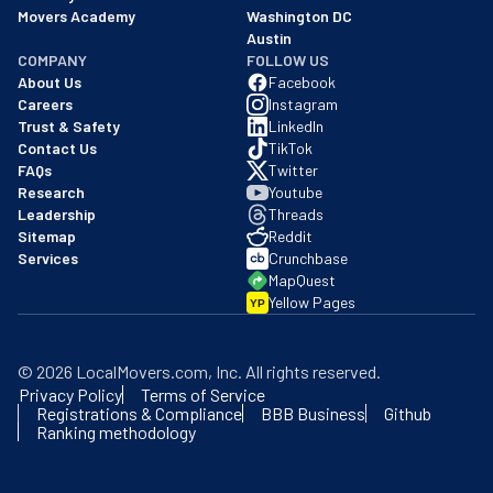
Movers Academy
Washington DC
Austin
COMPANY
FOLLOW US
About Us
Facebook
Careers
Instagram
Trust & Safety
LinkedIn
Contact Us
TikTok
FAQs
Twitter
Research
Youtube
Leadership
Threads
Sitemap
Reddit
Services
Crunchbase
MapQuest
Yellow Pages
YP
©
2026
LocalMovers.com
, Inc
. All rights reserved.
Privacy Policy
Terms of Service
Registrations & Compliance
BBB Business
Github
Ranking methodology