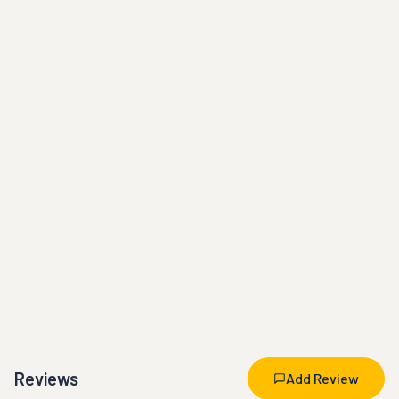
Reviews
Add Review