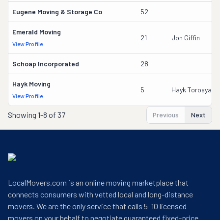
Eugene Moving & Storage Co
52
Emerald Moving
21
Jon Giffin
View Profile
Schoap Incorporated
28
Hayk Moving
5
Hayk Torosyan
View Profile
Showing
1-8 of 37
Previous
Next
LocalMovers.com is an online moving marketplace that
connects consumers with vetted local and long-distance
movers. We are the only service that calls 5–10 licensed
movers on your behalf to negotiate guaranteed fixed-price