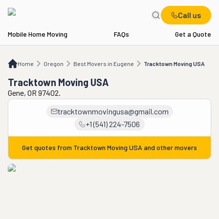
Call us
Mobile Home Moving
FAQs
Get a Quote
Home
OR
Best Movers in Eugene
Tracktown Moving USA
Home
Oregon
Best Movers in Eugene
Tracktown Moving USA
Tracktown Moving USA
Gene, OR 97402.
tracktownmovingusa@gmail.com
+1 (541) 224-7506
Get quotes from
Tracktown Moving USA
and other movers