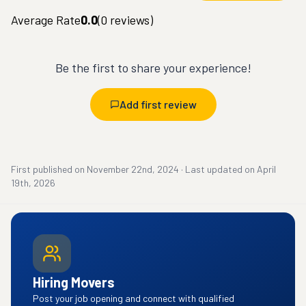
Average Rate
0.0
(
0
reviews)
Be the first to share your experience!
Add first review
First published on
November 22nd, 2024
·
Last updated on
April
19th, 2026
Hiring Movers
Post your job opening and connect with qualified