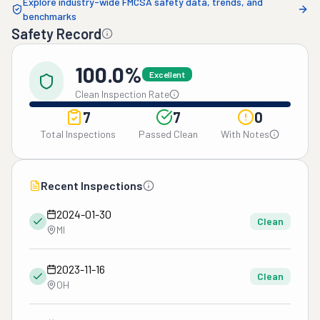
Explore industry-wide FMCSA safety data, trends, and
benchmarks
Safety Record
100.0%
Excellent
Clean Inspection Rate
7
7
0
Total Inspections
Passed Clean
With Notes
Recent Inspections
2024-01-30
Clean
MI
2023-11-16
Clean
OH