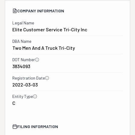
COMPANY INFORMATION
Legal Name
Elite Customer Service Tri-City Inc
DBA Name
Two Men And A Truck Tri-City
DOT Number
3834093
Registration Date
2022-03-03
Entity Type
C
FILING INFORMATION