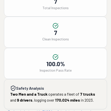
7
Total Inspections
7
Clean Inspections
100.0%
Inspection Pass Rate
Safety Analysis
Two Men and a Truck
operates a fleet of
7
trucks
and
9
drivers
, logging over
170,024
miles
in
2023
.