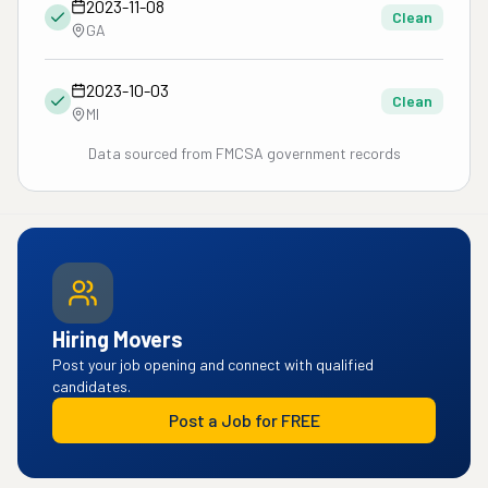
2023-11-08
Clean
GA
2023-10-03
Clean
MI
Data sourced from FMCSA government records
Hiring Movers
Post your job opening and connect with qualified
candidates.
Post a Job for FREE