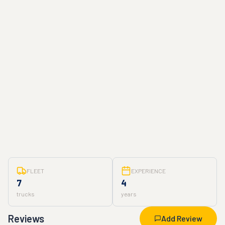
FLEET
EXPERIENCE
7
4
trucks
years
Reviews
Add Review