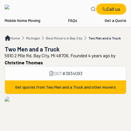
Call us
Mobile Home Moving
FAQs
Get a Quote
Home
MI
Best Movers in Bay City
Two Men and a Truck
Home
Michigan
Best Movers in Bay City
Two Men and a Truck
Two Men and a Truck
5910 2 Mile Rd, Bay City, MI 48706. Founded 4 years ago
by
Christine Thomas
DOT
#
3834093
Get quotes from
Two Men and a Truck
and other movers