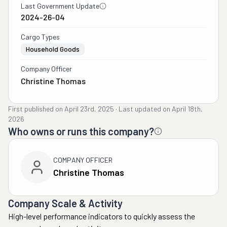
Last Government Update
2024-26-04
Cargo Types
Household Goods
Company Officer
Christine Thomas
First published on
April 23rd, 2025
·
Last updated on
April 18th,
2026
Who owns or runs this company?
COMPANY OFFICER
Christine Thomas
Company Scale & Activity
High-level performance indicators to quickly assess the