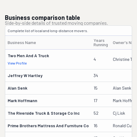
Business comparison table
Side-by-side details of trusted moving companies.
Complete list of local and long-distance movers.
Years
Business Name
Owner's Na
Running
Two Men And A Truck
4
Christine T
View Profile
Jeffrey W Hartley
34
Alan Senk
15
Alan Senk
Mark Hoffmann
17
Mark Hoffma
The Riverside Truck & Storage Co Inc
52
Cj Lisk
Prime Brothers Mattress And Furniture Co
16
Ronald Cunn