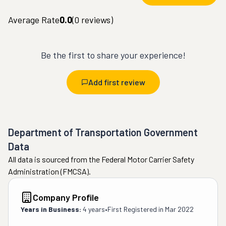
Average Rate
0.0
(
0
reviews)
Be the first to share your experience!
Add first review
Department of Transportation Government
Data
All data is sourced from the Federal Motor Carrier Safety
Administration (FMCSA).
Company Profile
Years in Business:
4 years
•
First Registered in
Mar 2022