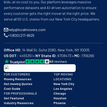
bids, at no cost to you. Our platform leverages massive
performance datasets and AI-driven automation to ensure
every customer gets the right mover at the right price. We
serve all 50 U.S. states from our New York City headquarters.
help@localmovers.com
+1 (800) 217-9625
Office HQ:
US DOT:
  4455351 • 
NY State ID:
 6708473 • 
MC:
 1756266
4
8
reviews
BBB: Rating A+
FOR CUSTOMERS
TOP MOVING
As of: 12/08/2025
Moving Resources
LOCATIONS
We are a BBB accredited business with an A+ rating as of BBB's 
Get moving Quotes
New York City
Cost Guide
Los Angeles
FOR PROFESSIONALS
Chicago
Get Featured
Houston
Industry Resources
Phoenix