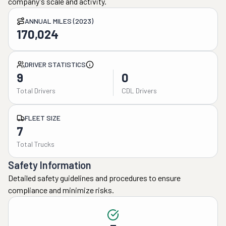
company's scale and activity.
ANNUAL MILES (2023)
170,024
DRIVER STATISTICS
9
0
Total Drivers
CDL Drivers
FLEET SIZE
7
Total Trucks
Safety Information
Detailed safety guidelines and procedures to ensure
compliance and minimize risks.