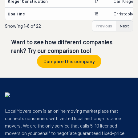
Kreger Construction
17
Carl Kreger
Doall Inc
18
Christopher 
Showing
1-8 of 22
Previous
Next
Want to see how different companies
rank? Try our comparison tool
Compare this company
LocalMovers.com is an online moving marketplace that
connects consumers with vetted local and long-distance
movers. We are the only service that calls 5–10 licensed
movers on your behalf to negotiate guaranteed fixed-price