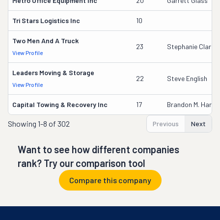
Metro Office Equipment Inc
20
Garrett Glass
Tri Stars Logistics Inc
10
Two Men And A Truck
23
Stephanie Clarey
View Profile
Leaders Moving & Storage
22
Steve English
View Profile
Capital Towing & Recovery Inc
17
Brandon M. Harris
Showing
1-8 of 302
Previous
Next
Want to see how different companies
rank? Try our comparison tool
Compare this company