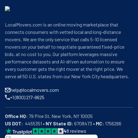
LocalMovers.com is an online moving marketplace that
connects consumers with vetted local and long-distance
movers. We are the only service that calls 5–10 licensed
movers on your behalf to negotiate guaranteed fixed-price
bids, at no cost to you. Our platform leverages massive
performance datasets and AI-driven automation to ensure
every customer gets the right mover at the right price. We
serve all 50 U.S. states from our New York City headquarters.
help@localmovers.com
+1 (800) 217-9625
Office HQ:
US DOT:
  4455351 • 
NY State ID:
 6708473 • 
MC:
 1756266
4
8
reviews