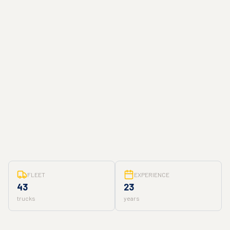
FLEET
EXPERIENCE
43
23
trucks
years