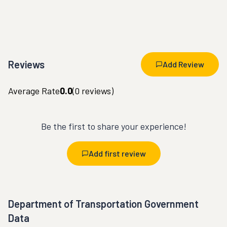
Reviews
Add Review
Average Rate
0.0
(
0
reviews)
Be the first to share your experience!
Add first review
Department of Transportation Government
Data