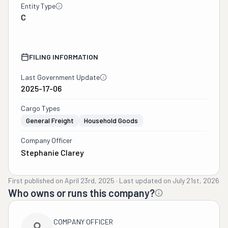
Entity Type
C
FILING INFORMATION
Last Government Update
2025-17-06
Cargo Types
General Freight
Household Goods
Company Officer
Stephanie Clarey
First published on
April 23rd, 2025
·
Last updated on
July 21st, 2026
Who owns or runs this company?
COMPANY OFFICER