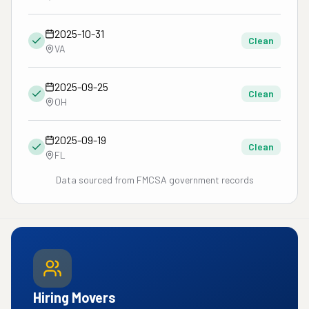
2025-10-31
Clean
VA
2025-09-25
Clean
OH
2025-09-19
Clean
FL
Data sourced from FMCSA government records
Hiring Movers