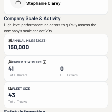
Stephanie Clarey
Company Scale & Activity
High-level performance indicators to quickly assess the
company's scale and activity.
ANNUAL MILES (2023)
150,000
DRIVER STATISTICS
41
0
Total Drivers
CDL Drivers
FLEET SIZE
43
Total Trucks
Safety Information