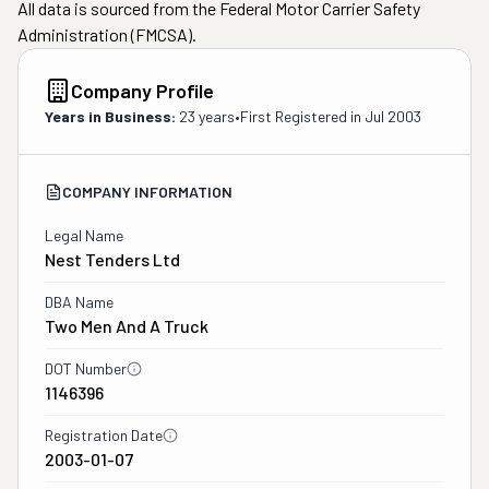
All data is sourced from the Federal Motor Carrier Safety
Administration (FMCSA).
Company Profile
Years in Business:
23 years
•
First Registered in
Jul 2003
COMPANY INFORMATION
Legal Name
Nest Tenders Ltd
DBA Name
Two Men And A Truck
DOT Number
1146396
Registration Date
2003-01-07