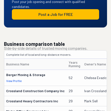
Post your job opening and connect with qualified
candidates.
Post a Job for FREE
Business comparison table
Side-by-side details of trusted moving companies.
Complete list of local and long-distance movers.
Years
Business Name
Owner's Name
Running
Berger Moving & Storage
52
Chelsea Evazich
View Profile
Crossland Construction Company Inc
29
Ivan Crossland Jr
Crossland Heavy Contractors Inc
29
Mark Sell