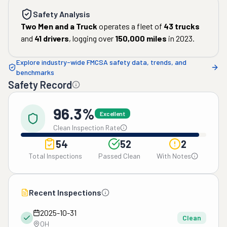
Safety Analysis
Two Men and a Truck
operates a fleet of
43
trucks
and
41
drivers
, logging over
150,000
miles
in
2023
.
Explore industry-wide FMCSA safety data, trends, and
benchmarks
Safety Record
96.3%
Excellent
Clean Inspection Rate
54
52
2
Total Inspections
Passed Clean
With Notes
Recent Inspections
2025-10-31
Clean
OH