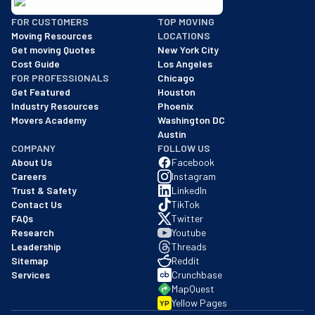
BBB: Rating A+
FOR CUSTOMERS
TOP MOVING
As of: 12/08/2025
Moving Resources
LOCATIONS
We are a BBB accredited business with an A+ rating as of BBB's 
Get moving Quotes
New York City
Cost Guide
Los Angeles
FOR PROFESSIONALS
Chicago
Get Featured
Houston
Industry Resources
Phoenix
Movers Academy
Washington DC
Austin
COMPANY
FOLLOW US
About Us
Facebook
Careers
Instagram
Trust & Safety
LinkedIn
Contact Us
TikTok
FAQs
Twitter
Research
Youtube
Leadership
Threads
Sitemap
Reddit
Services
Crunchbase
MapQuest
Yellow Pages
YP