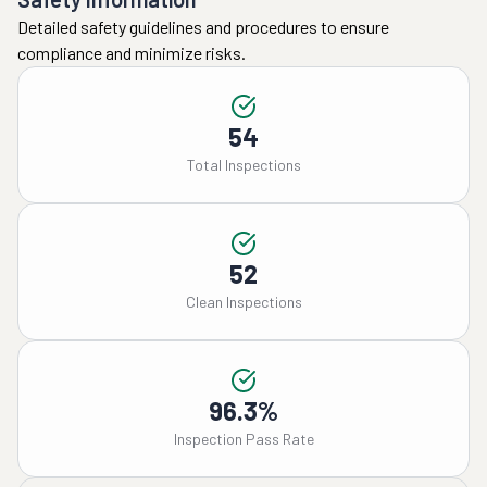
Detailed safety guidelines and procedures to ensure
compliance and minimize risks.
54
Total Inspections
52
Clean Inspections
96.3%
Inspection Pass Rate