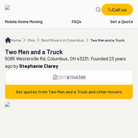
Call us
Mobile Home Moving
FAQs
Get a Quote
Home
OH
Best Movers in Columbus
Two Men and a Truck
Home
Ohio
Best Movers in Columbus
Two Men and a Truck
Two Men and a Truck
5085 Westerville Rd, Columbus, OH 43231. Founded 23 years
ago
by
Stephanie Clarey
DOT
#
1146396
Get quotes from
Two Men and a Truck
and other movers