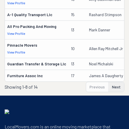
View Profile
A-1 Quality Transport Llc
15
Rashard Stimpson
All Pro Packing And Moving
13
Mark Danner
View Profile
Pinnacle Movers
10
Allen Ray Mitchell Jr
View Profile
Guardian Transfer & Storage Llc
13
Noel Michalski
Furniture Assoc Inc
17
James A Daugherty
Showing
1-8 of 14
Previous
Next
LocalMovers.com is an online moving marketplace that