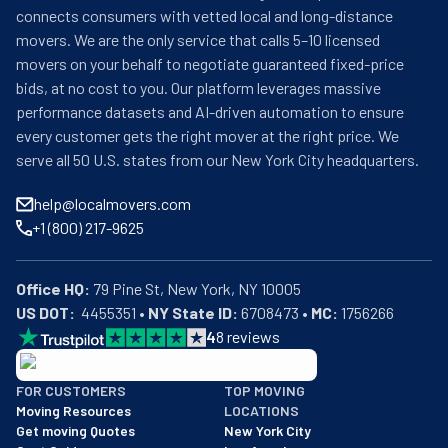
connects consumers with vetted local and long-distance
movers. We are the only service that calls 5–10 licensed
movers on your behalf to negotiate guaranteed fixed-price
bids, at no cost to you. Our platform leverages massive
performance datasets and AI-driven automation to ensure
every customer gets the right mover at the right price. We
serve all 50 U.S. states from our New York City headquarters.
help@localmovers.com
+1 (800) 217-9625
Office HQ:
US DOT:
  4455351 • 
NY State ID:
 6708473 • 
MC:
 1756266
4
8
reviews
BBB: Rating A+
FOR CUSTOMERS
TOP MOVING
As of: 12/08/2025
Moving Resources
LOCATIONS
We are a BBB accredited business with an A+ rating as of BBB's 
Get moving Quotes
New York City