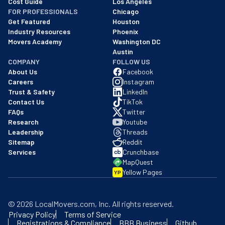
Cost Guide
Los Angeles
FOR PROFESSIONALS
Chicago
Get Featured
Houston
Industry Resources
Phoenix
Movers Academy
Washington DC
Austin
COMPANY
FOLLOW US
About Us
Facebook
Careers
Instagram
Trust & Safety
LinkedIn
Contact Us
TikTok
FAQs
Twitter
Research
Youtube
Leadership
Threads
Sitemap
Reddit
Services
Crunchbase
MapQuest
Yellow Pages
YP
©
2026
LocalMovers.com
, Inc
. All rights reserved.
Privacy Policy
Terms of Service
Registrations & Compliance
BBB Business
Github