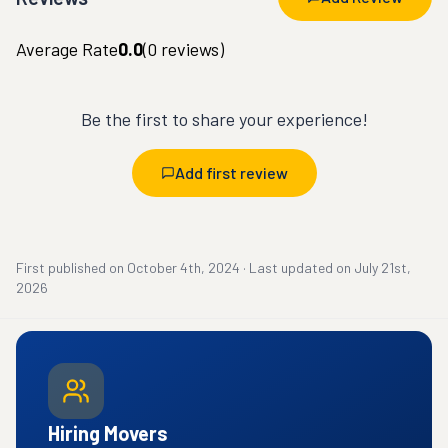
Average Rate
0.0
(
0
reviews)
Be the first to share your experience!
Add first review
First published on
October 4th, 2024
·
Last updated on
July 21st,
2026
Hiring Movers