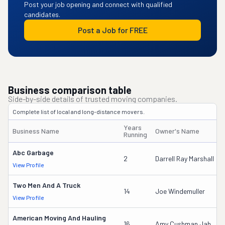
Post your job opening and connect with qualified
candidates.
Post a Job for FREE
Business comparison table
Side-by-side details of trusted moving companies.
Complete list of local and long-distance movers.
Years
Business Name
Owner's Name
Running
Abc Garbage
2
Darrell Ray Marshall
View Profile
Two Men And A Truck
14
Joe Windemuller
View Profile
American Moving And Hauling
16
Amy Cushman Jah