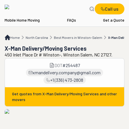
Call us
Mobile Home Moving
FAQs
Get a Quote
Home
NC
Best Movers in Winston-Salem
X-Man Delivery/Moving Services
Home
North Carolina
Best Movers in Winston-Salem
X-Man Delive
X-Man Delivery/Moving Services
450 Inlet Place Dr # Winston-, Winston Salem, NC 27127.
DOT
#
254487
xmandelivery.company@gmail.com
+1 (336) 473-2808
Get quotes from
X-Man Delivery/Moving Services
and other
movers