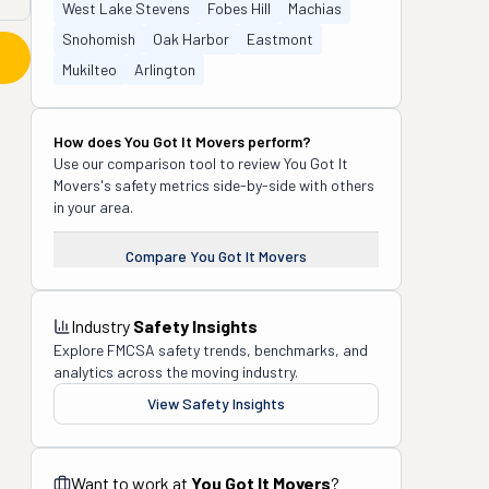
West Lake Stevens
Fobes Hill
Machias
Snohomish
Oak Harbor
Eastmont
Mukilteo
Arlington
How does
You Got It Movers
perform?
Use our comparison tool to review
You Got It
Movers
's safety metrics side-by-side with others
in your area.
Compare
You Got It Movers
Industry
Safety Insights
Explore FMCSA safety trends, benchmarks, and
analytics across the moving industry.
View Safety Insights
Want to work at
You Got It Movers
?