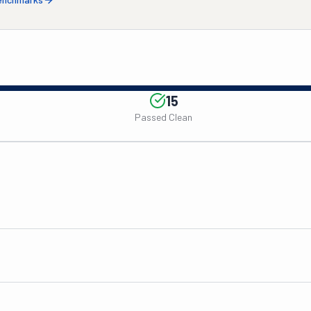
15
Passed Clean