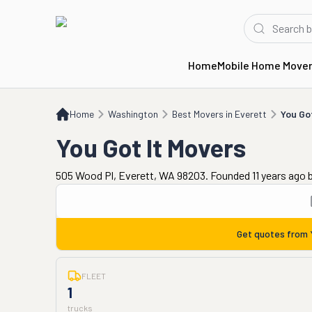
Home
Mobile Home Move
Home
WA
Best Movers in Everett
You Got It Movers
Home
Washington
Best Movers in Everett
You Go
You Got It Movers
505 Wood Pl, Everett, WA 98203. Founded 11 years ago
Get quotes from
FLEET
1
trucks