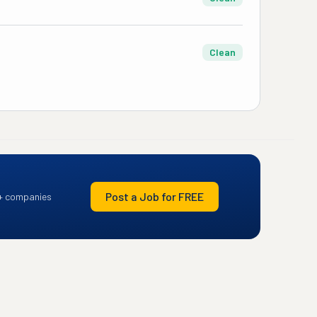
Clean
Post a Job for FREE
+ companies