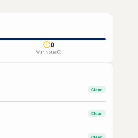
0
With Notes
Clean
Clean
Clean