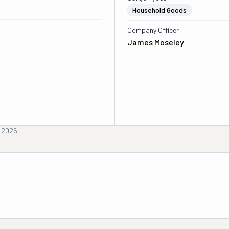
Household Goods
Company Officer
James Moseley
, 2026