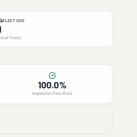
FLEET SIZE
1
Total Trucks
100.0%
Inspection Pass Rate