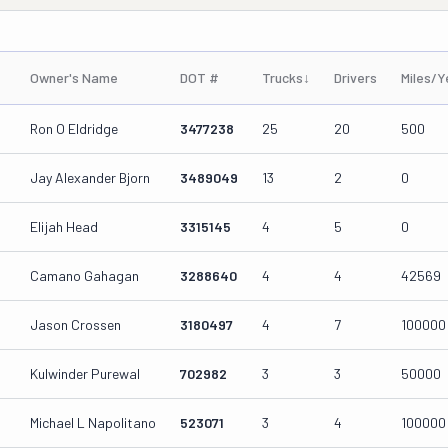
Owner's Name
DOT #
Trucks
↓
Drivers
Miles/Y
Ron O Eldridge
3477238
25
20
500
Jay Alexander Bjorn
3489049
13
2
0
Elijah Head
3315145
4
5
0
Camano Gahagan
3288640
4
4
42569
Jason Crossen
3180497
4
7
100000
Kulwinder Purewal
702982
3
3
50000
Michael L Napolitano
523071
3
4
100000