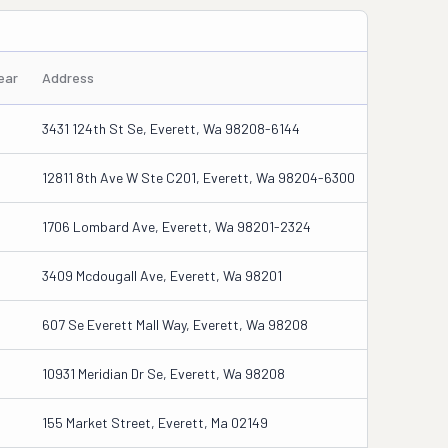
ear
Address
3431 124th St Se, Everett, Wa 98208-6144
12811 8th Ave W Ste C201, Everett, Wa 98204-6300
1706 Lombard Ave, Everett, Wa 98201-2324
3409 Mcdougall Ave, Everett, Wa 98201
607 Se Everett Mall Way, Everett, Wa 98208
10931 Meridian Dr Se, Everett, Wa 98208
155 Market Street, Everett, Ma 02149