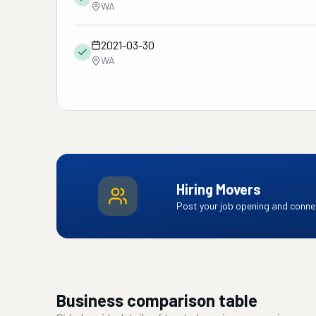
WA
2021-03-30
WA
Hiring Movers
Post your job opening and connec
Business comparison table