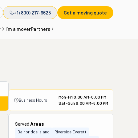
+1 (800) 217-9625
Get a moving quote
y
I'm a mover
Partners
Mon-Fri 8:00 AM-8:00 PM
Business Hours
Sat-Sun 8:00 AM-6:00 PM
Served
Areas
Bainbridge Island
Riverside Everett