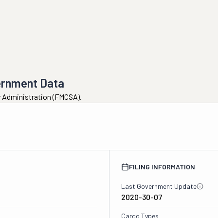
ernment Data
ty Administration (FMCSA).
FILING INFORMATION
Last Government Update
2020-30-07
Cargo Types