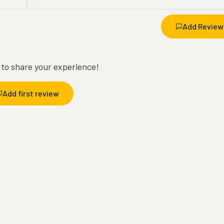
Add Review
t to share your experience!
Add first review