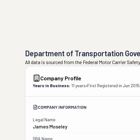
Department of Transportation Gov
All data is sourced from the Federal Motor Carrier Safe
Company Profile
Years in Business:
11 years
•
First Registered in
Jun 2015
COMPANY INFORMATION
Legal Name
James Moseley
DBA Name