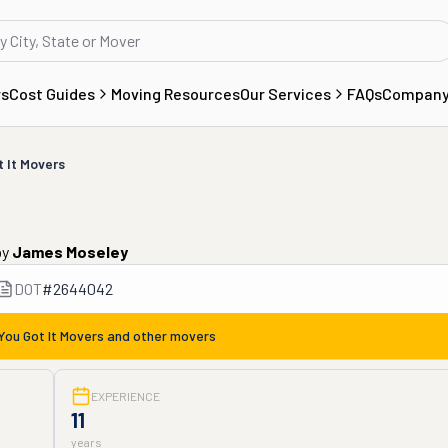
rs
Cost Guides
Moving Resources
Our Services
FAQs
Compan
t It Movers
by
James Moseley
DOT
#
2644042
You Got It Movers
and other movers
EXPERIENCE
11
years