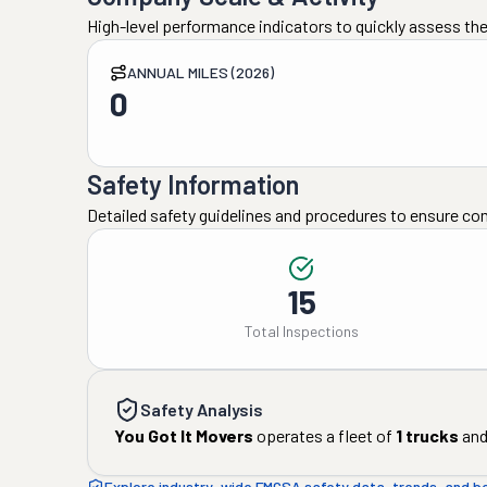
High-level performance indicators to quickly assess the
ANNUAL MILES (2026)
0
Safety Information
Detailed safety guidelines and procedures to ensure co
15
Total Inspections
Safety Analysis
You Got It Movers
operates a fleet of
1
trucks
an
Explore industry-wide FMCSA safety data, trends, and 