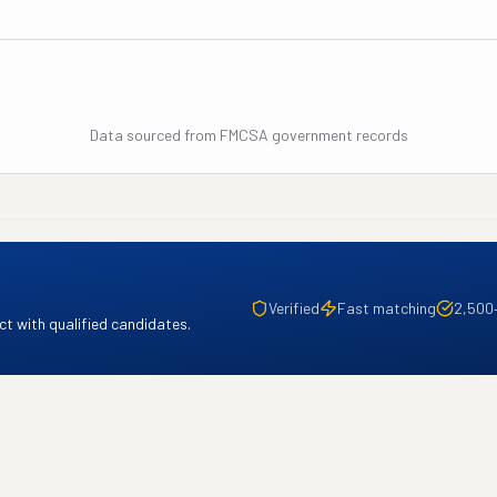
Data sourced from FMCSA government records
Verified
Fast matching
2,500
t with qualified candidates.