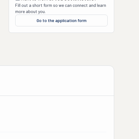
Fill out a short form so we can connect and learn
more about you.
Go to the application form