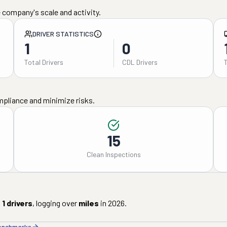
 company's scale and activity.
DRIVER STATISTICS
1
0
Total Drivers
CDL Drivers
mpliance and minimize risks.
15
Clean Inspections
d
1
drivers
, logging over
miles
in
2026
.
benchmarks