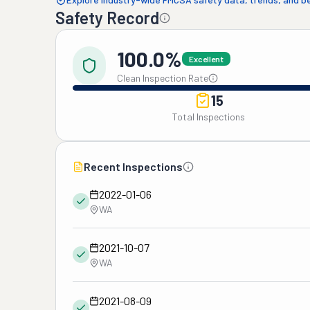
Safety Record
100.0%
Excellent
Clean Inspection Rate
15
Total Inspections
Recent Inspections
2022-01-06
WA
2021-10-07
WA
2021-08-09