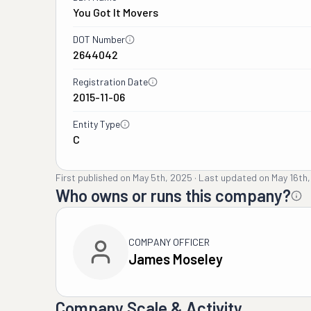
You Got It Movers
DOT Number
2644042
Registration Date
2015-11-06
Entity Type
C
First published on
May 5th, 2025
·
Last updated on
May 16th
Who owns or runs this company?
COMPANY OFFICER
James Moseley
Company Scale & Activity