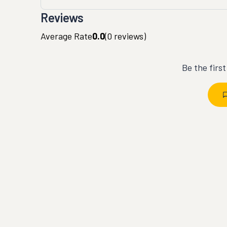
Reviews
Average Rate
0.0
(
0
reviews)
Be the firs