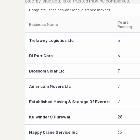
Side-by-side details of trusted moving companies.
Complete list of local and long-distance movers.
Years
Business Name
Running
Trelawny Logistics Llc
5
Dl Parr Corp
5
Blossom Solar Llc
7
Americam Movers Llc
7
Established Moving & Storage Of Everett
7
Kulwinder S Purewal
28
Nappy Crane Service Inc
33