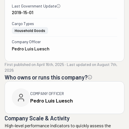
Last Government Update
2019-15-01
Cargo Types
Household Goods
Company Officer
Pedro Luis Luesch
First published on
April 16th, 2025
·
Last updated on
August 7th,
2026
Who owns or runs this company?
COMPANY OFFICER
Pedro Luis Luesch
Company Scale & Activity
High-level performance indicators to quickly assess the