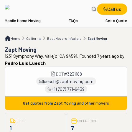
Call us
Mobile Home Moving
FAQs
Get a Quote
Home
CA
Best Movers in Vallejo
Zapt Moving
Home
California
Best Movers in Vallejo
Zapt Moving
Zapt Moving
1231 Symphony Way, Vallejo, CA 94591. Founded 7 years ago
by
Pedro Luis Luesch
DOT
#
3231188
luesch@zaptmoving.com
+1 (707) 771-6439
Get quotes from
Zapt Moving
and other movers
FLEET
EXPERIENCE
1
7