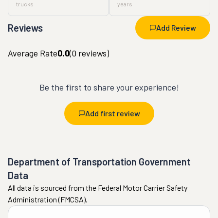
trucks
years
Reviews
Add Review
Average Rate
0.0
(
0
reviews)
Be the first to share your experience!
Add first review
Department of Transportation Government
Data
All data is sourced from the Federal Motor Carrier Safety
Administration (FMCSA).