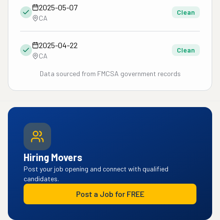
2025-05-07
Clean
CA
2025-04-22
Clean
CA
Data sourced from FMCSA government records
Hiring Movers
Post your job opening and connect with qualified
candidates.
Post a Job for FREE