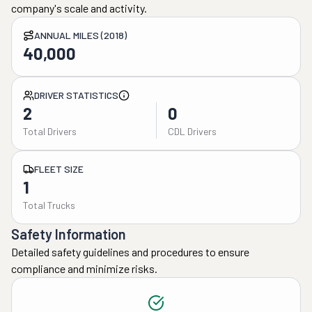
company's scale and activity.
ANNUAL MILES (2018)
40,000
DRIVER STATISTICS
2
0
Total Drivers
CDL Drivers
FLEET SIZE
1
Total Trucks
Safety Information
Detailed safety guidelines and procedures to ensure
compliance and minimize risks.