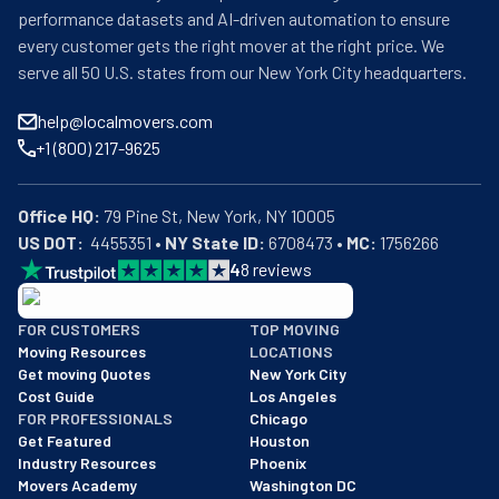
performance datasets and AI-driven automation to ensure
every customer gets the right mover at the right price. We
serve all 50 U.S. states from our New York City headquarters.
help@localmovers.com
+1 (800) 217-9625
Office HQ:
US DOT:
  4455351 • 
NY State ID:
 6708473 • 
MC:
 1756266
4
8
reviews
BBB: Rating A+
FOR CUSTOMERS
TOP MOVING
As of: 12/08/2025
Moving Resources
LOCATIONS
We are a BBB accredited business with an A+ rating as of BBB's 
Get moving Quotes
New York City
Cost Guide
Los Angeles
FOR PROFESSIONALS
Chicago
Get Featured
Houston
Industry Resources
Phoenix
Movers Academy
Washington DC