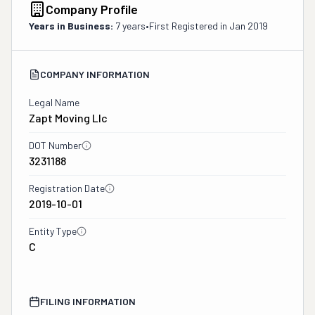
Company Profile
Years in Business:
7 years
•
First Registered in
Jan 2019
COMPANY INFORMATION
Legal Name
Zapt Moving Llc
DOT Number
3231188
Registration Date
2019-10-01
Entity Type
C
FILING INFORMATION