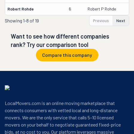
Robert Rohde
6
Robert P Rohde
Showing
1-8 of 19
Previous
Next
Want to see how different companies
rank? Try our comparison tool
Compare this company
LocalMovers.com is an online moving marketplace that
connects consumers with vetted local and long-distance
movers. We are the only service that calls 5–10 licensed
movers on your behalf to negotiate guaranteed fixed-price
bids, at no cost to you. Our platform leverages massive