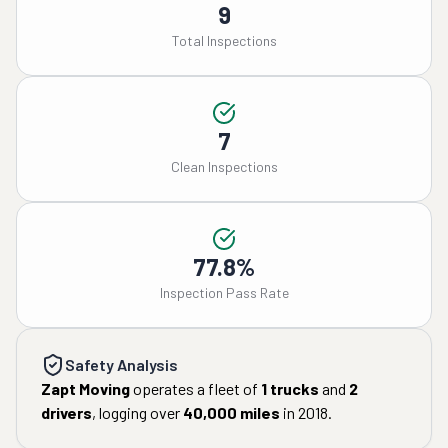
9
Total Inspections
7
Clean Inspections
77.8%
Inspection Pass Rate
Safety Analysis
Zapt Moving
operates a fleet of
1
trucks
and
2
drivers
, logging over
40,000
miles
in
2018
.