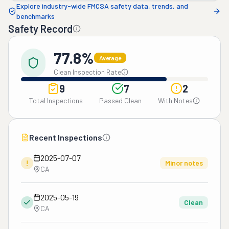
Explore industry-wide FMCSA safety data, trends, and
benchmarks
Safety Record
77.8%
Average
Clean Inspection Rate
9
7
2
Total Inspections
Passed Clean
With Notes
Recent Inspections
2025-07-07
!
Minor notes
CA
2025-05-19
Clean
CA