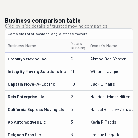
Business comparison table
Side-by-side details of trusted moving companies.
Complete list of local and long-distance movers.
Years
Business Name
Owner's Name
Running
Brooklyn Moving Inc
6
Ahmad Bani Yaseen
Integrity Moving Solutions Inc
11
William Lavigne
Captain Move-A-Lot Inc
10
Jack E. Mallis
Reis Enterprise Llc
2
Maurice Delmar Milton
California Express Moving Llc
3
Manuel Benitez-Velazquez
Kp Automotives Llc
3
Kevin R Pettis
Delgado Bros Llc
3
Enrique Delgado