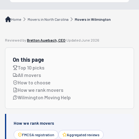
Home
Movers in North Carolina
Movers in Wilmington
Reviewed by
Bretton Auerbach, CEO
·
Updated
June 2026
On this page
Top 10 picks
All movers
How to choose
How we rank movers
Wilmington Moving Help
How we rank movers
FMCSA registration
Aggregated reviews