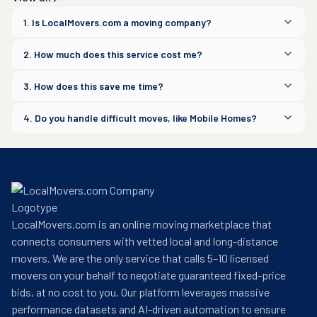
1. Is LocalMovers.com a moving company?
2. How much does this service cost me?
3. How does this save me time?
4. Do you handle difficult moves, like Mobile Homes?
LocalMovers.com is an online moving marketplace that
connects consumers with vetted local and long-distance
movers. We are the only service that calls 5–10 licensed
movers on your behalf to negotiate guaranteed fixed-price
bids, at no cost to you. Our platform leverages massive
performance datasets and AI-driven automation to ensure