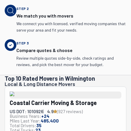
STEP
2
We match you with movers
We connect you with licensed, verified moving companies that
serve your area and fit your needs.
STEP
3
Compare quotes & choose
Review multiple quotes side-by-side, check ratings and
reviews, and pick the best mover for your budget.
Top 10 Rated Movers in Wilmington
Local & Long Distance Movers
Coastal Carrier Moving & Storage
US DOT: 1010926
4.9
(
927
review
s
)
Business Years:
+
24
Miles Last Year:
485,400
Total Drivers:
35
Total Trucks:
23