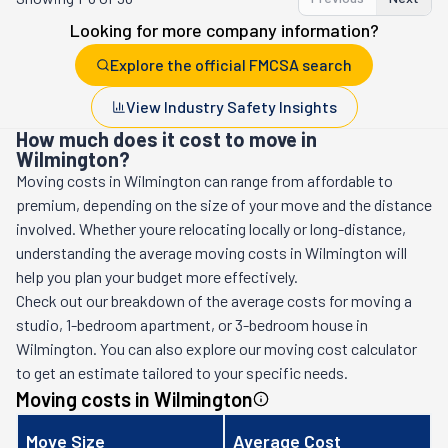
Looking for more company information?
Explore the official FMCSA search
View Industry Safety Insights
How much does it cost to move in
Wilmington?
Moving costs in
Wilmington
can range from affordable to
premium, depending on the size of your move and the distance
involved. Whether youre relocating locally or long-distance,
understanding the average moving costs in
Wilmington
will
help you plan your budget more effectively.
Check out our breakdown of the average costs for moving a
studio, 1-bedroom apartment, or 3-bedroom house in
Wilmington
. You can also explore our moving cost calculator
to get an estimate tailored to your specific needs.
Moving costs in
Wilmington
Move Size
Average Cost