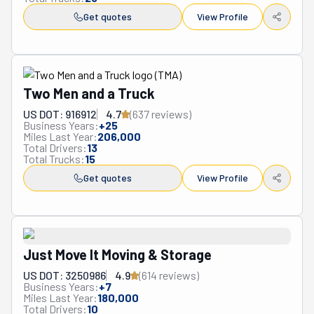
Get quotes
View Profile
Two Men and a Truck
US DOT: 916912
4.7
(
637
review
s
)
Business Years:
+
25
Miles Last Year:
206,000
Total Drivers:
13
Total Trucks:
15
Get quotes
View Profile
Just Move It Moving & Storage
US DOT: 3250986
4.9
(
614
review
s
)
Business Years:
+
7
Miles Last Year:
180,000
Total Drivers:
10