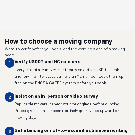
How to choose a moving company
What to verify before you book, and the warning signs of a moving
scam.
Verify USDOT and MC numbers
1
Every interstate mover must carry an active USDOT number,
and for-hire interstate carriers an MC number. Look them up
free on the
FMCSA SAFER system
before you book.
Insist on an in-person or video survey
2
Reputable movers inspect your belongings before quoting.
Prices given sight-unseen routinely get revised upward on
moving day.
Get a binding or not-to-exceed estimate in writing
3