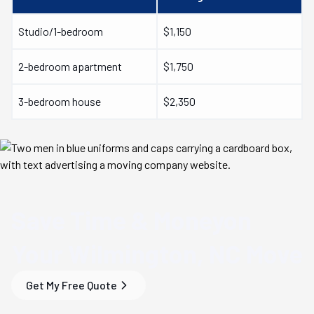
Studio/1-bedroom
$1,150
2-bedroom apartment
$1,750
3-bedroom house
$2,350
Save Time & Money
on
Your
Wilmington, NC
Move
Get My Free Quote