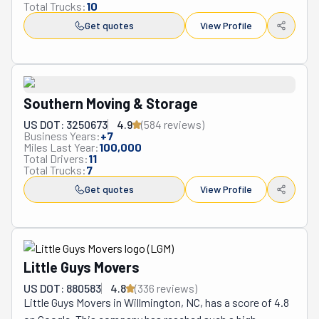
Total Trucks:
10
Get quotes
View Profile
Southern Moving & Storage
US DOT: 3250673
4.9
(
584
review
s
)
Business Years:
+
7
Miles Last Year:
100,000
Total Drivers:
11
Total Trucks:
7
Get quotes
View Profile
Little Guys Movers
US DOT: 880583
4.8
(
336
review
s
)
Little Guys Movers in Willmington, NC, has a score of 4.8 