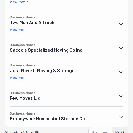
View Profile
Business Name
Two Men And A Truck
View Profile
Business Name
Sacco's Specialized Moving Co Inc
Business Name
Just Move It Moving & Storage
View Profile
Business Name
Few Moves Llc
Business Name
Brandywine Moving And Storage Co
Showing
1-8 of 96
Previous
Next