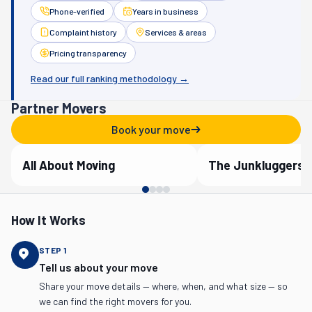
Phone-verified
Years in business
Complaint history
Services & areas
Pricing transparency
Read our full ranking methodology →
Partner Movers
Book your move
All About Moving
The Junkluggers
Verified Partner
Verified Partner
How It Works
STEP
1
Tell us about your move
Share your move details — where, when, and what size — so
we can find the right movers for you.