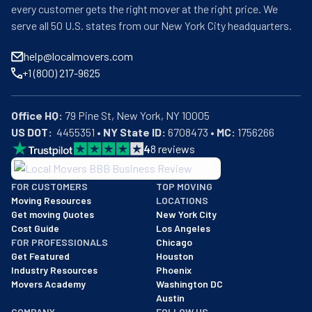
every customer gets the right mover at the right price. We
serve all 50 U.S. states from our New York City headquarters.
help@localmovers.com
+1 (800) 217-9625
Office HQ:
US DOT:
  4455351 • 
NY State ID:
 6708473 • 
MC:
 1756266
4
8
reviews
BBB: Rating A+
FOR CUSTOMERS
TOP MOVING
As of: 12/08/2025
Moving Resources
LOCATIONS
We are a BBB accredited business with an A+ rating as of BBB's 
Get moving Quotes
New York City
Cost Guide
Los Angeles
FOR PROFESSIONALS
Chicago
Get Featured
Houston
Industry Resources
Phoenix
Movers Academy
Washington DC
Austin
COMPANY
FOLLOW US