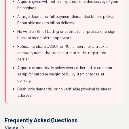
A quote given without an in-person or video survey of your
belongings.
A large deposit or full payment demanded before pickup.
Reputable movers bill on delivery.
No written Bill of Lading or estimate, or pressure to sign
blank or incomplete paperwork.
Refusal to share USDOT or MC numbers, or a truck or
company name that does not match the registered
carrier.
A quote dramatically below every other bid, a common
setup for surprise weight or bulky-item charges at
delivery.
Cash-only demands, or no verifiable physical business
address.
Frequently Asked Questions
View all