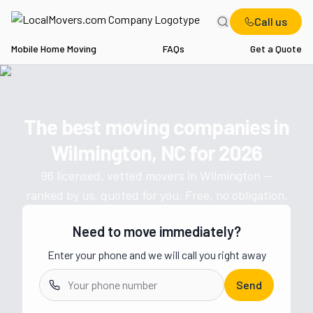
Call us
Mobile Home Moving
FAQs
Get a Quote
Home
NC
Movers in Wilmington
The best moving companies in
Get a moving quote from vetted 
Wilmington, NC
for
2026
96
licensed, vetted movers in
Wilmington
—
ranked by us, quoted for you. Free, no obligation.
Need to move immediately?
Enter your phone and we will call you right away
Send