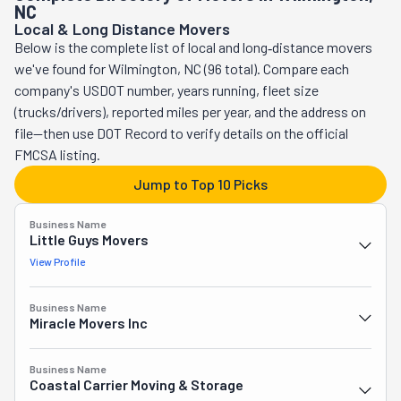
NC
truck you've rented and packing and unpacking your 
Local & Long Distance Movers
belongings. If you need to move one item alone, their 
Below is the complete list of local and long‑distance movers
pickup and delivery are perfect for the job.
we've found for Wilmington, NC (96 total). Compare each
company's USDOT number, years running, fleet size
(trucks/drivers), reported miles per year, and the address on
file—then use DOT Record to verify details on the official
FMCSA listing.
Jump to Top 10 Picks
Business Name
Little Guys Movers
View Profile
Business Name
Miracle Movers Inc
Business Name
Coastal Carrier Moving & Storage