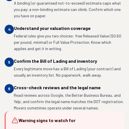
A binding (or guaranteed not-to-exceed) estimate caps what
you pay; a non-binding estimate can climb. Confirm which one
you have on paper.
Understand your valuation coverage
4
Federal rules give you two choices: free Released Value ($0.60
per pound, minimal) or Full Value Protection. Know which
applies and get it in writing.
Confirm the Bill of Lading and inventory
5
Every legitimate move has a Bill of Lading (your contract) and
usually an inventory list. No paperwork, walk away.
Cross-check reviews and the legal name
6
Read reviews across Google, the Better Business Bureau, and
Yelp, and confirm the legal name matches the DOT registration.
Movers sometimes operate under several names.
Warning signs to watch for