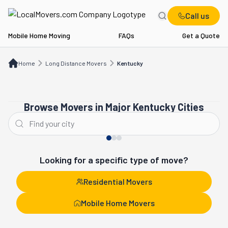
Call us
Mobile Home Moving
FAQs
Get a Quote
Home
Long Distance Movers
KY
Home
Long Distance Movers
Kentucky
Browse Movers in Major Kentucky Cities
Louisville
Lexington
Looking for a specific type of move?
Residential Movers
Mobile Home Movers