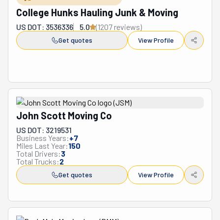
business practices has earned them a loyal customer 
College Hunks Hauling Junk & Moving
base and recognition as one of the region's premier 
US DOT: 3536336
5.0
(
1207
review
s
)
moving services.
Get quotes
View Profile
John Scott Moving Co
US DOT: 3219531
Business Years:
+
7
Miles Last Year:
150
Total Drivers:
3
Total Trucks:
2
Get quotes
View Profile