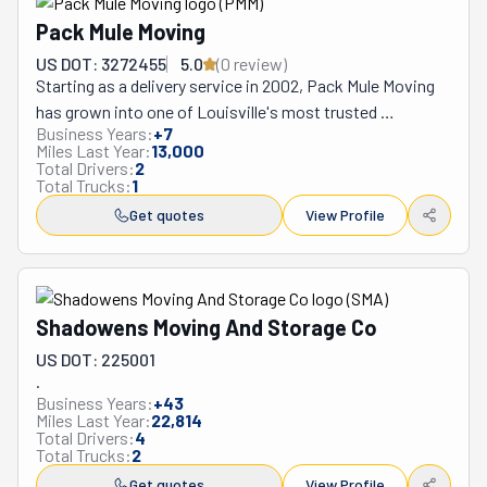
Pack Mule Moving
US DOT: 3272455
5.0
(
0
review
)
Starting as a delivery service in 2002, Pack Mule Moving 
has grown into one of Louisville's most trusted 
Business Years:
+
7
relocation specialists, adapting through economic 
Miles Last Year:
13,000
changes to become a comprehensive moving solution 
Total Drivers:
2
Total Trucks:
1
for the greater Louisville metropolitan area. This 
Christian family-owned business operates from Brooks, 
Get quotes
View Profile
serving communities throughout Kentucky's River City 
with a focus on personalized attention that larger 
franchises often cannot provide. Their service offerings 
evolved from simple delivery work to include full-service 
Shadowens Moving And Storage Co
residential moves, office relocations, labor-only 
US DOT: 225001
assistance for DIY movers, and specialized 
.
loading/unloading for rental trucks and storage 
Business Years:
+
43
Miles Last Year:
22,814
containers like PODS. What makes Pack Mule different 
Total Drivers:
4
from Louisville competitors is their exceptional 
Total Trucks:
2
customer communication and flexibility – they regularly 
Get quotes
View Profile