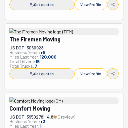
Get quotes
View Profile
The Firemen Moving
US DOT: 3060928
Business Years:
+
8
Miles Last Year:
120,000
Total Drivers:
15
Total Trucks:
7
Get quotes
View Profile
Comfort Moving
US DOT: 3950278
4.8
(
0
review
)
Business Years:
+
3
Miles Last Year:
1