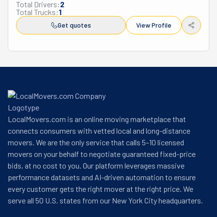
Total Drivers:
2
Total Trucks:
1
Get quotes
View Profile
LocalMovers.com is an online moving marketplace that
connects consumers with vetted local and long-distance
movers. We are the only service that calls 5–10 licensed
movers on your behalf to negotiate guaranteed fixed-price
bids, at no cost to you. Our platform leverages massive
performance datasets and AI-driven automation to ensure
every customer gets the right mover at the right price. We
serve all 50 U.S. states from our New York City headquarters.