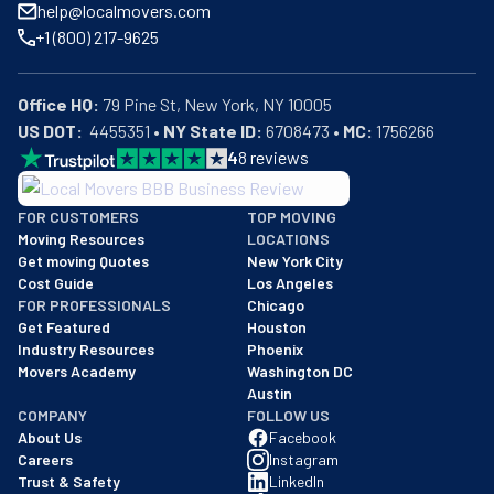
help@localmovers.com
+1 (800) 217-9625
Office HQ:
US DOT:
  4455351 • 
NY State ID:
 6708473 • 
MC:
 1756266
4
8
reviews
BBB: Rating A+
FOR CUSTOMERS
TOP MOVING
As of: 12/08/2025
Moving Resources
LOCATIONS
We are a BBB accredited business with an A+ rating as of BBB's 
Get moving Quotes
New York City
Cost Guide
Los Angeles
FOR PROFESSIONALS
Chicago
Get Featured
Houston
Industry Resources
Phoenix
Movers Academy
Washington DC
Austin
COMPANY
FOLLOW US
About Us
Facebook
Careers
Instagram
Trust & Safety
LinkedIn