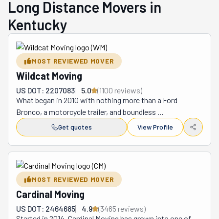
Long Distance Movers in
Kentucky
MOST REVIEWED MOVER
Wildcat Moving
US DOT: 2207083
5.0
(
1100
review
s
)
What began in 2010 with nothing more than a Ford 
Bronco, a motorcycle trailer, and boundless 
determination has transformed into one of Kentucky's 
Get quotes
View Profile
most respected moving companies. Raleigh "RJ" Bruner, 
a University of Kentucky MBA graduate, initially viewed 
moving as a temporary summer gig to stay fit while 
earning extra income after helping his sister Elisabeth 
MOST REVIEWED MOVER
move into her college dorm. This casual beginning quickly 
Cardinal Moving
revealed a significant gap in the market that Bruner was 
uniquely positioned to fill.

US DOT: 2464685
4.9
(
3465
review
s
)
For nearly fifteen years, Wildcat Moving has 
Started in 2014, Cardinal Moving has grown into one of 