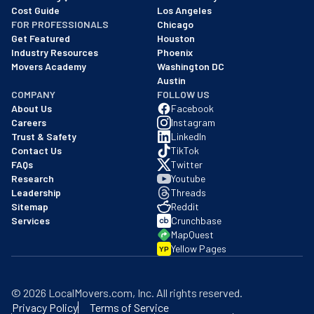
Cost Guide
Los Angeles
FOR PROFESSIONALS
Chicago
Get Featured
Houston
Industry Resources
Phoenix
Movers Academy
Washington DC
Austin
COMPANY
FOLLOW US
About Us
Facebook
Careers
Instagram
Trust & Safety
LinkedIn
Contact Us
TikTok
FAQs
Twitter
Research
Youtube
Leadership
Threads
Sitemap
Reddit
Services
Crunchbase
MapQuest
Yellow Pages
YP
©
2026
LocalMovers.com
, Inc
. All rights reserved.
Privacy Policy
Terms of Service