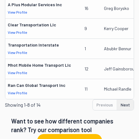
A Plus Modular Services Inc
16
Greg Borysko
View Profile
Clear Transportation Llc
9
Kerry Cooper
View Profile
Transportation Interstate
1
Abubkr Bennur
View Profile
Mhot Mobile Home Transport Llc
12
Jeff Gainsborough
View Profile
Ran Can Global Transport Inc
11
Michael Randle
View Profile
Showing
1-8 of 14
Previous
Next
Want to see how different companies
rank? Try our comparison tool