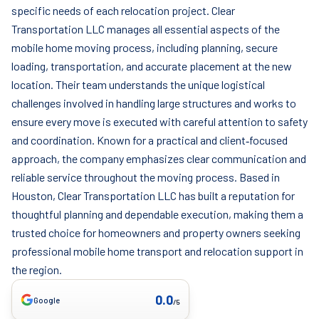
specific needs of each relocation project. Clear
Transportation LLC manages all essential aspects of the
mobile home moving process, including planning, secure
loading, transportation, and accurate placement at the new
location. Their team understands the unique logistical
challenges involved in handling large structures and works to
ensure every move is executed with careful attention to safety
and coordination. Known for a practical and client‑focused
approach, the company emphasizes clear communication and
reliable service throughout the moving process. Based in
Houston, Clear Transportation LLC has built a reputation for
thoughtful planning and dependable execution, making them a
trusted choice for homeowners and property owners seeking
professional mobile home transport and relocation support in
the region.
0.0
Google
/5