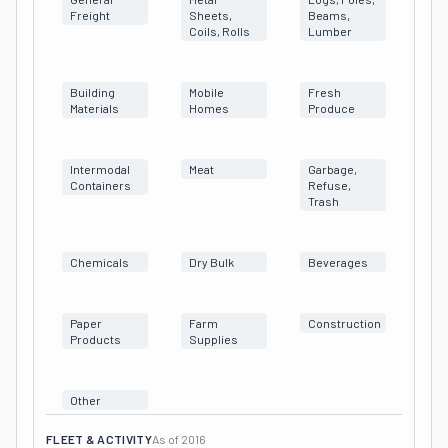
Freight
Sheets,
Beams,
Coils, Rolls
Lumber
Building
Mobile
Fresh
Materials
Homes
Produce
Intermodal
Meat
Garbage,
Containers
Refuse,
Trash
Chemicals
Dry Bulk
Beverages
Paper
Farm
Construction
Products
Supplies
Other
FLEET & ACTIVITY
As of
2016