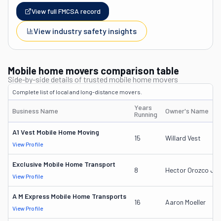
View full FMCSA record
View industry safety insights
Mobile home movers comparison table
Side-by-side details of trusted mobile home movers
Complete list of local and long-distance movers.
Years
Business Name
Owner's Name
Running
A1 Vest Mobile Home Moving
15
Willard Vest
View Profile
Exclusive Mobile Home Transport
8
Hector Orozco Jr.
View Profile
A M Express Mobile Home Transports
16
Aaron Moeller
View Profile