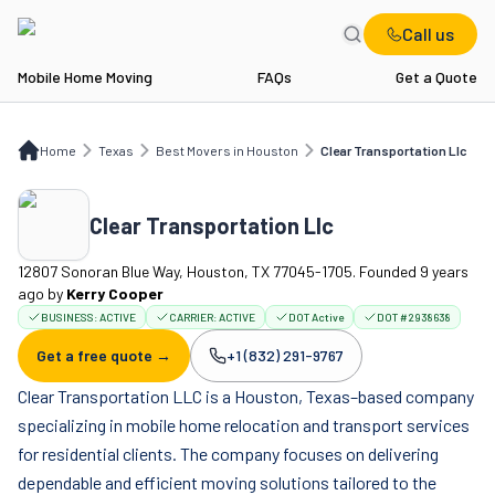
Call us
Mobile Home Moving
FAQs
Get a Quote
Home
TX
Best Movers in Houston
Clear Transportation Llc
Home
Texas
Best Movers in Houston
Clear Transportation Llc
Clear Transportation Llc
12807 Sonoran Blue Way, Houston, TX 77045-1705. Founded 9 years
ago
by
Kerry Cooper
BUSINESS:
ACTIVE
CARRIER:
ACTIVE
DOT Active
DOT #2938638
Get a free quote →
+1 (832) 291-9767
Company phone:
Clear Transportation LLC is a Houston, Texas–based company
specializing in mobile home relocation and transport services
for residential clients. The company focuses on delivering
dependable and efficient moving solutions tailored to the