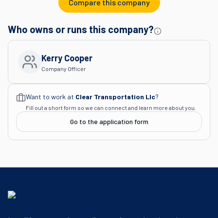
Compare this company
Who owns or runs this company?
Kerry Cooper
Company Officer
Want to work at
Clear Transportation Llc
?
Fill out a short form so we can connect and learn more about you.
Go to the application form