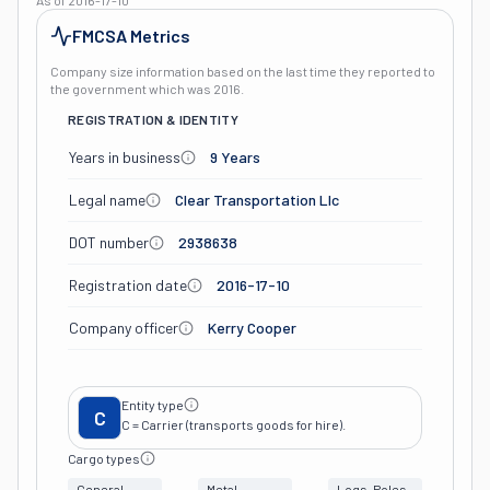
As of
2016-17-10
FMCSA Metrics
Company size information based on the last time they reported to
the government which was
2016
.
REGISTRATION & IDENTITY
Years in business
9 Years
Legal name
Clear Transportation Llc
DOT number
2938638
Registration date
2016-17-10
Company officer
Kerry Cooper
Entity type
C
C = Carrier (transports goods for hire).
Cargo types
General
Metal
Logs, Poles,