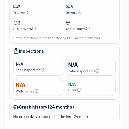
2
8
Trucks
Drivers
2
—
CDL drivers
Annual miles
Some metrics are not reported by FMCSA for this mover.
Inspections
N/A
N/A
Last inspection
Total inspections
N/A
N/A
Clean
With issues
Crash history (24 months)
No crash data reported in the last 24 months.