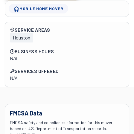
MOBILE HOME MOVER
Company overview
SERVICE AREAS
Houston
BUSINESS HOURS
N/A
SERVICES OFFERED
N/A
FMCSA Data
FMCSA safety and compliance information for this mover,
based on U.S. Department of Transportation records.