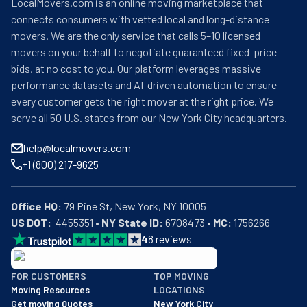
LocalMovers.com is an online moving marketplace that
connects consumers with vetted local and long-distance
movers. We are the only service that calls 5–10 licensed
movers on your behalf to negotiate guaranteed fixed-price
bids, at no cost to you. Our platform leverages massive
performance datasets and AI-driven automation to ensure
every customer gets the right mover at the right price. We
serve all 50 U.S. states from our New York City headquarters.
help@localmovers.com
+1 (800) 217-9625
Office HQ:
US DOT:
  4455351 • 
NY State ID:
 6708473 • 
MC:
 1756266
4
8
reviews
BBB: Rating A+
FOR CUSTOMERS
TOP MOVING
As of: 12/08/2025
Moving Resources
LOCATIONS
We are a BBB accredited business with an A+ rating as of BBB's 
Get moving Quotes
New York City