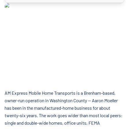
AM Express Mobile Home Transports is a Brenham-based,
owner-run operation in Washington County — Aaron Moeller
has been in the manufactured-home business for about
twenty-six years. The work goes wider than most local peers:
single and double-wide homes, office units, FEMA