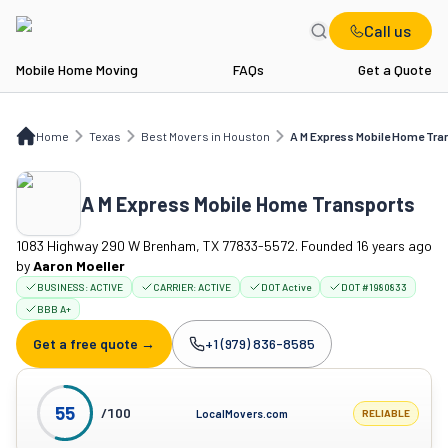
Call us
Mobile Home Moving
FAQs
Get a Quote
Home
TX
Best Movers in Houston
A M Express Mobile Home Transports
Home
Texas
Best Movers in Houston
A M Express Mobile Home Tra
A M Express Mobile Home Transports
1083 Highway 290 W Brenham, TX 77833-5572. Founded 16 years ago
by
Aaron Moeller
BUSINESS:
ACTIVE
CARRIER:
ACTIVE
DOT Active
DOT #1980833
BBB A+
Get a free quote →
+1 (979) 836-8585
Company phone:
55
/100
LocalMovers.com
RELIABLE