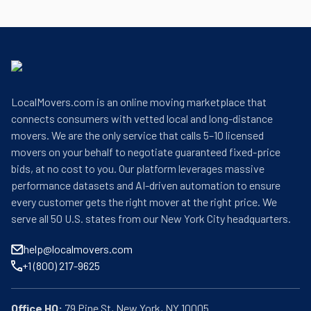
LocalMovers.com is an online moving marketplace that
connects consumers with vetted local and long-distance
movers. We are the only service that calls 5–10 licensed
movers on your behalf to negotiate guaranteed fixed-price
bids, at no cost to you. Our platform leverages massive
performance datasets and AI-driven automation to ensure
every customer gets the right mover at the right price. We
serve all 50 U.S. states from our New York City headquarters.
help@localmovers.com
+1 (800) 217-9625
Office HQ: