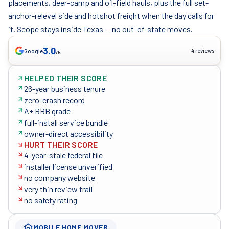
placements, deer-camp and oil-field hauls, plus the full set-
anchor-relevel side and hotshot freight when the day calls for
it. Scope stays inside Texas — no out-of-state moves.
3.0
4 reviews
Google
/5
HELPED THEIR SCORE
26-year business tenure
zero-crash record
A+ BBB grade
full-install service bundle
owner-direct accessibility
HURT THEIR SCORE
4-year-stale federal file
installer license unverified
no company website
very thin review trail
no safety rating
MOBILE HOME MOVER