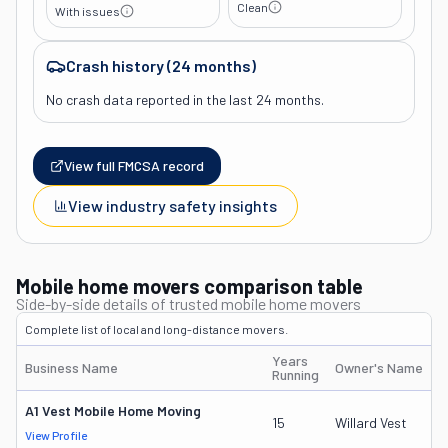
Clean
With issues
Crash history (24 months)
No crash data reported in the last 24 months.
View full FMCSA record
View industry safety insights
Mobile home movers comparison table
Side-by-side details of trusted mobile home movers
Complete list of local and long-distance movers.
Years
Business Name
Owner's Name
Running
A1 Vest Mobile Home Moving
15
Willard Vest
View Profile