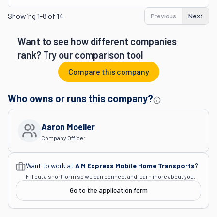
Showing
1-8 of 14
Previous
Next
Want to see how different companies
rank? Try our comparison tool
Compare this company
Who owns or runs this company?
Aaron Moeller
Company Officer
Want to work at
A M Express Mobile Home Transports
?
Fill out a short form so we can connect and learn more about you.
Go to the application form