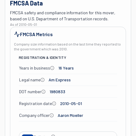
FMCSA Data
FMCSA safety and compliance information for this mover,
based on U.S. Department of Transportation records.
As of
2010-05-01
FMCSA Metrics
Company size information based on the last time they reported to
the government which was
2010
.
REGISTRATION & IDENTITY
Years in business
16 Years
Legal name
Am Express
DOT number
1980833
Registration date
2010-05-01
Company officer
Aaron Moeller