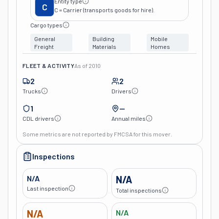
Entity type
C
C = Carrier (transports goods for hire).
Cargo types
General
Building
Mobile
Freight
Materials
Homes
FLEET & ACTIVITY
As of
2010
2
2
Trucks
Drivers
1
—
CDL drivers
Annual miles
Some metrics are not reported by FMCSA for this mover.
Inspections
N/A
N/A
Last inspection
Total inspections
N/A
N/A