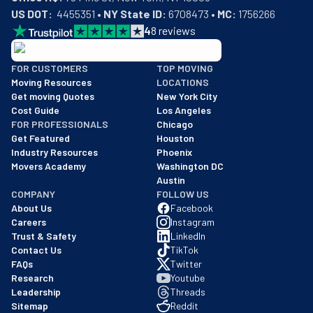
US DOT:
  4455351 • 
NY State ID:
 6708473 • 
MC:
 1756266
4
8
reviews
BBB: Rating A+
FOR CUSTOMERS
TOP MOVING
As of: 12/08/2025
Moving Resources
LOCATIONS
We are a BBB accredited business with an A+ rating as of BBB's 
Get moving Quotes
New York City
Cost Guide
Los Angeles
FOR PROFESSIONALS
Chicago
Get Featured
Houston
Industry Resources
Phoenix
Movers Academy
Washington DC
Austin
COMPANY
FOLLOW US
About Us
Facebook
Careers
Instagram
Trust & Safety
LinkedIn
Contact Us
TikTok
FAQs
Twitter
Research
Youtube
Leadership
Threads
Sitemap
Reddit