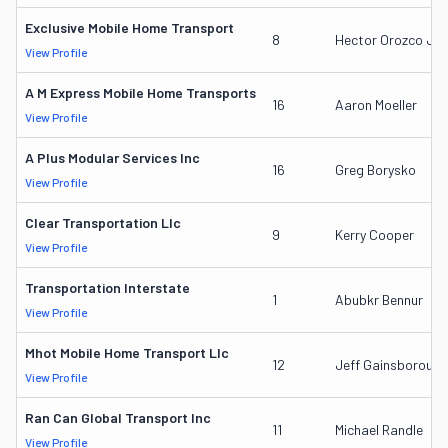
Exclusive Mobile Home Transport
8
Hector Orozco Jr.
View Profile
A M Express Mobile Home Transports
16
Aaron Moeller
View Profile
A Plus Modular Services Inc
16
Greg Borysko
View Profile
Clear Transportation Llc
9
Kerry Cooper
View Profile
Transportation Interstate
1
Abubkr Bennur
View Profile
Mhot Mobile Home Transport Llc
12
Jeff Gainsborough
View Profile
Ran Can Global Transport Inc
11
Michael Randle
View Profile