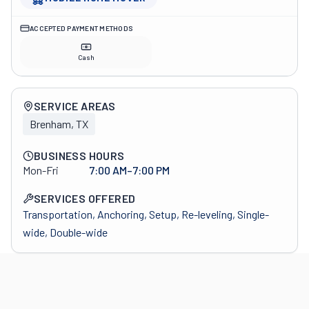
ACCEPTED PAYMENT METHODS
Cash
Company overview
SERVICE AREAS
Brenham, TX
BUSINESS HOURS
Mon-Fri
7:00 AM–7:00 PM
SERVICES OFFERED
Transportation, Anchoring, Setup, Re-leveling, Single-
wide, Double-wide