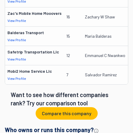
View Profile
D
Zac's Mobile Home Mooovers
2
16
Zachary W Shaw
View Profile
D
Balderas Transport
2
15
Maria Balderas
View Profile
D
Safetrip Transportation Llc
2
12
Emmanuel C Nwankwo
View Profile
D
Mobi2 Home Service Llc
3
7
Salvador Ramirez
View Profile
D
Want to see how different companies
rank? Try our comparison tool
Compare this company
Who owns or runs this company?