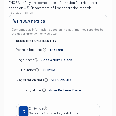
FMCSA safety and compliance information for this mover,
based on U.S. Department of Transportation records.
As of
2024-28-08
FMCSA Metrics
Company size information based on the last time they reported to
the government which was
2024
.
REGISTRATION & IDENTITY
Years in business
17 Years
Legal name
Jose Arturo Deleon
DOT number
1869263
Registration date
2009-25-03
Company officer
Jose De Leon Fraire
Entity type
C
C = Carrier (transports goods for hire).