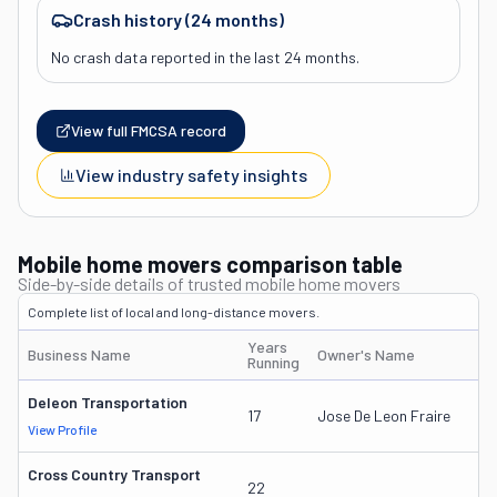
Crash history (24 months)
No crash data reported in the last 24 months.
View full FMCSA record
View industry safety insights
Mobile home movers comparison table
Side-by-side details of trusted mobile home movers
Complete list of local and long-distance movers.
Years
Business Name
Owner's Name
D
Running
Deleon Transportation
1
17
Jose De Leon Fraire
View Profile
D
Cross Country Transport
1
22