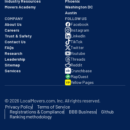
Industry Resources
Phoenix
Movers Academy
Washington DC
Austin
COMPANY
FOLLOW US
About Us
Facebook
Careers
Instagram
Trust & Safety
LinkedIn
Contact Us
TikTok
FAQs
Twitter
Research
Youtube
Leadership
Threads
Sitemap
Reddit
Services
Crunchbase
MapQuest
Yellow Pages
YP
©
2026
LocalMovers.com
, Inc
. All rights reserved.
Privacy Policy
Terms of Service
Registrations & Compliance
BBB Business
Github
Ranking methodology