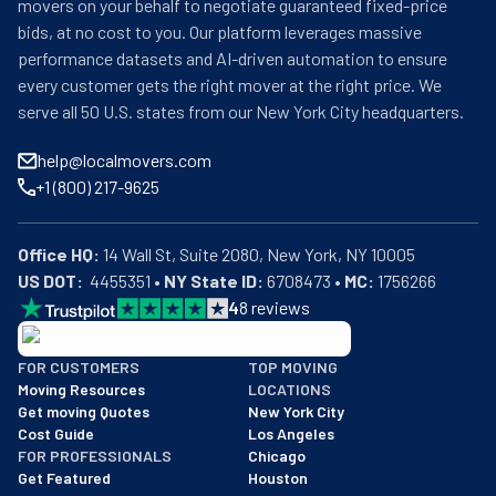
movers on your behalf to negotiate guaranteed fixed-price
bids, at no cost to you. Our platform leverages massive
performance datasets and AI-driven automation to ensure
every customer gets the right mover at the right price. We
serve all 50 U.S. states from our New York City headquarters.
help@localmovers.com
+1 (800) 217-9625
Office HQ:
US DOT:
  4455351 • 
NY State ID:
 6708473 • 
MC:
 1756266
4
8
reviews
BBB: Rating A+
FOR CUSTOMERS
TOP MOVING
As of: 12/08/2025
Moving Resources
LOCATIONS
We are a BBB accredited business with an A+ rating as of BBB's 
Get moving Quotes
New York City
Cost Guide
Los Angeles
FOR PROFESSIONALS
Chicago
Get Featured
Houston