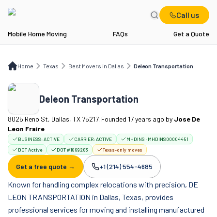
Call us
Mobile Home Moving
FAQs
Get a Quote
Home
TX
Best Movers in Dallas
Deleon Transportation
Home
Texas
Best Movers in Dallas
Deleon Transportation
Deleon Transportation
8025 Reno St, Dallas, TX 75217. Founded 17 years ago
by
Jose De
Leon Fraire
BUSINESS:
ACTIVE
CARRIER:
ACTIVE
MHDINS · MHDINS00004451
DOT Active
DOT #1869263
Texas-only moves
Get a free quote →
+1 (214) 554-4685
Company phone:
Known for handling complex relocations with precision, DE
LEON TRANSPORTATION in Dallas, Texas, provides
professional services for moving and installing manufactured