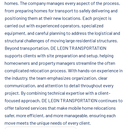
homes. The company manages every aspect of the process,
from preparing homes for transport to safely delivering and
positioning them at their new locations. Each project is
carried out with experienced operators, specialized
equipment, and careful planning to address the logistical and
structural challenges of moving large residential structures.
Beyond transportation, DE LEON TRANSPORTATION
supports clients with site preparation and setup, helping
homeowners and property managers streamline the often
complicated relocation process. With hands-on experience in
the industry, the team emphasizes organization, clear
communication, and attention to detail throughout every
project. By combining technical expertise with a client-
focused approach, DE LEON TRANSPORTATION continues to
offer tailored services that make mobile home relocations
safer, more efficient, and more manageable, ensuring each
move meets the unique needs of every client.