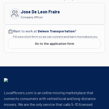
Jose De Leon Fraire
Company Officer
Want to work at
Deleon Transportation
?
Fill out a short form so we can connect and learn more about you.
Go to the application form
LocalMovers.com is an online moving marketplace that
connects consumers with vetted local and long-distance
movers. We are the only service that calls 5–10 licensed