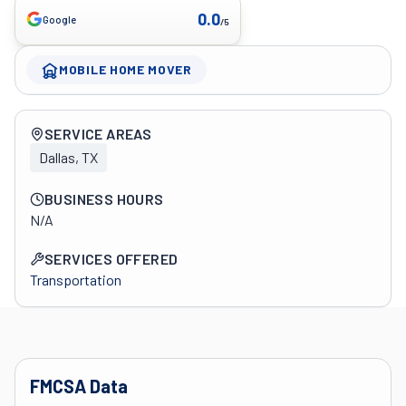
0.0
Google
/5
MOBILE HOME MOVER
Company overview
SERVICE AREAS
Dallas, TX
BUSINESS HOURS
N/A
SERVICES OFFERED
Transportation
FMCSA Data