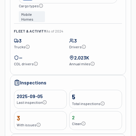
Cargo types
Mobile
Homes
FLEET & ACTIVITY
As of
2024
3
3
Trucks
Drivers
—
2,023K
CDL drivers
Annual miles
Inspections
2025-09-05
5
Last inspection
Total inspections
3
2
Clean
With issues