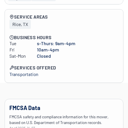
Company overview
SERVICE AREAS
Rice, TX
BUSINESS HOURS
Tue
s-Thurs: 9am-4pm
Fri
10am-4pm
Sat-Mon
Closed
SERVICES OFFERED
Transportation
FMCSA Data
FMCSA safety and compliance information for this mover,
based on U.S. Department of Transportation records.
As of
2025-14-07