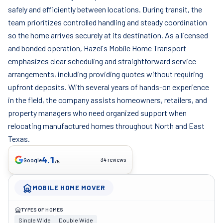
safely and efficiently between locations. During transit, the
team prioritizes controlled handling and steady coordination
so the home arrives securely at its destination. As a licensed
and bonded operation, Hazel's Mobile Home Transport
emphasizes clear scheduling and straightforward service
arrangements, including providing quotes without requiring
upfront deposits. With several years of hands-on experience
in the field, the company assists homeowners, retailers, and
property managers who need organized support when
relocating manufactured homes throughout North and East
Texas.
4.1
34 reviews
Google
/5
MOBILE HOME MOVER
TYPES OF HOMES
Single Wide
Double Wide