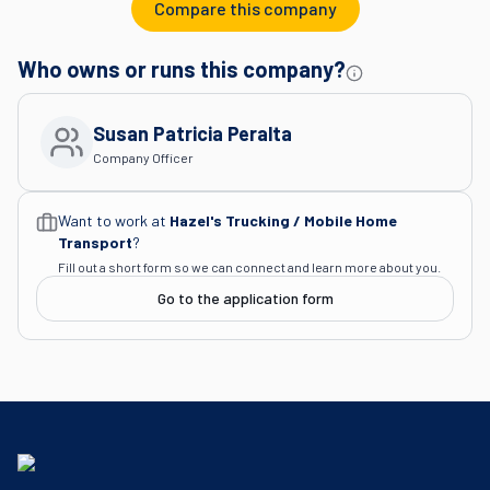
Compare this company
Who owns or runs this company?
Susan Patricia Peralta
Company Officer
Want to work at
Hazel's Trucking / Mobile Home
Transport
?
Fill out a short form so we can connect and learn more about you.
Go to the application form