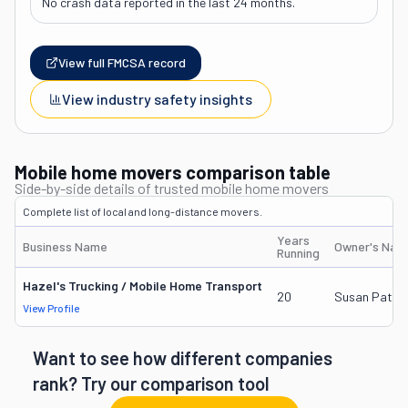
No crash data reported in the last 24 months.
View full FMCSA record
View industry safety insights
Mobile home movers comparison table
Side-by-side details of trusted mobile home movers
Complete list of local and long-distance movers.
Years
Business Name
Owner's Nam
Running
Hazel's Trucking / Mobile Home Transport
20
Susan Patric
View Profile
Want to see how different companies
rank? Try our comparison tool