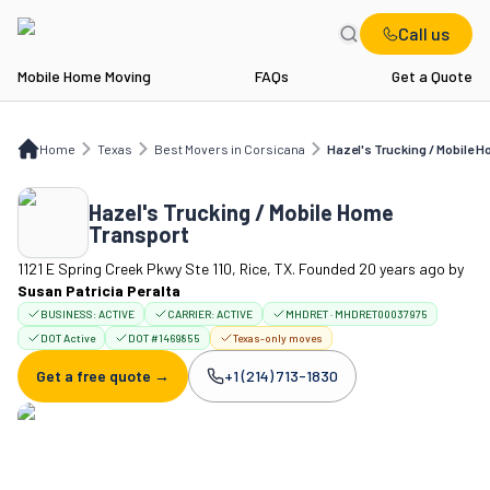
Call us
Mobile Home Moving
FAQs
Get a Quote
Home
TX
Best Movers in Corsicana
Hazel's Trucking / Mobile Home Transpor
Home
Texas
Best Movers in Corsicana
Hazel's Trucking / Mobile 
Hazel's Trucking / Mobile Home
Transport
1121 E Spring Creek Pkwy Ste 110, Rice, TX. Founded 20 years ago
by
Susan Patricia Peralta
BUSINESS:
ACTIVE
CARRIER:
ACTIVE
MHDRET · MHDRET00037975
DOT Active
DOT #1469855
Texas-only moves
Get a free quote →
+1 (214) 713-1830
Company phone: