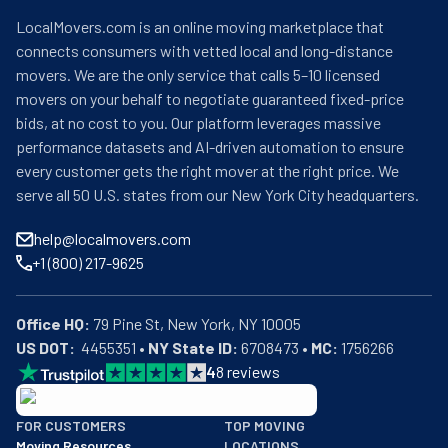
LocalMovers.com is an online moving marketplace that
connects consumers with vetted local and long-distance
movers. We are the only service that calls 5–10 licensed
movers on your behalf to negotiate guaranteed fixed-price
bids, at no cost to you. Our platform leverages massive
performance datasets and AI-driven automation to ensure
every customer gets the right mover at the right price. We
serve all 50 U.S. states from our New York City headquarters.
help@localmovers.com
+1 (800) 217-9625
Office HQ:
US DOT:
  4455351 • 
NY State ID:
 6708473 • 
MC:
 1756266
4
8
reviews
BBB: Rating A+
FOR CUSTOMERS
TOP MOVING
As of: 12/08/2025
Moving Resources
LOCATIONS