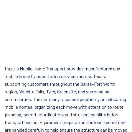
Hazel's Mobile Home Transport provides manufactured and
mobile home transportation services across Texas,
supporting customers throughout the Dallas–Fort Worth
region, Wichita Falls, Tyler, Greenville, and surrounding
communities. The company focuses specifically on relocating
mobile homes, organizing each move with attention to route
planning, permit coordination, and site accessibility before
transport begins. Equipment preparation and load securement
are handled carefully to help ensure the structure can be moved