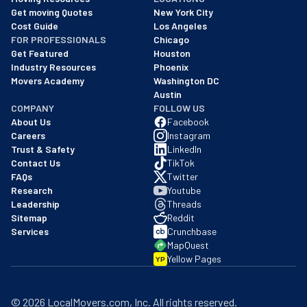
We are a BBB accredited business with an A+ rating as of BBB's 
Get moving Quotes
New York City
Cost Guide
Los Angeles
FOR PROFESSIONALS
Chicago
Get Featured
Houston
Industry Resources
Phoenix
Movers Academy
Washington DC
Austin
COMPANY
FOLLOW US
About Us
Facebook
Careers
Instagram
Trust & Safety
LinkedIn
Contact Us
TikTok
FAQs
Twitter
Research
Youtube
Leadership
Threads
Sitemap
Reddit
Services
Crunchbase
MapQuest
Yellow Pages
YP
©
2026
LocalMovers.com
, Inc
. All rights reserved.