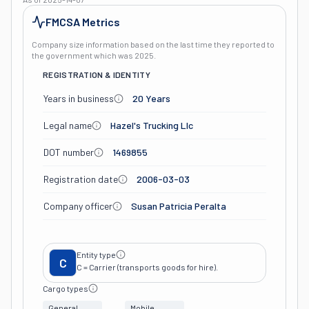
FMCSA Metrics
Company size information based on the last time they reported to
the government which was
2025
.
REGISTRATION & IDENTITY
Years in business
20 Years
Legal name
Hazel's Trucking Llc
DOT number
1469855
Registration date
2006-03-03
Company officer
Susan Patricia Peralta
Entity type
C
C = Carrier (transports goods for hire).
Cargo types
General
Mobile