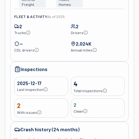
Freight
Homes
FLEET & ACTIVITY
As of
2025
2
2
Trucks
Drivers
—
2,024K
CDL drivers
Annual miles
Inspections
2025-12-17
4
Last inspection
Total inspections
2
2
Clean
With issues
Crash history (24 months)