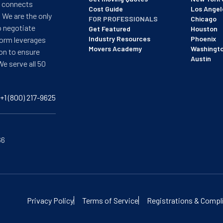
t connects
Cost Guide
Los Angel
 We are the only
FOR PROFESSIONALS
Chicago
o negotiate
Get Featured
Houston
Industry Resources
Phoenix
form leverages
Movers Academy
Washingt
on to ensure
Austin
We serve all 50
+1 (800) 217-9625
66
of BBB's most recent updated on 12/8/25. See our profile here:
View
Privacy Policy
Terms of Service
Registrations & Compl