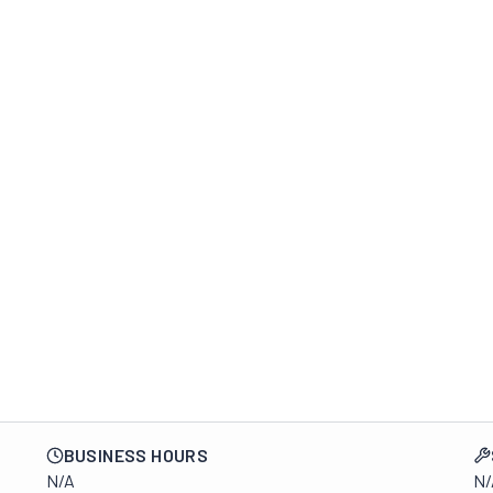
BUSINESS HOURS
N/A
N/