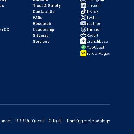
es
Trust & Safety
LinkedIn
Contact Us
TikTok
FAQs
Twitter
Research
Youtube
on DC
Leadership
Threads
Sitemap
Reddit
Services
Crunchbase
MapQuest
Yellow Pages
YP
 our BBB profile
iance
BBB Business
Github
Ranking methodology