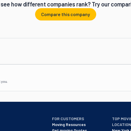
 see how different companies rank? Try our compari
Compare this company
t you.
FOR CUSTOMERS
TOP MOVI
Moving Resources
LOCATIO
Get moving Quotes
New York 