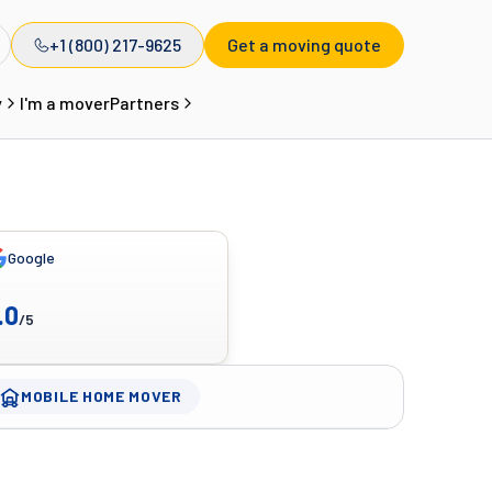
+1 (800) 217-9625
Get a moving quote
y
I'm a mover
Partners
Google
.0
/5
MOBILE HOME MOVER