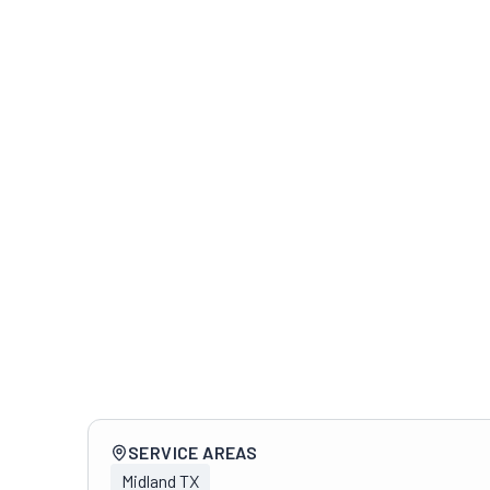
Company overview
SERVICE AREAS
Midland TX