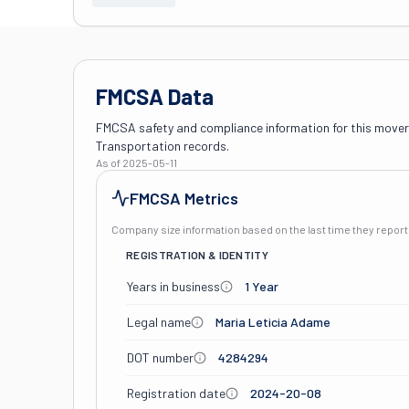
FMCSA Data
FMCSA safety and compliance information for this mover
Transportation records.
As of
2025-05-11
FMCSA Metrics
Company size information based on the last time they repo
REGISTRATION & IDENTITY
Years in business
1 Year
Legal name
Maria Leticia Adame
DOT number
4284294
Registration date
2024-20-08