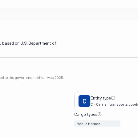
, based on U.S. Department of
rted to the government which was
2025
.
Entity type
C
C = Carrier (transports goods 
Cargo types
Mobile Homes