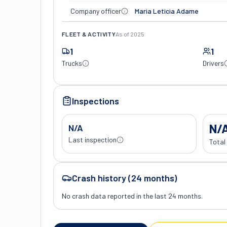
Company officer
Maria Leticia Adame
FLEET & ACTIVITY
As of
2025
1
1
Trucks
Drivers
Inspections
N/
N/A
Last inspection
Total
Crash history (24 months)
No crash data reported in the last 24 months.