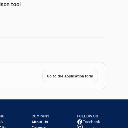
son tool
Go to the application form
NG
COMPANY
FOLLOW US
NS
About Us
Facebook
City
Careers
Instagram