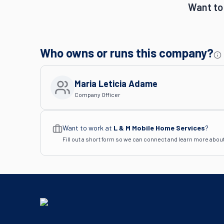
Want to
Who owns or runs this company?
Maria Leticia Adame
Company Officer
Want to work at
L & M Mobile Home Services
?
Fill out a short form so we can connect and learn more abou