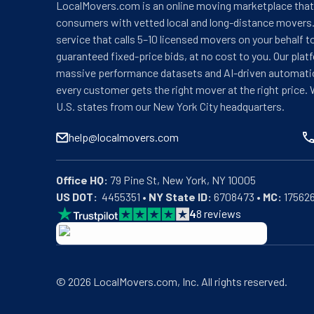
LocalMovers.com is an online moving marketplace tha
consumers with vetted local and long-distance movers.
service that calls 5–10 licensed movers on your behalf t
guaranteed fixed-price bids, at no cost to you. Our plat
massive performance datasets and AI-driven automati
every customer gets the right mover at the right price. 
U.S. states from our New York City headquarters.
help@localmovers.com
Office HQ:
US DOT:
  4455351 • 
NY State ID:
 6708473 • 
MC:
 17562
4
8
reviews
BBB: Rating A+
As of: 12/08/2025
We are a BBB accredited business with an A+ rating as 
©
2026
LocalMovers.com
, Inc
. All rights reserved.