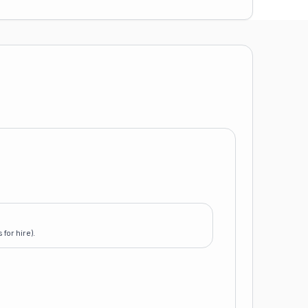
for hire).