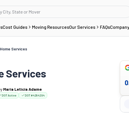
rs
Cost Guides
Moving Resources
Our Services
FAQs
Compan
 Home Services
e Services
0
by
Maria Leticia Adame
DOT Active
DOT #4284294