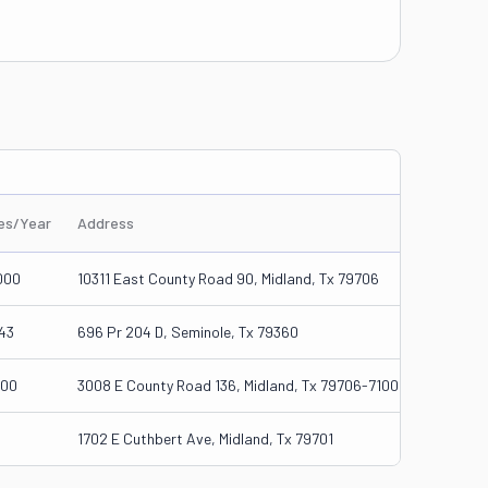
les/Year
Address
000
10311 East County Road 90, Midland, Tx 79706
43
696 Pr 204 D, Seminole, Tx 79360
000
3008 E County Road 136, Midland, Tx 79706-7100
1702 E Cuthbert Ave, Midland, Tx 79701