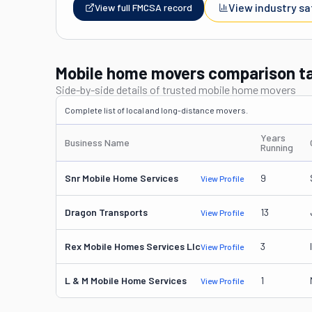
View industry sa
View full FMCSA record
Mobile home movers comparison t
Side-by-side details of trusted mobile home movers
Complete list of local and long-distance movers.
Years
Business Name
Running
Snr Mobile Home Services
9
View Profile
Dragon Transports
13
View Profile
Rex Mobile Homes Services Llc
3
View Profile
L & M Mobile Home Services
1
View Profile