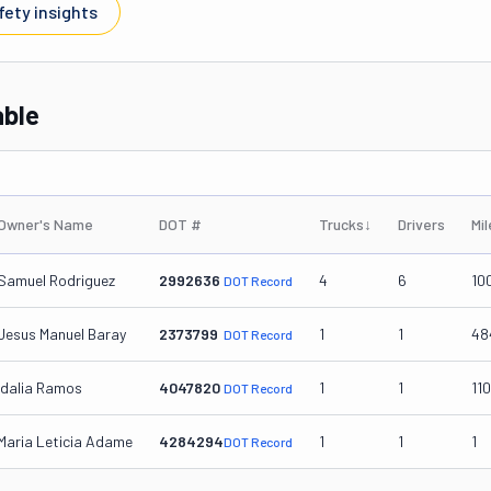
fety insights
able
Owner's Name
DOT #
Trucks
↓
Drivers
Mi
Samuel Rodriguez
2992636
4
6
10
DOT Record
Jesus Manuel Baray
2373799
1
1
48
DOT Record
Idalia Ramos
4047820
1
1
11
DOT Record
Maria Leticia Adame
4284294
1
1
1
DOT Record