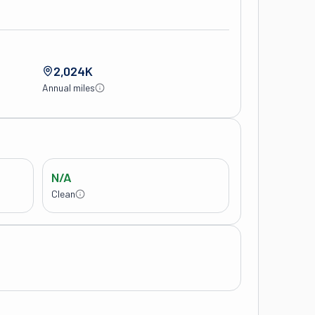
2,024K
Annual miles
N/A
Clean