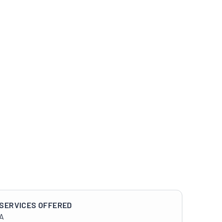
SERVICES OFFERED
A