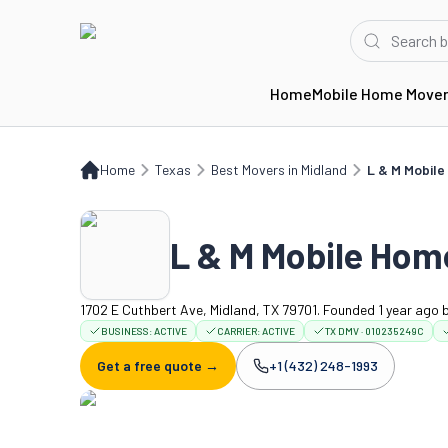
Home
Mobile Home Move
Home
TX
Best Movers in Midland
L & M Mobile Home Services
Home
Texas
Best Movers in Midland
L & M Mobile
L & M Mobile Hom
1702 E Cuthbert Ave, Midland, TX 79701. Founded 1 year ago
BUSINESS:
ACTIVE
CARRIER:
ACTIVE
TX DMV · 010235249C
Get a free quote →
+1 (432) 248-1993
Company phone: