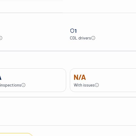
1
CDL drivers
A
N/A
 inspections
With issues