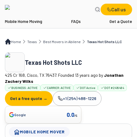
Call us
Mobile Home Moving
FAQs
Get a Quote
Home
TX
Best Movers in Abilene
Texas Hot Shots LLC
Home
Texas
Best Movers in Abilene
Texas Hot Shots LLC
Texas Hot Shots LLC
425 Cr 168, Cisco, TX 76437. Founded 13 years ago
by
Jonathan
Zachery Wilks
BUSINESS:
ACTIVE
CARRIER:
ACTIVE
DOT Active
DOT #2418484
Get a free quote →
+1 (254) 488-1226
Company phone:
0.0
Google
/5
MOBILE HOME MOVER