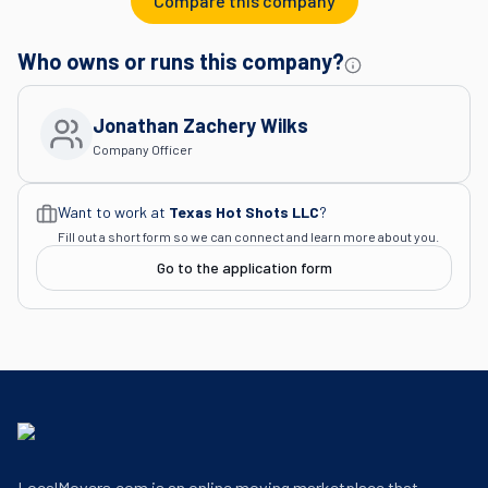
Compare this company
Who owns or runs this company?
Jonathan Zachery Wilks
Company Officer
Want to work at
Texas Hot Shots LLC
?
Fill out a short form so we can connect and learn more about you.
Go to the application form
LocalMovers.com is an online moving marketplace that