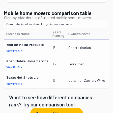
Mobile home movers comparison table
Side-by-side details of trusted mobile home movers
Complete list of local and long-distance movers.
Years
Business Name
Owner's Name
DO
Running
Yearian Metal Products
23
13
Robert Yearian
View Profile
DO
Koen Mobile Home Service
2
16
Terry Koen
View Profile
DO
Texas Hot Shots Llc
24
13
Jonathan Zachery Wilks
View Profile
DO
Want to see how different companies
rank? Try our comparison tool