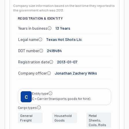
Company size information based on the last time they reported to
the government which was
2013
.
REGISTRATION & IDENTITY
Years in business
13 Years
Legal name
Texas Hot Shots Llc
DOT number
2418484
Registration date
2013-01-07
Company officer
Jonathan Zachery Wilks
Entity type
C
C = Carrier (transports goods for hire).
Cargo types
General
Household
Metal
Freight
Goods
Sheets,
Coils, Rolls