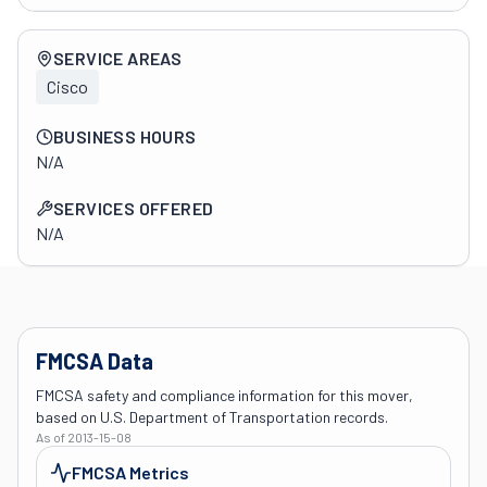
Company overview
SERVICE AREAS
Cisco
BUSINESS HOURS
N/A
SERVICES OFFERED
N/A
FMCSA Data
FMCSA safety and compliance information for this mover,
based on U.S. Department of Transportation records.
As of
2013-15-08
FMCSA Metrics