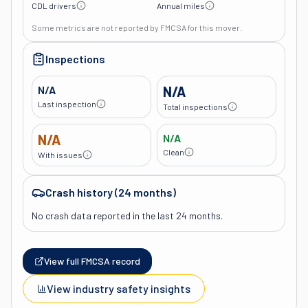
CDL drivers
Annual miles
Some metrics are not reported by FMCSA for this mover.
Inspections
N/A
N/A
Last inspection
Total inspections
N/A
N/A
Clean
With issues
Crash history (24 months)
No crash data reported in the last 24 months.
View full FMCSA record
View industry safety insights