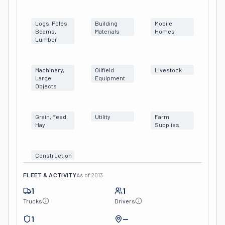
Logs, Poles,
Building
Mobile
Beams,
Materials
Homes
Lumber
Machinery,
Oilfield
Livestock
Large
Equipment
Objects
Grain, Feed,
Utility
Farm
Hay
Supplies
Construction
FLEET & ACTIVITY
As of
2013
1
1
Trucks
Drivers
1
—