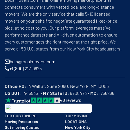
connects consumers with vetted local and long-distance
movers. We are the only service that calls 5–10 licensed
movers on your behalf to negotiate guaranteed fixed-price
bids, at no cost to you. Our platform leverages massive
performance datasets and AI-driven automation to ensure
every customer gets the right mover at the right price. We
serve all 50 U.S. states from our New York City headquarters.
help@localmovers.com
+1 (800) 217-9625
Office HQ:
US DOT:
  4455351 • 
NY State ID:
 6708473 • 
MC:
 1756266
4
8
reviews
BBB: Rating A+
FOR CUSTOMERS
TOP MOVING
As of: 12/08/2025
Moving Resources
LOCATIONS
We are a BBB accredited business with an A+ rating as of BBB's 
Get moving Quotes
New York City