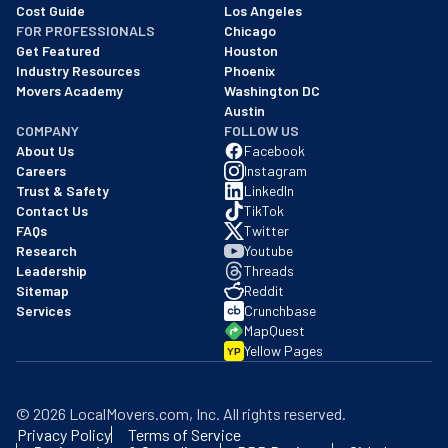
Cost Guide
Los Angeles
FOR PROFESSIONALS
Chicago
Get Featured
Houston
Industry Resources
Phoenix
Movers Academy
Washington DC
Austin
COMPANY
FOLLOW US
About Us
Facebook
Careers
Instagram
Trust & Safety
LinkedIn
Contact Us
TikTok
FAQs
Twitter
Research
Youtube
Leadership
Threads
Sitemap
Reddit
Services
Crunchbase
MapQuest
Yellow Pages
YP
©
2026
LocalMovers.com
, Inc
. All rights reserved.
Privacy Policy
Terms of Service