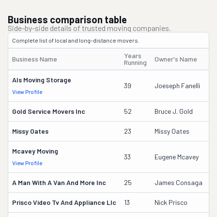
Business comparison table
Side-by-side details of trusted moving companies.
Complete list of local and long-distance movers.
Years
Business Name
Owner's Name
D
Running
Als Moving Storage
2
39
Joeseph Fanelli
View Profile
DO
Gold Service Movers Inc
52
Bruce J. Gold
2
Missy Oates
23
Missy Oates
11
Mcavey Moving
5
33
Eugene Mcavey
View Profile
DO
A Man With A Van And More Inc
25
James Consaga
9
Prisco Video Tv And Appliance Llc
13
Nick Prisco
2