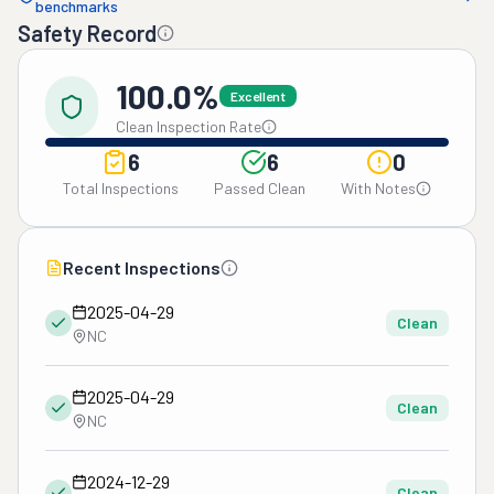
benchmarks
Safety Record
100.0%
Excellent
Clean Inspection Rate
6
6
0
Total Inspections
Passed Clean
With Notes
Recent Inspections
2025-04-29
Clean
NC
2025-04-29
Clean
NC
2024-12-29
Clean