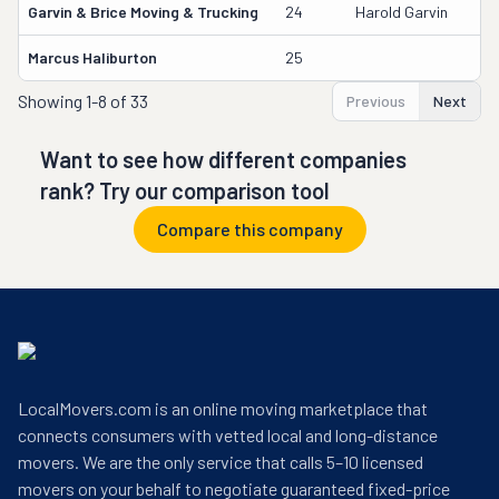
Garvin & Brice Moving & Trucking
24
Harold Garvin
1
Marcus Haliburton
25
9
Showing
1-8 of 33
Previous
Next
Want to see how different companies
rank? Try our comparison tool
Compare this company
LocalMovers.com is an online moving marketplace that
connects consumers with vetted local and long-distance
movers. We are the only service that calls 5–10 licensed
movers on your behalf to negotiate guaranteed fixed-price