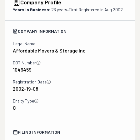
Company Profile
Years in Business:
23 years
•
First Registered in
Aug 2002
COMPANY INFORMATION
Legal Name
Affordable Movers & Storage Inc
DOT Number
1049459
Registration Date
2002-19-08
Entity Type
C
FILING INFORMATION