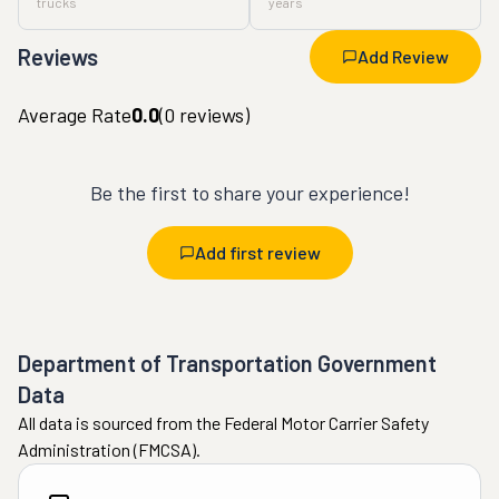
trucks
years
Reviews
Add Review
Average Rate
0.0
(
0
reviews)
Be the first to share your experience!
Add first review
Department of Transportation Government
Data
All data is sourced from the Federal Motor Carrier Safety
Administration (FMCSA).