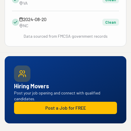
VA
2024-08-20
Clean
NC
Data sourced from FMCSA government records
Hiring Movers
Post your job opening and connect with qualified
candidates.
Post a Job for FREE