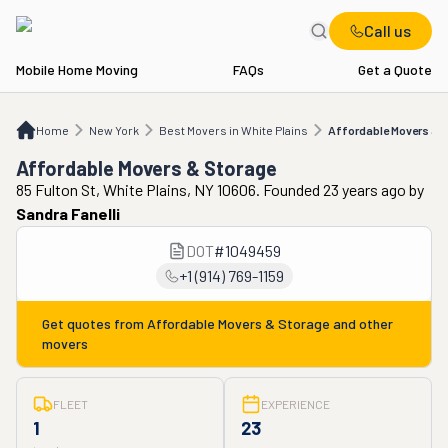
Call us
Mobile Home Moving
FAQs
Get a Quote
Home
NY
Best Movers in White Plains
Affordable Movers & Storage
Home
New York
Best Movers in White Plains
Affordable Movers & 
Affordable Movers & Storage
85 Fulton St, White Plains, NY 10606. Founded 23 years ago
by
Sandra Fanelli
DOT
#
1049459
+1 (914) 769-1159
Get quotes from
Affordable Movers & Storage
and other
movers
FLEET
EXPERIENCE
1
23