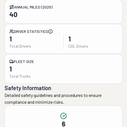
ANNUAL MILES (2025)
40
DRIVER STATISTICS
1
1
Total Drivers
CDL Drivers
FLEET SIZE
1
Total Trucks
Safety Information
Detailed safety guidelines and procedures to ensure
compliance and minimize risks.
6