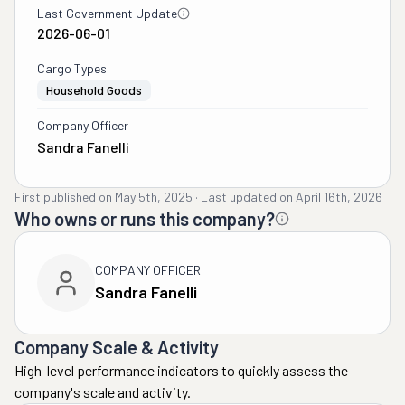
Last Government Update
2026-06-01
Cargo Types
Household Goods
Company Officer
Sandra Fanelli
First published on
May 5th, 2025
·
Last updated on
April 16th, 2026
Who owns or runs this company?
COMPANY OFFICER
Sandra Fanelli
Company Scale & Activity
High-level performance indicators to quickly assess the
company's scale and activity.