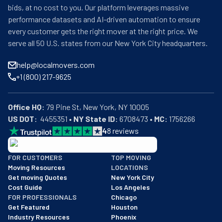
bids, at no cost to you. Our platform leverages massive
performance datasets and AI-driven automation to ensure
every customer gets the right mover at the right price. We
serve all 50 U.S. states from our New York City headquarters.
help@localmovers.com
+1 (800) 217-9625
Office HQ:
US DOT:
  4455351 • 
NY State ID:
 6708473 • 
MC:
 1756266
4
8
reviews
BBB: Rating A+
FOR CUSTOMERS
TOP MOVING
As of: 12/08/2025
Moving Resources
LOCATIONS
We are a BBB accredited business with an A+ rating as of BBB's 
Get moving Quotes
New York City
Cost Guide
Los Angeles
FOR PROFESSIONALS
Chicago
Get Featured
Houston
Industry Resources
Phoenix