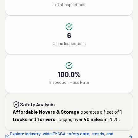
Total Inspections
6
Clean Inspections
100.0%
Inspection Pass Rate
Safety Analysis
Affordable Movers & Storage
operates a fleet of
1
trucks
and
1
drivers
, logging over
40
miles
in
2025
.
Explore industry-wide FMCSA safety data, trends, and