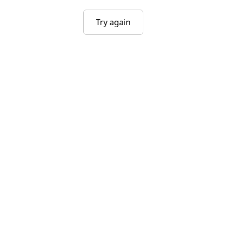
Try again