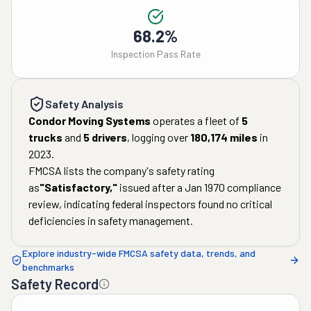
68.2%
Inspection Pass Rate
Safety Analysis
Condor Moving Systems
operates a fleet of
5
trucks
and
5
drivers
, logging over
180,174
miles
in
2023
.
FMCSA lists the company's safety rating
as
"
Satisfactory
,"
issued after a
Jan 1970
compliance
review, indicating federal inspectors found no critical
deficiencies in safety management.
Explore industry-wide FMCSA safety data, trends, and
benchmarks
Safety Record