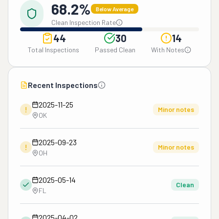
68.2%
Below Average
Clean Inspection Rate
44
30
14
Total Inspections
Passed Clean
With Notes
Recent Inspections
2025-11-25
!
Minor notes
OK
2025-09-23
!
Minor notes
OH
2025-05-14
Clean
FL
2025-04-02