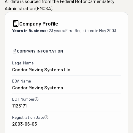
All data is sourced from the Federal Motor Carrier Safety
Administration (FMCSA).
Company Profile
Years in Business:
23 years
•
First Registered in
May 2003
COMPANY INFORMATION
Legal Name
Condor Moving Systems Llc
DBA Name
Condor Moving Systems
DOT Number
1126171
Registration Date
2003-06-05