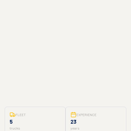
FLEET
EXPERIENCE
5
23
trucks
years