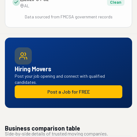
Clean
AL
Data sourced from FMCSA government records
Hiring Movers
Post your job opening and connect with qualified
candidates.
Post a Job for FREE
Business comparison table
Side-by-side details of trusted moving companies.