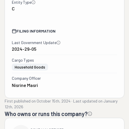
Entity Type
C
FILING INFORMATION
Last Government Update
2024-29-05
Cargo Types
Household Goods
Company Officer
Nisrine Masri
First published on
October 15th, 2024
·
Last updated on
January
12th, 2026
Who owns or runs this company?