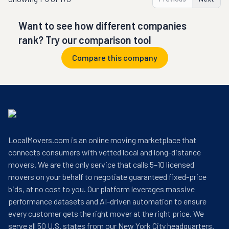
Want to see how different companies
rank? Try our comparison tool
Compare this company
LocalMovers.com is an online moving marketplace that
connects consumers with vetted local and long-distance
movers. We are the only service that calls 5–10 licensed
movers on your behalf to negotiate guaranteed fixed-price
bids, at no cost to you. Our platform leverages massive
performance datasets and AI-driven automation to ensure
every customer gets the right mover at the right price. We
serve all 50 U.S. states from our New York City headquarters.