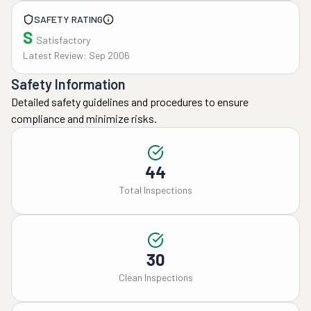
SAFETY RATING
S
Satisfactory
Latest Review: Sep 2006
Safety Information
Detailed safety guidelines and procedures to ensure
compliance and minimize risks.
44
Total Inspections
30
Clean Inspections