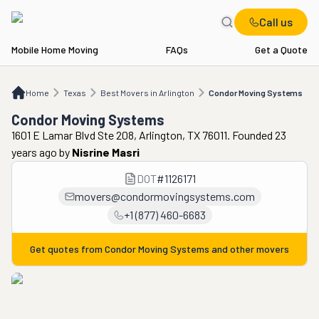
Call us
Mobile Home Moving
FAQs
Get a Quote
Home
TX
Best Movers in Arlington
Condor Moving Systems
Home
Texas
Best Movers in Arlington
Condor Moving Systems
Condor Moving Systems
1601 E Lamar Blvd Ste 208, Arlington, TX 76011. Founded 23
years ago
by
Nisrine Masri
DOT
#
1126171
movers@condormovingsystems.com
+1 (877) 460-6683
Get quotes from
Condor Moving Systems
and other movers