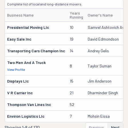
Complete list of local and long-distance movers.
Years
Business Name
Owner's Name
Running
Presidential Moving Llc
10
Samvel Ashtovich Aveti
Easy Sale Inc
19
David Edmondson
Transporting Cars Champion Inc
14
Andrey Gelis
Two Men And A Truck
8
Taylor Suman
View Profile
Displays Llc
15
Jim Anderson
V R Carrier Inc
21
Dharminder Singh
Thompson Van Lines Inc
52
Environ Logistics Llc
7
Mohsin Eissa
Showing
1-8 of 170
Previous
Next