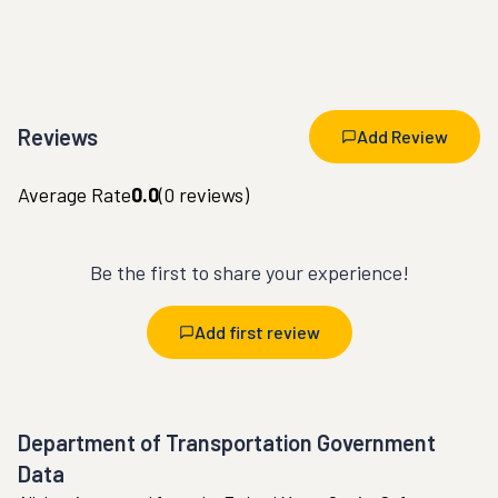
Reviews
Add Review
Average Rate
0.0
(
0
reviews)
Be the first to share your experience!
Add first review
Department of Transportation Government
Data