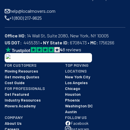
help@localmovers.com
+1 (800) 217-9625
Office HQ:
US DOT:
  4455351 • 
NY State ID:
 6708473 • 
MC:
 1756266
4
8
reviews
BBB: Rating A+
FOR CUSTOMERS
TOP MOVING
As of: 12/08/2025
Moving Resources
LOCATIONS
We are a BBB accredited business with an A+ rating as of BBB's 
Get moving Quotes
New York City
Cost Guide
Los Angeles
FOR PROFESSIONALS
Chicago
Get Featured
Houston
Industry Resources
Phoenix
Movers Academy
Washington DC
Austin
COMPANY
FOLLOW US
About Us
Facebook
Careers
Instagram