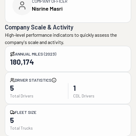
COMPANY OFFICER
Nisrine Masri
Company Scale & Activity
High-level performance indicators to quickly assess the
company's scale and activity.
ANNUAL MILES (2023)
180,174
DRIVER STATISTICS
5
1
Total Drivers
CDL Drivers
FLEET SIZE
5
Total Trucks