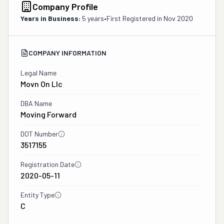
Company Profile
Years in Business:
5 years
•
First Registered in
Nov 2020
COMPANY INFORMATION
Legal Name
Movn On Llc
DBA Name
Moving Forward
DOT Number
3517155
Registration Date
2020-05-11
Entity Type
C