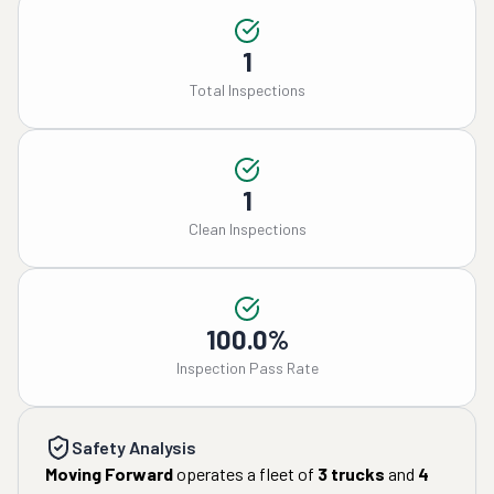
1
Total Inspections
1
Clean Inspections
100.0%
Inspection Pass Rate
Safety Analysis
Moving Forward
operates a fleet of
3
trucks
and
4