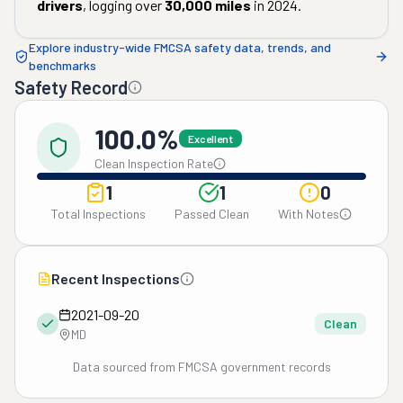
drivers
, logging over
30,000
miles
in
2024
.
Explore industry-wide FMCSA safety data, trends, and
benchmarks
Safety Record
100.0%
Excellent
Clean Inspection Rate
1
1
0
Total Inspections
Passed Clean
With Notes
Recent Inspections
2021-09-20
Clean
MD
Data sourced from FMCSA government records