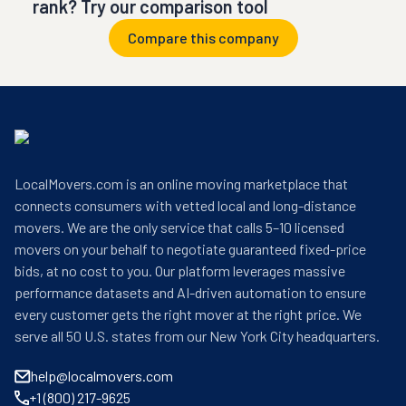
rank? Try our comparison tool
Compare this company
LocalMovers.com is an online moving marketplace that
connects consumers with vetted local and long-distance
movers. We are the only service that calls 5–10 licensed
movers on your behalf to negotiate guaranteed fixed-price
bids, at no cost to you. Our platform leverages massive
performance datasets and AI-driven automation to ensure
every customer gets the right mover at the right price. We
serve all 50 U.S. states from our New York City headquarters.
help@localmovers.com
+1 (800) 217-9625