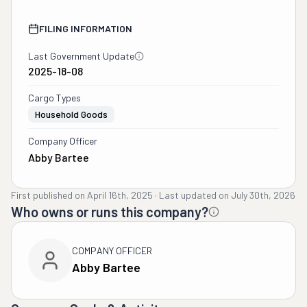
FILING INFORMATION
Last Government Update
2025-18-08
Cargo Types
Household Goods
Company Officer
Abby Bartee
First published on
April 16th, 2025
·
Last updated on
July 30th, 2026
Who owns or runs this company?
COMPANY OFFICER
Abby Bartee