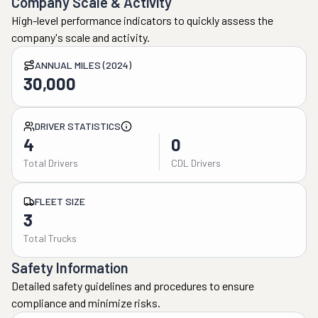
Company Scale & Activity
High-level performance indicators to quickly assess the
company's scale and activity.
ANNUAL MILES (2024)
30,000
DRIVER STATISTICS
4
0
Total Drivers
CDL Drivers
FLEET SIZE
3
Total Trucks
Safety Information
Detailed safety guidelines and procedures to ensure
compliance and minimize risks.