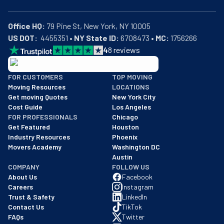
Office HQ:
US DOT:
  4455351 • 
NY State ID:
 6708473 • 
MC:
 1756266
4
8
reviews
BBB: Rating A+
FOR CUSTOMERS
TOP MOVING
As of: 12/08/2025
Moving Resources
LOCATIONS
We are a BBB accredited business with an A+ rating as of BBB's 
Get moving Quotes
New York City
Cost Guide
Los Angeles
FOR PROFESSIONALS
Chicago
Get Featured
Houston
Industry Resources
Phoenix
Movers Academy
Washington DC
Austin
COMPANY
FOLLOW US
About Us
Facebook
Careers
Instagram
Trust & Safety
LinkedIn
Contact Us
TikTok
FAQs
Twitter