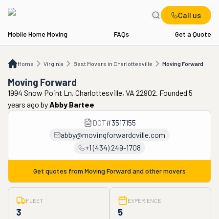
Call us
Mobile Home Moving
FAQs
Get a Quote
Home
VA
Best Movers in Charlottesville
Moving Forward
Home
Virginia
Best Movers in Charlottesville
Moving Forward
Moving Forward
1994 Snow Point Ln, Charlottesville, VA 22902. Founded 5
years ago
by
Abby Bartee
DOT
#
3517155
abby@movingforwardcville.com
+1 (434) 249-1708
Get quotes from
Moving Forward
and other movers
FLEET
EXPERIENCE
3
5