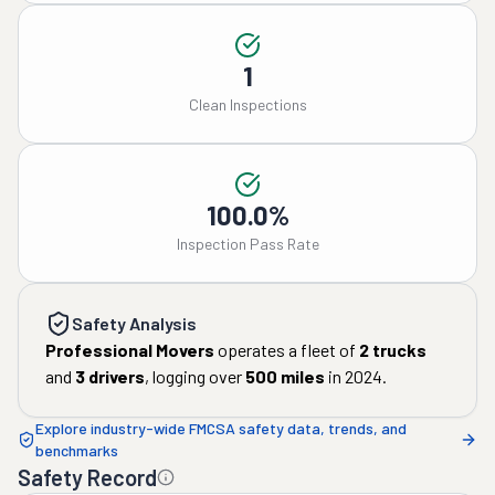
1
Clean Inspections
100.0%
Inspection Pass Rate
Safety Analysis
Professional Movers
operates a fleet of
2
trucks
and
3
drivers
, logging over
500
miles
in
2024
.
Explore industry-wide FMCSA safety data, trends, and
benchmarks
Safety Record