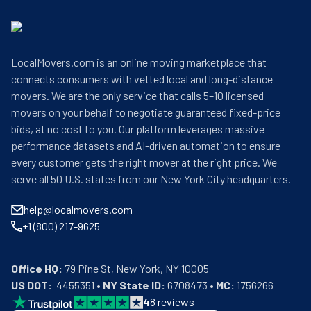
LocalMovers.com is an online moving marketplace that
connects consumers with vetted local and long-distance
movers. We are the only service that calls 5–10 licensed
movers on your behalf to negotiate guaranteed fixed-price
bids, at no cost to you. Our platform leverages massive
performance datasets and AI-driven automation to ensure
every customer gets the right mover at the right price. We
serve all 50 U.S. states from our New York City headquarters.
help@localmovers.com
+1 (800) 217-9625
Office HQ:
US DOT:
  4455351 • 
NY State ID:
 6708473 • 
MC:
 1756266
4
8
reviews