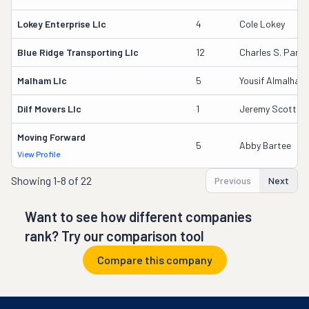
Lokey Enterprise Llc
4
Cole Lokey
Blue Ridge Transporting Llc
12
Charles S. Parki
Malham Llc
5
Yousif Almalham
Dilf Movers Llc
1
Jeremy Scott Bri
Moving Forward
5
Abby Bartee
View Profile
Showing
1-8 of 22
Previous
Next
Want to see how different companies
rank? Try our comparison tool
Compare this company