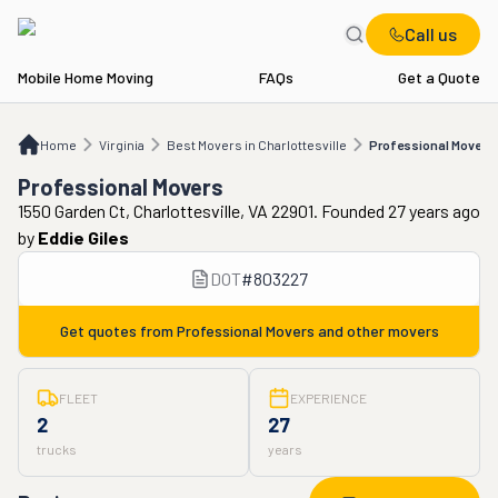
Call us
Mobile Home Moving
FAQs
Get a Quote
Home
VA
Best Movers in Charlottesville
Professional Movers
Home
Virginia
Best Movers in Charlottesville
Professional Movers
Professional Movers
1550 Garden Ct, Charlottesville, VA 22901. Founded 27 years ago
by
Eddie Giles
DOT
#
803227
Get quotes from
Professional Movers
and other movers
FLEET
EXPERIENCE
2
27
trucks
years