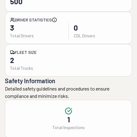
500
DRIVER STATISTICS
3
0
Total Drivers
CDL Drivers
FLEET SIZE
2
Total Trucks
Safety Information
Detailed safety guidelines and procedures to ensure
compliance and minimize risks.
1
Total Inspections