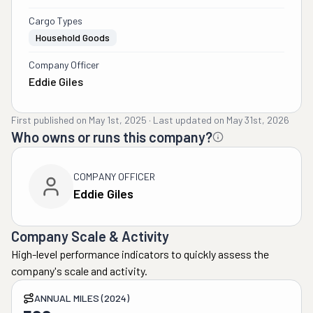
Cargo Types
Household Goods
Company Officer
Eddie Giles
First published on
May 1st, 2025
·
Last updated on
May 31st, 2026
Who owns or runs this company?
COMPANY OFFICER
Eddie Giles
Company Scale & Activity
High-level performance indicators to quickly assess the
company's scale and activity.
ANNUAL MILES (2024)