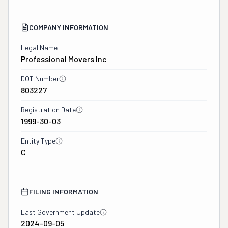
COMPANY INFORMATION
Legal Name
Professional Movers Inc
DOT Number
803227
Registration Date
1999-30-03
Entity Type
C
FILING INFORMATION
Last Government Update
2024-09-05