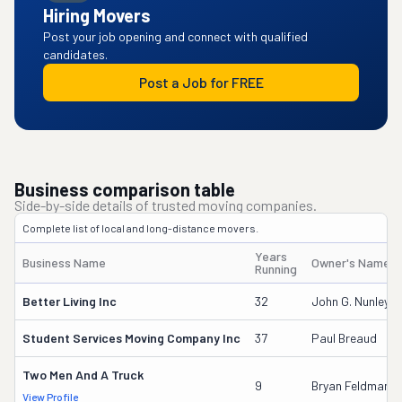
Hiring Movers
Post your job opening and connect with qualified
candidates.
Post a Job for FREE
Business comparison table
Side-by-side details of trusted moving companies.
Complete list of local and long-distance movers.
Years
Business Name
Owner's Name
Running
Better Living Inc
32
John G. Nunley
Student Services Moving Company Inc
37
Paul Breaud
Two Men And A Truck
9
Bryan Feldman
View Profile