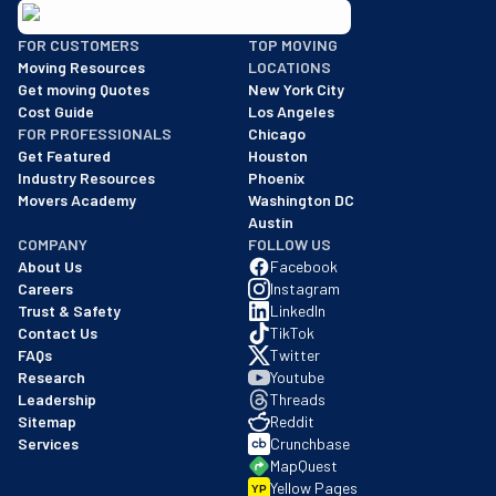
BBB: Rating A+
FOR CUSTOMERS
TOP MOVING
As of: 12/08/2025
Moving Resources
LOCATIONS
We are a BBB accredited business with an A+ rating as of BBB's 
Get moving Quotes
New York City
Cost Guide
Los Angeles
FOR PROFESSIONALS
Chicago
Get Featured
Houston
Industry Resources
Phoenix
Movers Academy
Washington DC
Austin
COMPANY
FOLLOW US
About Us
Facebook
Careers
Instagram
Trust & Safety
LinkedIn
Contact Us
TikTok
FAQs
Twitter
Research
Youtube
Leadership
Threads
Sitemap
Reddit
Services
Crunchbase
MapQuest
Yellow Pages
YP