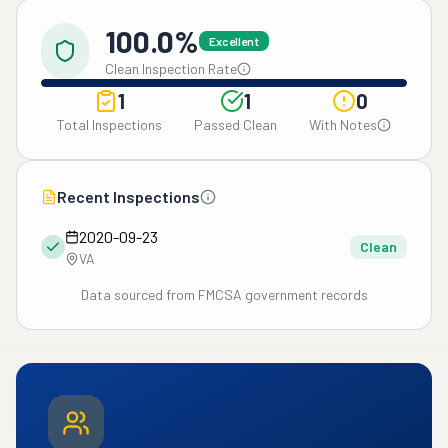
100.0%
Excellent
Clean Inspection Rate
1
1
0
Total Inspections
Passed Clean
With Notes
Recent Inspections
2020-09-23
Clean
VA
Data sourced from FMCSA government records