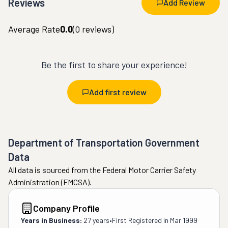
Reviews
Add Review
Average Rate
0.0
(
0
reviews)
Be the first to share your experience!
Add first review
Department of Transportation Government
Data
All data is sourced from the Federal Motor Carrier Safety
Administration (FMCSA).
Company Profile
Years in Business:
27 years
•
First Registered in
Mar 1999