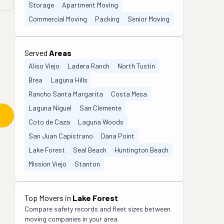
Storage
Apartment Moving
Commercial Moving
Packing
Senior Moving
Served
Areas
Aliso Viejo
Ladera Ranch
North Tustin
Brea
Laguna Hills
Rancho Santa Margarita
Costa Mesa
Laguna Niguel
San Clemente
Coto de Caza
Laguna Woods
San Juan Capistrano
Dana Point
Lake Forest
Seal Beach
Huntington Beach
Mission Viejo
Stanton
Top Movers in
Lake Forest
Compare safety records and fleet sizes between
moving companies in your area.