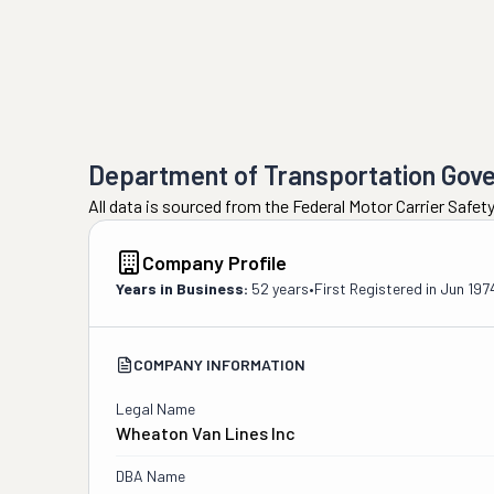
Department of Transportation Gov
All data is sourced from the Federal Motor Carrier Safe
Company Profile
Years in Business:
52 years
•
First Registered in
Jun 197
COMPANY INFORMATION
Legal Name
Wheaton Van Lines Inc
DBA Name