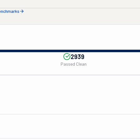
benchmarks
2939
Passed Clean