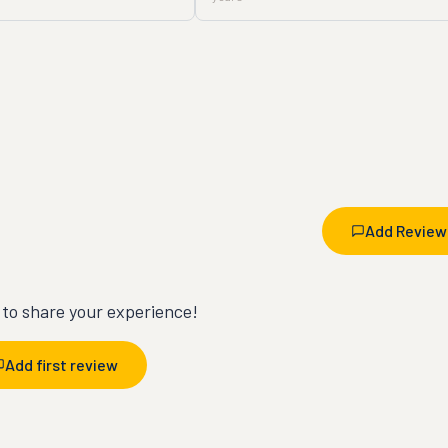
Add Review
t to share your experience!
Add first review