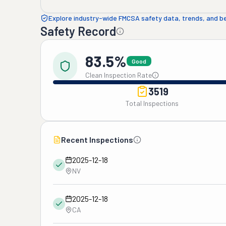
Explore industry-wide FMCSA safety data, trends, and 
Safety Record
83.5%
Good
Clean Inspection Rate
3519
Total Inspections
Recent Inspections
2025-12-18
NV
2025-12-18
CA