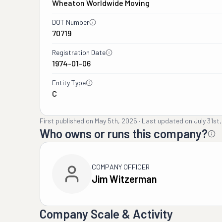
Wheaton Worldwide Moving
DOT Number
70719
Registration Date
1974-01-06
Entity Type
C
First published on
May 5th, 2025
·
Last updated on
July 31st
Who owns or runs this company?
COMPANY OFFICER
Jim Witzerman
Company Scale & Activity