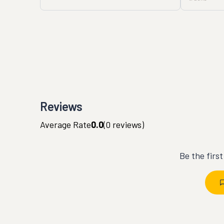
Reviews
Average Rate
0.0
(
0
reviews)
Be the firs