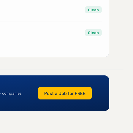
Clean
Clean
Post a Job for FREE
+ companies