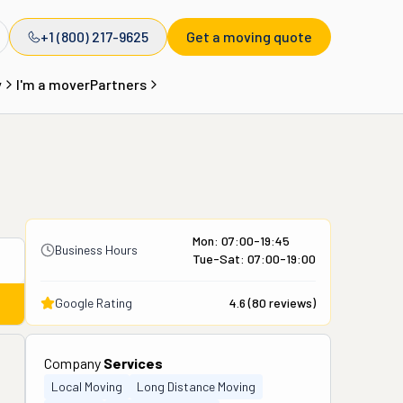
+1 (800) 217-9625
Get a moving quote
y
I'm a mover
Partners
Mon: 07:00-19:45
Business Hours
Tue-Sat: 07:00-19:00
Google Rating
4.6
(
80
reviews)
Company
Services
Local Moving
Long Distance Moving