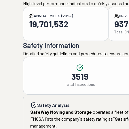
High-level performance indicators to quickly assess the
ANNUAL MILES (2024)
DRIV
19,701,532
937
Total Dr
Safety Information
Detailed safety guidelines and procedures to ensure co
3519
Total Inspections
Safety Analysis
SafeWay Moving and Storage
operates a fleet of
FMCSA lists the company's safety rating as
"
Satisf
management.