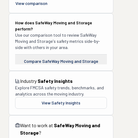
View comparison
How does
SafeWay Moving and Storage
perform?
Use our comparison tool to review
SafeWay
Moving and Storage
's safety metrics side-by-
side with others in your area.
Compare
SafeWay Moving and Storage
Industry
Safety Insights
Explore FMCSA safety trends, benchmarks, and
analytics across the moving industry.
View Safety Insights
Want to work at
SafeWay Moving and
Storage
?