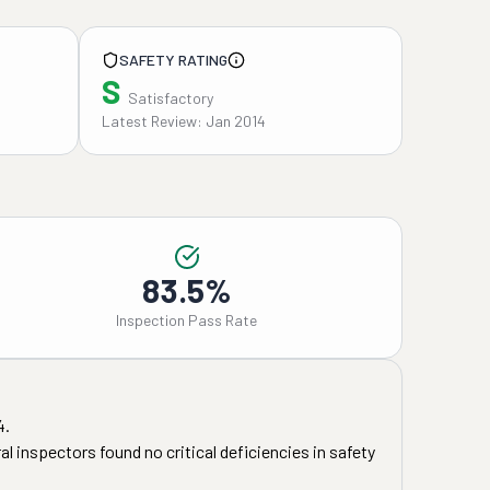
SAFETY RATING
S
Satisfactory
Latest Review: Jan 2014
83.5%
Inspection Pass Rate
4
.
l inspectors found no critical deficiencies in safety