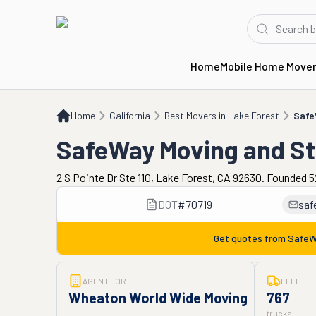
Home
Mobile Home Move
Home
CA
Best Movers in Lake Forest
SafeWay Moving and Storage
Home
California
Best Movers in Lake Forest
Safe
SafeWay Moving and S
2 S Pointe Dr Ste 110, Lake Forest, CA 92630. Founded 5
DOT
#
70719
saf
Get quotes from
SafeW
AGENT FOR:
FLEET
Wheaton World Wide Moving
767
trucks