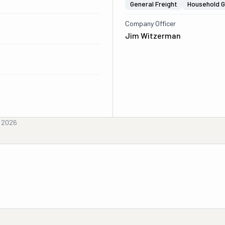
General Freight
Household 
Company Officer
Jim Witzerman
, 2026