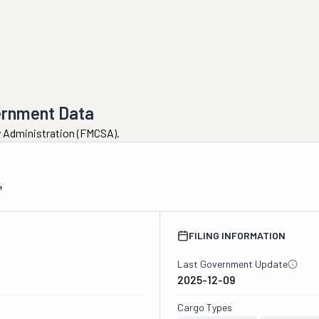
ernment Data
ty Administration (FMCSA).
4
FILING INFORMATION
Last Government Update
2025-12-09
Cargo Types