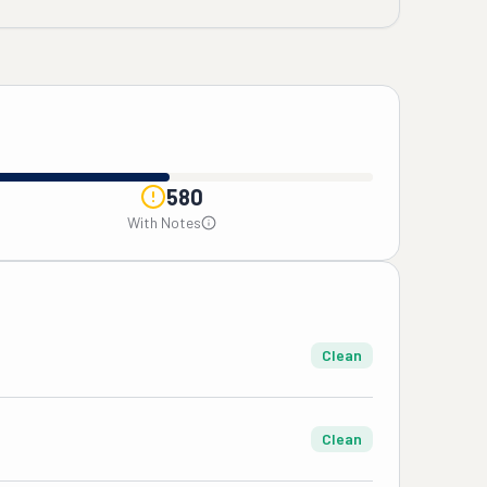
580
With Notes
Clean
Clean