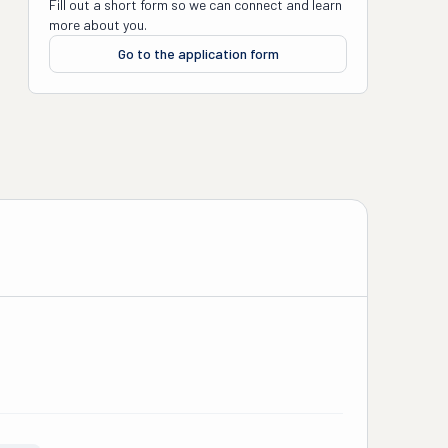
Fill out a short form so we can connect and learn
more about you.
Go to the application form