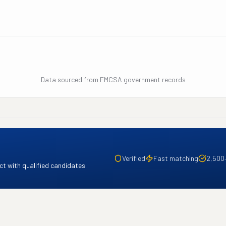
Data sourced from FMCSA government records
Verified
Fast matching
2,500
t with qualified candidates.