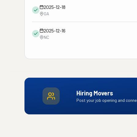
2025-12-18
GA
2025-12-16
NC
Hiring Movers
Post your job opening and connec