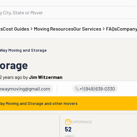
rs
Cost Guides
Moving Resources
Our Services
FAQs
Compan
Way Moving and Storage
torage
2 years ago
by
Jim Witzerman
ewaymoving@gmail.com
+1 (949) 639-0330
ay Moving and Storage
and other movers
EXPERIENCE
52
years