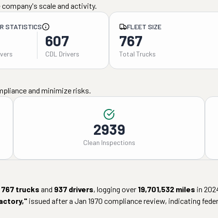
 company's scale and activity.
ER STATISTICS
FLEET SIZE
607
767
ivers
CDL Drivers
Total Trucks
mpliance and minimize risks.
2939
Clean Inspections
767
trucks
and
937
drivers
, logging over
19,701,532
miles
in
202
actory
,"
issued after a
Jan 1970
compliance review, indicating federa