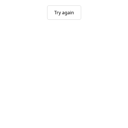
Try again