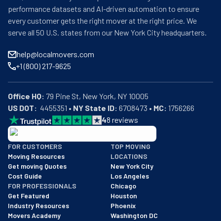
performance datasets and AI-driven automation to ensure
every customer gets the right mover at the right price. We
serve all 50 U.S. states from our New York City headquarters.
help@localmovers.com
+1 (800) 217-9625
Office HQ:
US DOT:
  4455351 • 
NY State ID:
 6708473 • 
MC:
 1756266
4
8
reviews
BBB: Rating A+
FOR CUSTOMERS
TOP MOVING
As of: 12/08/2025
Moving Resources
LOCATIONS
We are a BBB accredited business with an A+ rating as of BBB's 
Get moving Quotes
New York City
Cost Guide
Los Angeles
FOR PROFESSIONALS
Chicago
Get Featured
Houston
Industry Resources
Phoenix
Movers Academy
Washington DC