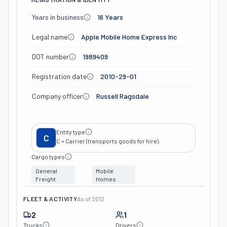
Years in business
16 Years
Legal name
Apple Mobile Home Express Inc
DOT number
1989409
Registration date
2010-29-01
Company officer
Russell Ragsdale
Entity type
C
C = Carrier (transports goods for hire).
Cargo types
General
Mobile
Freight
Homes
FLEET & ACTIVITY
As of
2012
2
1
Trucks
Drivers