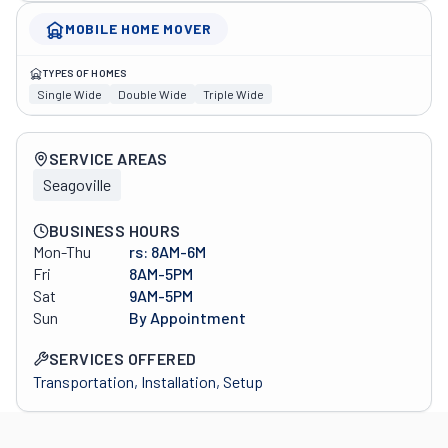
MOBILE HOME MOVER
TYPES OF HOMES
Single Wide
Double Wide
Triple Wide
Company overview
SERVICE AREAS
Seagoville
BUSINESS HOURS
Mon-Thu
rs: 8AM-6M
Fri
8AM-5PM
Sat
9AM-5PM
Sun
By Appointment
SERVICES OFFERED
Transportation, Installation, Setup