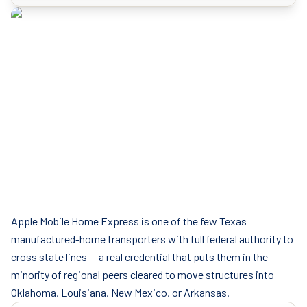
Apple Mobile Home Express is one of the few Texas
manufactured-home transporters with full federal authority to
cross state lines — a real credential that puts them in the
minority of regional peers cleared to move structures into
Oklahoma, Louisiana, New Mexico, or Arkansas.