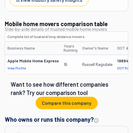
Mobile home movers comparison table
Side-by-side details of trusted mobile home movers
Complete list of local and long-distance movers.
Years
Business Name
Owner's Name
DOT #
Running
Apple Mobile Home Express
198940
16
Russell Ragsdale
View Profile
DOT Reco
Want to see how different companies
rank? Try our comparison tool
Compare this company
Who owns or runs this company?