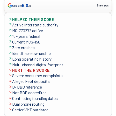
5.0
6 reviews
Google
/5
HELPED THEIR SCORE
Active interstate authority
MC-770272 active
15+ years federal
Current MCS-150
Zero crashes
Identifiable ownership
Long operating history
Multi-channel digital footprint
HURT THEIR SCORE
Severe consumer complaints
Alleged kept deposits
D- BBB reference
Not BBB accredited
Conflicting founding dates
Dual phone routing
Carrier VMT outdated