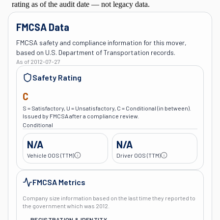
FMCSA Data
FMCSA safety and compliance information for this mover,
based on U.S. Department of Transportation records.
As of
2012-07-27
Safety Rating
C
S = Satisfactory, U = Unsatisfactory, C = Conditional (in between).
Issued by FMCSA after a compliance review.
Conditional
N/A
N/A
Vehicle OOS (TTM)
Driver OOS (TTM)
FMCSA Metrics
Company size information based on the last time they reported to
the government which was
2012
.
REGISTRATION & IDENTITY