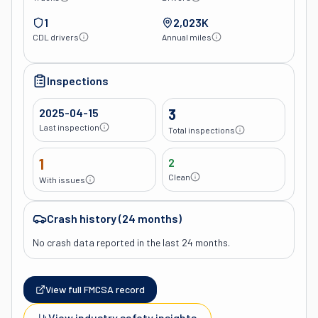
1
2,023K
CDL drivers
Annual miles
Inspections
2025-04-15
3
Last inspection
Total inspections
1
2
Clean
With issues
Crash history (24 months)
No crash data reported in the last 24 months.
View full FMCSA record
View industry safety insights