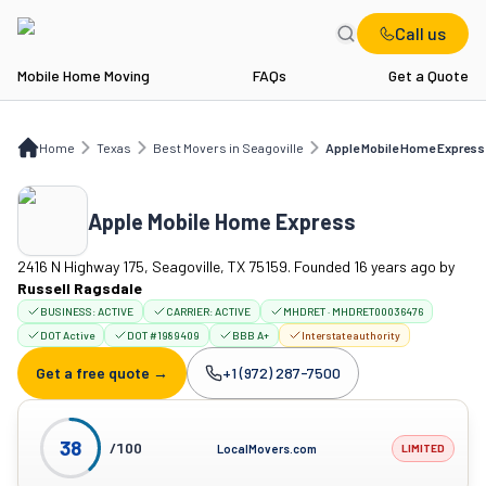
Call us
Mobile Home Moving
FAQs
Get a Quote
Home
TX
Best Movers in Seagoville
Apple Mobile Home Express
Home
Texas
Best Movers in Seagoville
Apple Mobile Home Express
Apple Mobile Home Express
2416 N Highway 175, Seagoville, TX 75159. Founded 16 years ago
by
Russell Ragsdale
BUSINESS:
ACTIVE
CARRIER:
ACTIVE
MHDRET · MHDRET00036476
DOT Active
DOT #1989409
BBB A+
Interstate authority
Get a free quote →
+1 (972) 287-7500
Company phone:
38
/100
LocalMovers.com
LIMITED