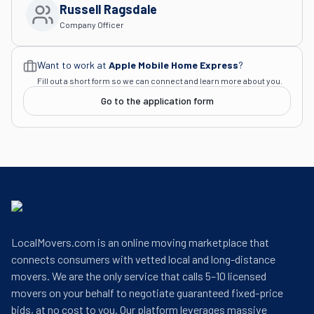
Russell Ragsdale
Company Officer
Want to work at
Apple Mobile Home Express
?
Fill out a short form so we can connect and learn more about you.
Go to the application form
LocalMovers.com is an online moving marketplace that
connects consumers with vetted local and long-distance
movers. We are the only service that calls 5–10 licensed
movers on your behalf to negotiate guaranteed fixed-price
bids, at no cost to you. Our platform leverages massive