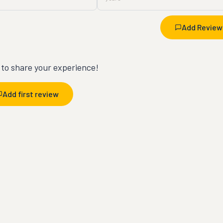
Add Review
t to share your experience!
Add first review