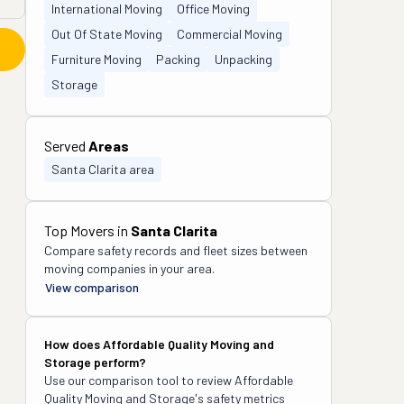
International Moving
Office Moving
Out Of State Moving
Commercial Moving
Furniture Moving
Packing
Unpacking
Storage
Served
Areas
Santa Clarita area
Top Movers in
Santa Clarita
Compare safety records and fleet sizes between
moving companies in your area.
View comparison
How does
Affordable Quality Moving and
Storage
perform?
Use our comparison tool to review
Affordable
Quality Moving and Storage
's safety metrics