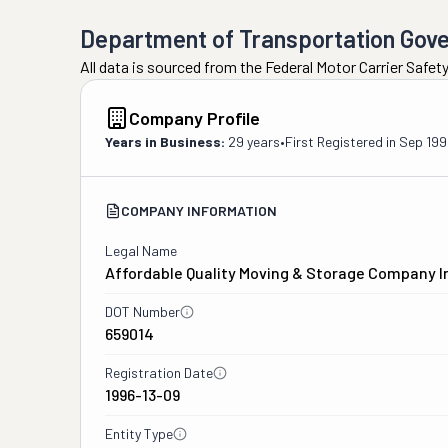
Department of Transportation Gov
All data is sourced from the Federal Motor Carrier Safe
Company Profile
Years in Business:
29 years
•
First Registered in
Sep 199
COMPANY INFORMATION
Legal Name
Affordable Quality Moving & Storage Company I
DOT Number
659014
Registration Date
1996-13-09
Entity Type