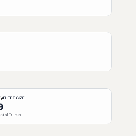
FLEET SIZE
9
Total Trucks