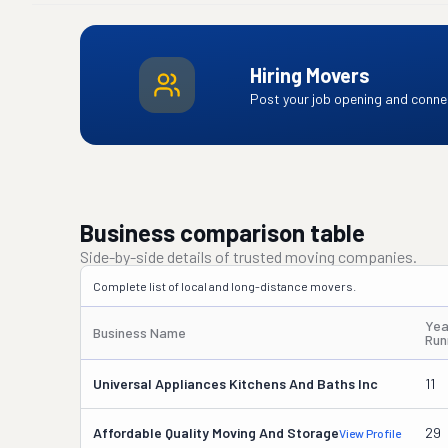
Hiring Movers
Post your job opening and connec
Business comparison table
Side-by-side details of trusted moving companies.
Complete list of local and long-distance movers.
Yea
Business Name
Run
Universal Appliances Kitchens And Baths Inc
11
Affordable Quality Moving And Storage
29
View Profile