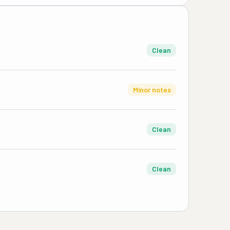
Clean
Minor notes
Clean
Clean