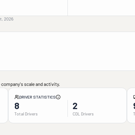
st, 2026
 company's scale and activity.
DRIVER STATISTICS
8
2
Total Drivers
CDL Drivers