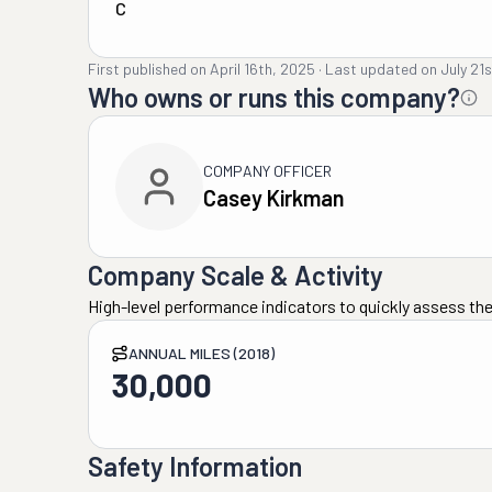
C
First published on
April 16th, 2025
·
Last updated on
July 21
Who owns or runs this company?
COMPANY OFFICER
Casey Kirkman
Company Scale & Activity
High-level performance indicators to quickly assess the
ANNUAL MILES (2018)
30,000
Safety Information