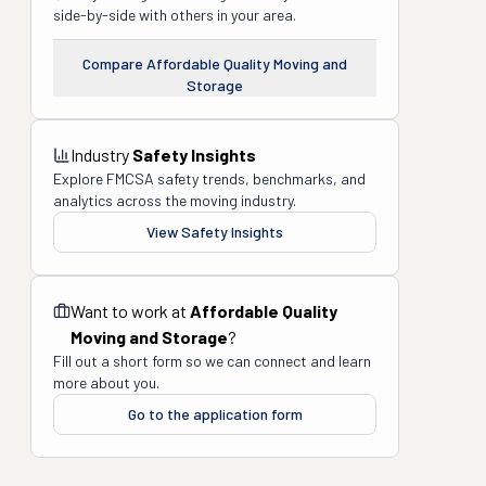
side-by-side with others in your area.
Compare
Affordable Quality Moving and
Storage
Industry
Safety Insights
Explore FMCSA safety trends, benchmarks, and
analytics across the moving industry.
View Safety Insights
Want to work at
Affordable Quality
Moving and Storage
?
Fill out a short form so we can connect and learn
more about you.
Go to the application form