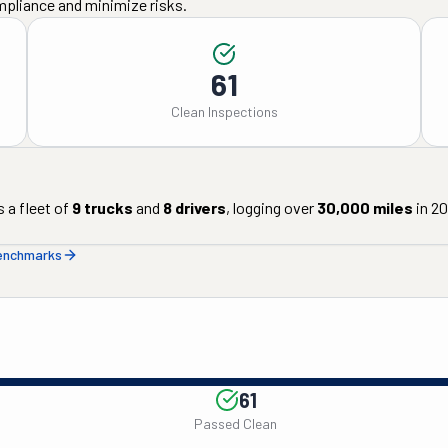
mpliance and minimize risks.
61
Clean Inspections
 a fleet of
9
trucks
and
8
drivers
, logging over
30,000
miles
in
20
benchmarks
61
Passed Clean