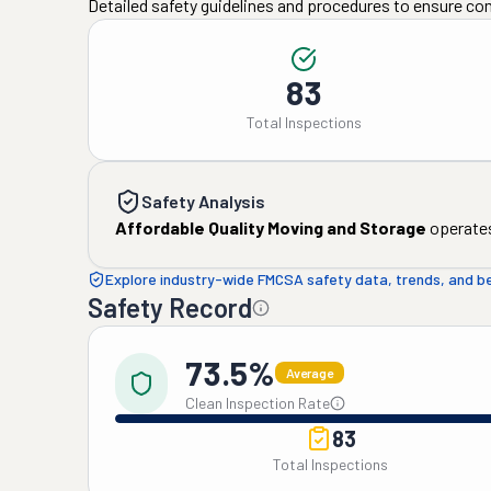
Detailed safety guidelines and procedures to ensure co
83
Total Inspections
Safety Analysis
Affordable Quality Moving and Storage
operates
Explore industry-wide FMCSA safety data, trends, and 
Safety Record
73.5%
Average
Clean Inspection Rate
83
Total Inspections