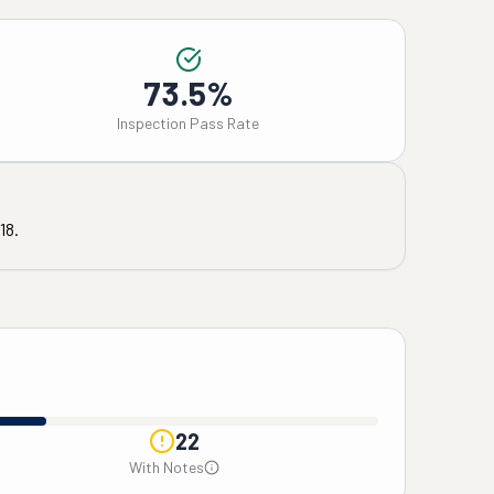
73.5%
Inspection Pass Rate
18
.
22
With Notes