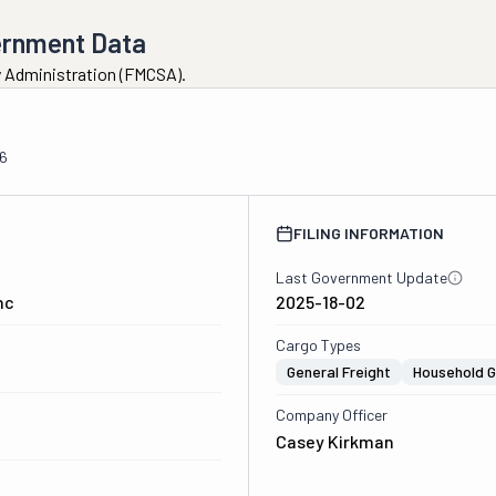
ernment Data
ty Administration (FMCSA).
6
FILING INFORMATION
Last Government Update
nc
2025-18-02
Cargo Types
General Freight
Household 
Company Officer
Casey Kirkman