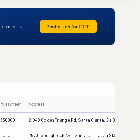
Post a Job for FREE
+ companies
Miles/Year
Address
330000
21048 Golden Triangle Rd, Santa Clarita, Ca 91350
30000
25701 Springbrook Ave, Santa Clarita, Ca 91350