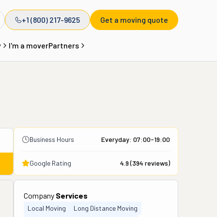
+1 (800) 217-9625
Get a moving quote
y
I'm a mover
Partners
Business Hours
Everyday: 07:00-19:00
Google Rating
4.9
(
394
reviews)
Company
Services
Local Moving
Long Distance Moving