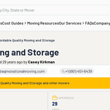
rs
Cost Guides
Moving Resources
Our Services
FAQs
Compan
ordable Quality Moving and Storage
ing and Storage
d 29 years ago
by
Casey Kirkman
k@aqmsnationalmoving.com
+1 (661) 451-6439
 Quality Moving and Storage
and other movers
EXPERIENCE
29
years