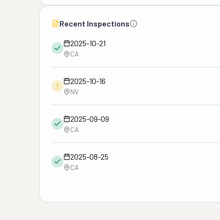
Recent Inspections
2025-10-21
CA
2025-10-16
!
NV
2025-09-09
CA
2025-08-25
CA