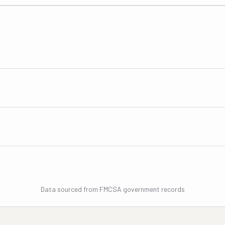
Data sourced from FMCSA government records