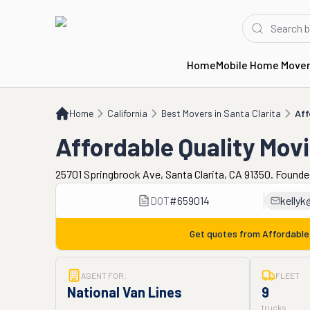
Home
Mobile Home Move
Home
CA
Best Movers in Santa Clarita
Affordable Quality Moving and Storage
Home
California
Best Movers in Santa Clarita
Aff
Affordable Quality Mov
25701 Springbrook Ave, Santa Clarita, CA 91350. Founde
DOT
#
659014
kelly
Get quotes from
Affordable
AGENT FOR:
FLEET
National Van Lines
9
trucks