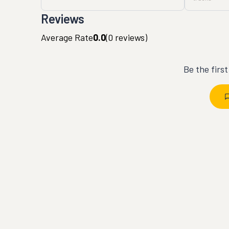
Reviews
Average Rate
0.0
(
0
reviews)
Be the firs