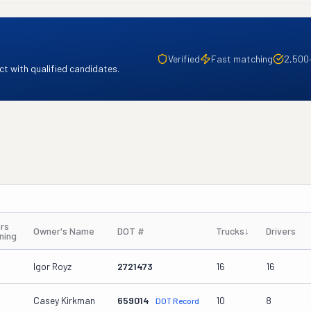
Verified
Fast matching
2,500
t with qualified candidates.
rs
Owner's Name
DOT #
Trucks
↓
Drivers
ning
Igor Royz
2721473
16
16
Casey Kirkman
659014
10
8
DOT Record