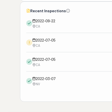
Recent Inspections
2022-09-22
CA
2022-07-05
!
CA
2022-07-05
CA
2022-03-07
NV