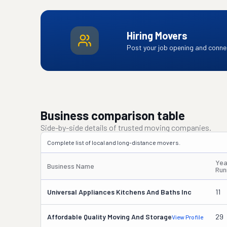
Hiring Movers
Post your job opening and connec
Business comparison table
Side-by-side details of trusted moving companies.
Complete list of local and long-distance movers.
Yea
Business Name
Run
Universal Appliances Kitchens And Baths Inc
11
Affordable Quality Moving And Storage
29
View Profile