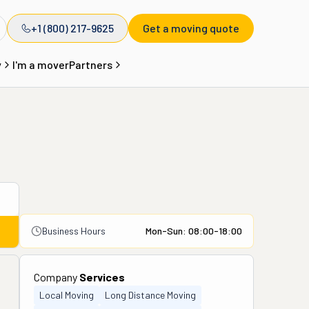
+1 (800) 217-9625
Get a moving quote
y
I'm a mover
Partners
Business Hours
Mon-Sun: 08:00-18:00
Company
Services
Local Moving
Long Distance Moving