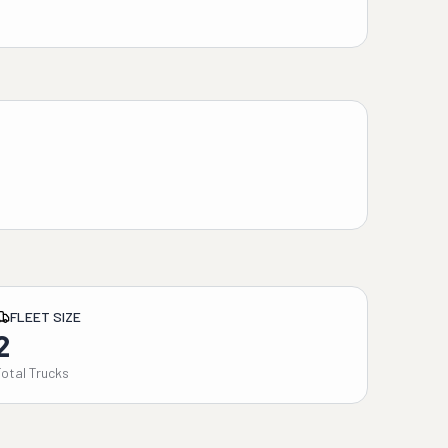
FLEET SIZE
2
Total Trucks