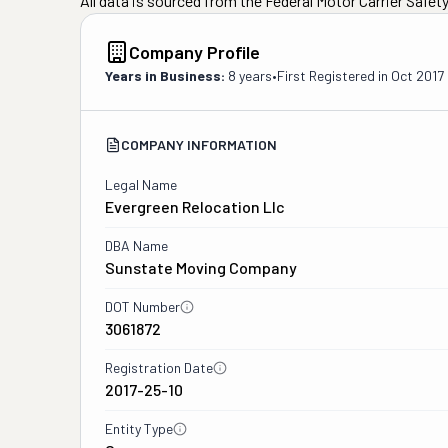
All data is sourced from the Federal Motor Carrier Safe
Company Profile
Years in Business:
8 years
•
First Registered in
Oct 2017
COMPANY INFORMATION
Legal Name
Evergreen Relocation Llc
DBA Name
Sunstate Moving Company
DOT Number
3061872
Registration Date
2017-25-10
Entity Type