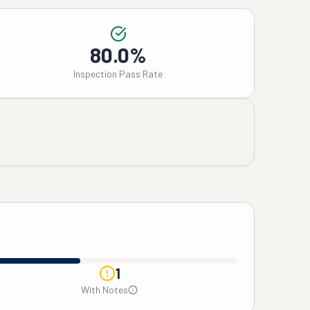
80.0%
Inspection Pass Rate
1
With Notes