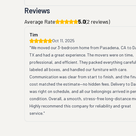
Reviews
Average Rate
5.0
(
2
reviews)
Tim
Oct 11, 2025
"We moved our 3-bedroom home from Pasadena, CA to Dal
TX and had a great experience. The movers were on time, 
professional, and efficient. They packed everything carefull
labeled all boxes, and handled our furniture with care. 
Communication was clear from start to finish, and the fina
cost matched the estimate—no hidden fees. Delivery to Dal
was right on schedule, and all our belongings arrived in per
condition. Overall, a smooth, stress-free long-distance mo
Highly recommend this company for reliability and great 
service."