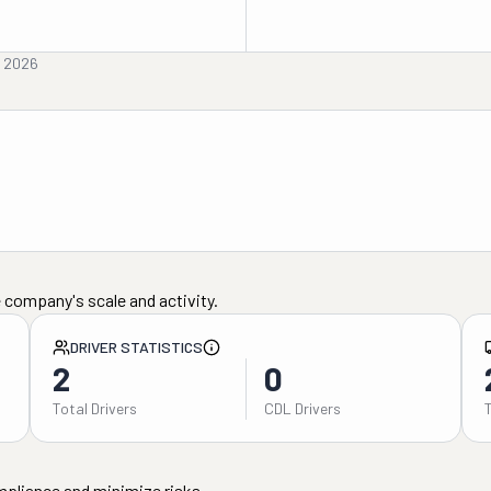
, 2026
 company's scale and activity.
DRIVER STATISTICS
2
0
Total Drivers
CDL Drivers
mpliance and minimize risks.