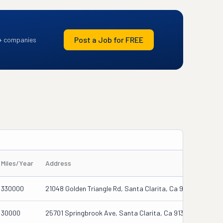
Post a Job for FREE
+ companies
Miles/Year
Address
330000
21048 Golden Triangle Rd, Santa Clarita, Ca 91350
30000
25701 Springbrook Ave, Santa Clarita, Ca 91350