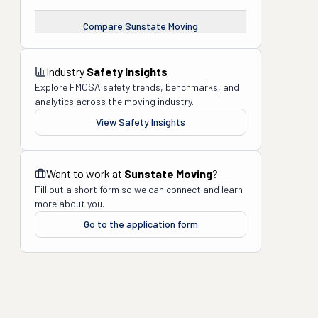
Compare
Sunstate Moving
Industry
Safety Insights
Explore FMCSA safety trends, benchmarks, and
analytics across the moving industry.
View Safety Insights
Want to work at
Sunstate Moving
?
Fill out a short form so we can connect and learn
more about you.
Go to the application form