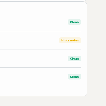
Clean
Minor notes
Clean
Clean