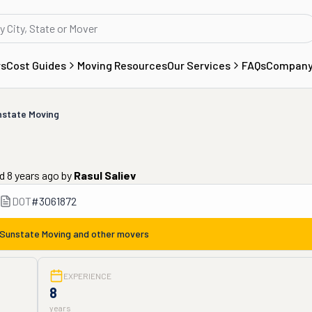
rs
Cost Guides
Moving Resources
Our Services
FAQs
Compan
state Moving
d 8 years ago
by
Rasul Saliev
DOT
#
3061872
Sunstate Moving
and other movers
EXPERIENCE
8
years