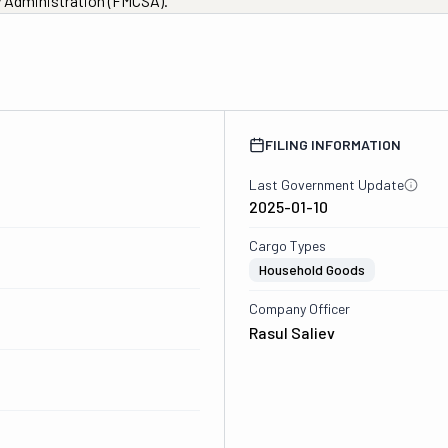
ty Administration (FMCSA).
FILING INFORMATION
Last Government Update
2025-01-10
Cargo Types
Household Goods
Company Officer
Rasul Saliev