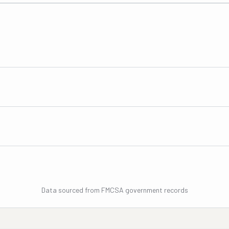
Data sourced from FMCSA government records