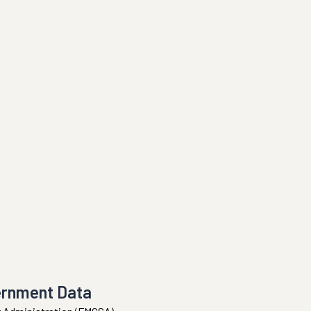
ernment Data