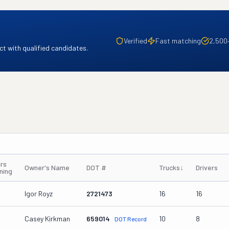
Verified
Fast matching
2,500
t with qualified candidates.
rs
Owner's Name
DOT #
Trucks
↓
Drivers
ning
Igor Royz
2721473
16
16
Casey Kirkman
659014
10
8
DOT Record