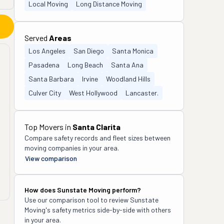
Local Moving
Long Distance Moving
Served
Areas
Los Angeles
San Diego
Santa Monica
Pasadena
Long Beach
Santa Ana
Santa Barbara
Irvine
Woodland Hills
Culver City
West Hollywood
Lancaster.
Top Movers in
Santa Clarita
Compare safety records and fleet sizes between
moving companies in your area.
View comparison
How does
Sunstate Moving
perform?
Use our comparison tool to review
Sunstate
Moving
's safety metrics side-by-side with others
in your area.