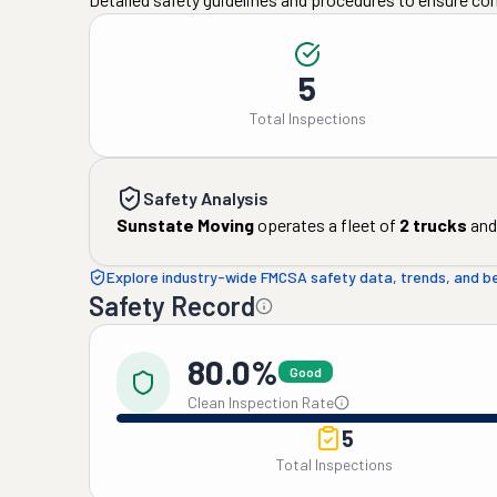
5
Total Inspections
Safety Analysis
Sunstate Moving
operates a fleet of
2
trucks
and
Explore industry-wide FMCSA safety data, trends, and 
Safety Record
80.0%
Good
Clean Inspection Rate
5
Total Inspections