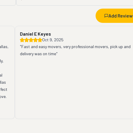
Add Review
Daniel E Keyes
Oct 9, 2025
las, 
"Fast and easy movers, very professional movers, pick up and 
delivery was on time"
y, 
l 
las 
fect 
ve. 