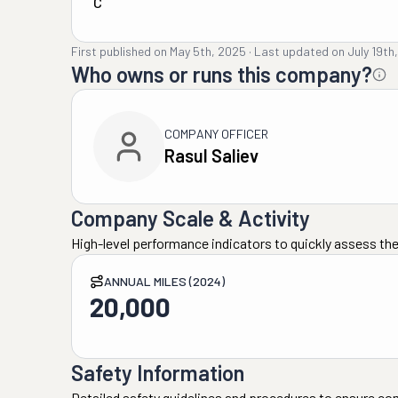
C
First published on
May 5th, 2025
·
Last updated on
July 19th
Who owns or runs this company?
COMPANY OFFICER
Rasul Saliev
Company Scale & Activity
High-level performance indicators to quickly assess the
ANNUAL MILES (2024)
20,000
Safety Information
Detailed safety guidelines and procedures to ensure co