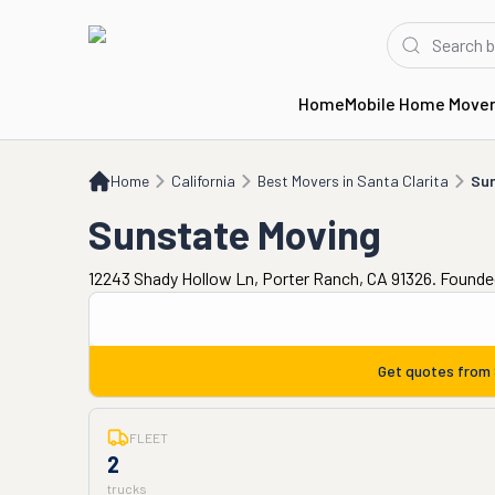
Home
Mobile Home Move
Home
CA
Best Movers in Santa Clarita
Sunstate Moving
Home
California
Best Movers in Santa Clarita
Sun
Sunstate Moving
12243 Shady Hollow Ln, Porter Ranch, CA 91326. Founde
Get quotes from
FLEET
2
trucks