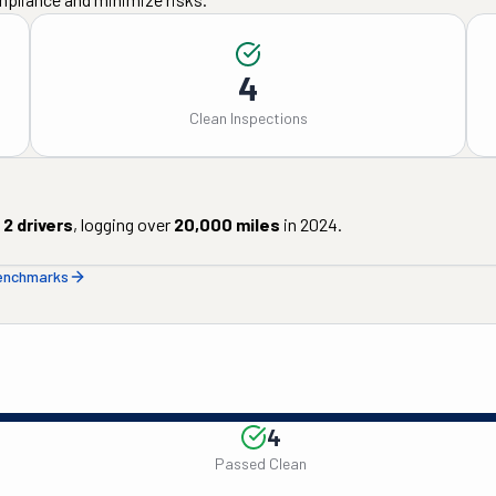
4
Clean Inspections
2
drivers
, logging over
20,000
miles
in
2024
.
benchmarks
4
Passed Clean