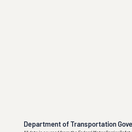
Department of Transportation Gov