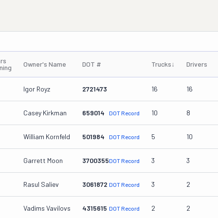
rs
Owner's Name
DOT #
Trucks
↓
Drivers
ning
Igor Royz
2721473
16
16
Casey Kirkman
659014
10
8
DOT Record
William Kornfeld
501984
5
10
DOT Record
Garrett Moon
3700355
3
3
DOT Record
Rasul Saliev
3061872
3
2
DOT Record
Vadims Vavilovs
4315615
2
2
DOT Record