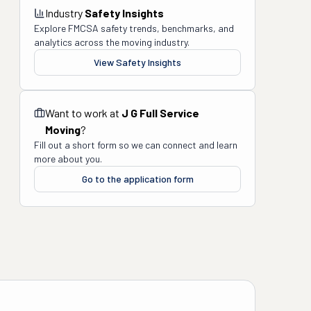
Industry
Safety Insights
Explore FMCSA safety trends, benchmarks, and
analytics across the moving industry.
View Safety Insights
Want to work at
J G Full Service
Moving
?
Fill out a short form so we can connect and learn
more about you.
Go to the application form