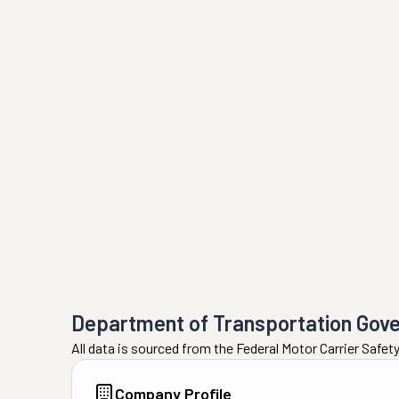
Department of Transportation Gov
All data is sourced from the Federal Motor Carrier Safe
Company Profile