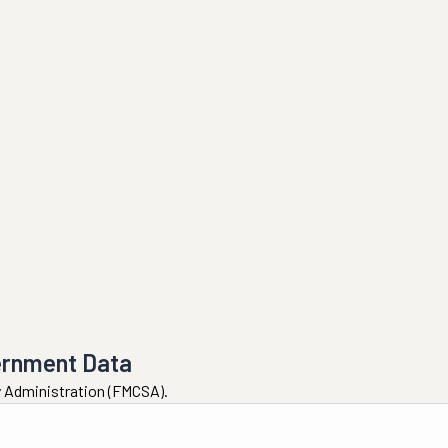
ernment Data
ty Administration (FMCSA).