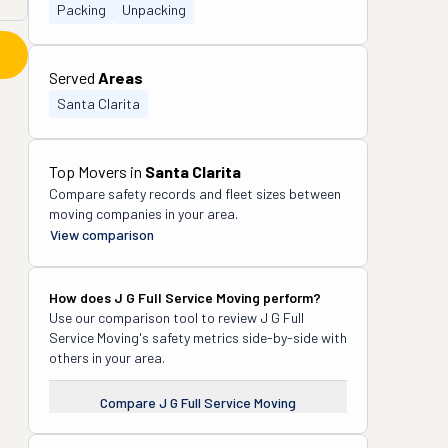
Packing
Unpacking
Served
Areas
Santa Clarita
Top Movers in
Santa Clarita
Compare safety records and fleet sizes between
moving companies in your area.
View comparison
How does
J G Full Service Moving
perform?
Use our comparison tool to review
J G Full
Service Moving
's safety metrics side-by-side with
others in your area.
Compare
J G Full Service Moving