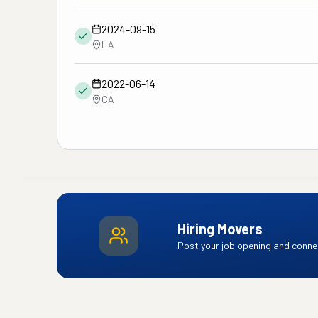
2024-09-15
LA
2022-06-14
CA
Hiring Movers
Post your job opening and connec