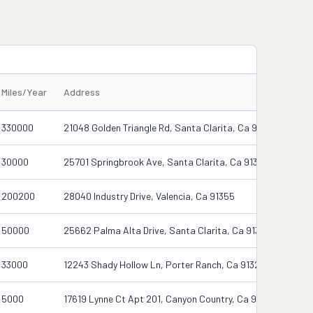
Miles/Year
Address
330000
21048 Golden Triangle Rd, Santa Clarita, Ca 91350
30000
25701 Springbrook Ave, Santa Clarita, Ca 91350
200200
28040 Industry Drive, Valencia, Ca 91355
50000
25662 Palma Alta Drive, Santa Clarita, Ca 91355
33000
12243 Shady Hollow Ln, Porter Ranch, Ca 91326
5000
17619 Lynne Ct Apt 201, Canyon Country, Ca 91387-6550