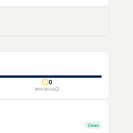
0
With Notes
Clean