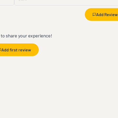
Add Review
t to share your experience!
Add first review