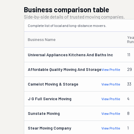
Business comparison table
Side-by-side details of trusted moving companies.
Complete list of local and long-distance movers.
Yea
Business Name
Run
Universal Appliances Kitchens And Baths Inc
11
Affordable Quality Moving And Storage
29
View Profile
Camelot Moving & Storage
33
View Profile
J G Full Service Moving
4
View Profile
Sunstate Moving
8
View Profile
Stear Moving Company
1
View Profile