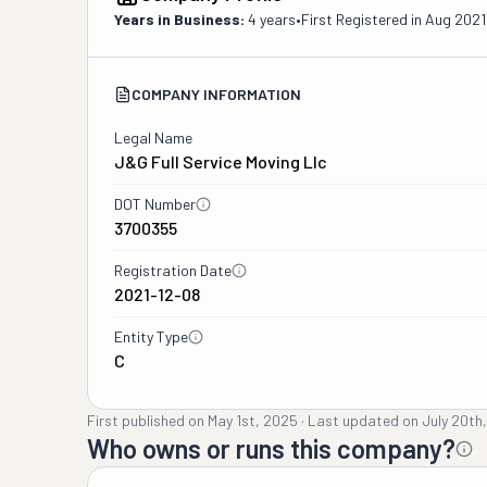
Years in Business:
4 years
•
First Registered in
Aug 2021
COMPANY INFORMATION
Legal Name
J&g Full Service Moving Llc
DOT Number
3700355
Registration Date
2021-12-08
Entity Type
C
First published on
May 1st, 2025
·
Last updated on
July 20th
Who owns or runs this company?