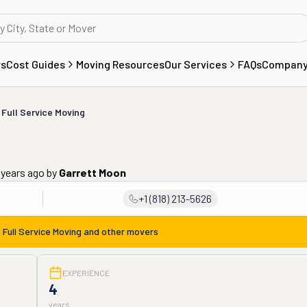
rs
Cost Guides
Moving Resources
Our Services
FAQs
Compan
 Full Service Moving
 years ago
by
Garrett Moon
+1 (818) 213-5626
 Full Service Moving
and other movers
EXPERIENCE
4
years