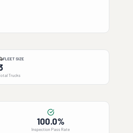
FLEET SIZE
3
Total Trucks
100.0%
Inspection Pass Rate