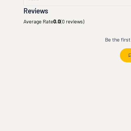
Reviews
Average Rate
0.0
(
0
reviews)
Be the firs