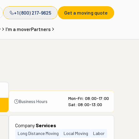
+1 (800) 217-9625
Get a moving quote
y
I'm a mover
Partners
Mon-Fri: 08:00-17:00
Business Hours
Sat: 08:00-13:00
Company
Services
Long Distance Moving
Local Moving
Labor