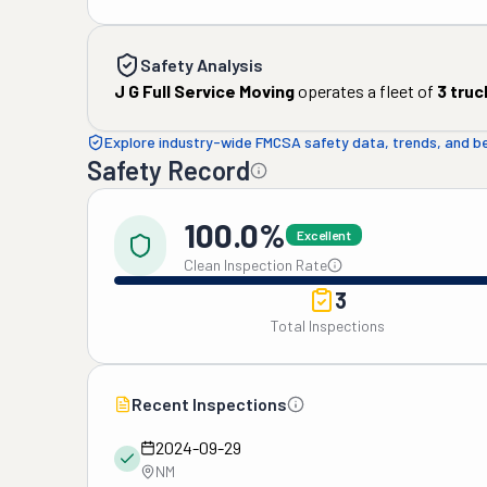
Safety Analysis
J G Full Service Moving
operates a fleet of
3
truc
Explore industry-wide FMCSA safety data, trends, and 
Safety Record
100.0%
Excellent
Clean Inspection Rate
3
Total Inspections
Recent Inspections
2024-09-29
NM