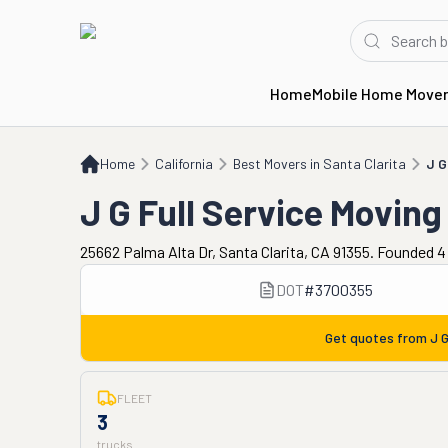
Home
Mobile Home Move
Home
CA
Best Movers in Santa Clarita
J G Full Service Moving
Home
California
Best Movers in Santa Clarita
J G
J G Full Service Moving
25662 Palma Alta Dr, Santa Clarita, CA 91355. Founded 4
DOT
#
3700355
Get quotes from
J G
FLEET
3
trucks