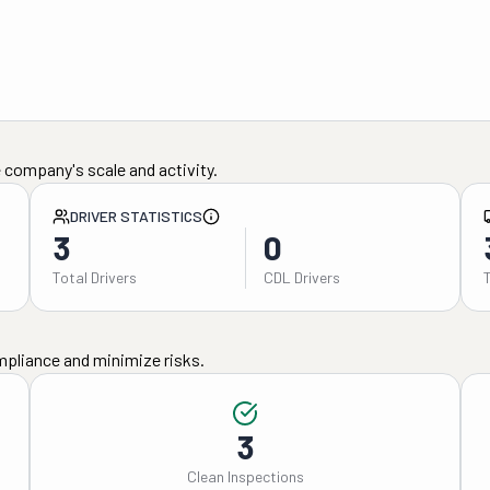
 company's scale and activity.
DRIVER STATISTICS
3
0
Total Drivers
CDL Drivers
mpliance and minimize risks.
3
Clean Inspections