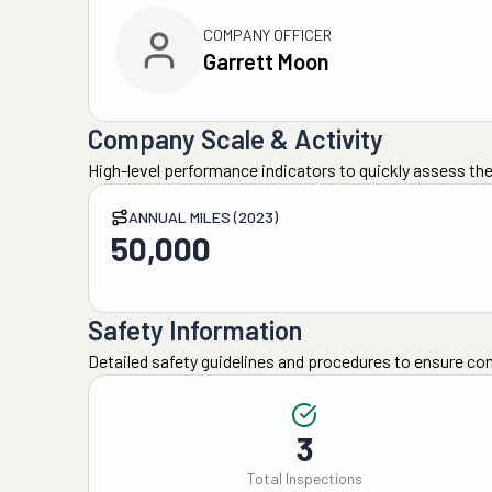
COMPANY OFFICER
Garrett Moon
Company Scale & Activity
High-level performance indicators to quickly assess the
ANNUAL MILES (2023)
50,000
Safety Information
Detailed safety guidelines and procedures to ensure co
3
Total Inspections