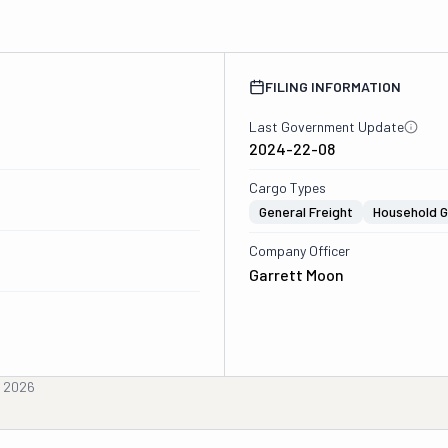
FILING INFORMATION
Last Government Update
2024-22-08
Cargo Types
General Freight
Household 
Company Officer
Garrett Moon
, 2026