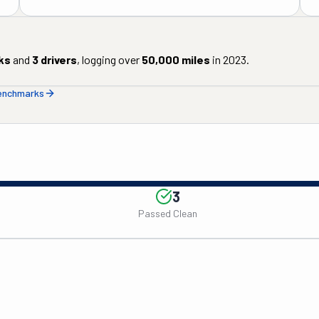
ks
and
3
drivers
, logging over
50,000
miles
in
2023
.
benchmarks
3
Passed Clean