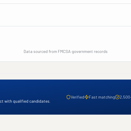
Data sourced from FMCSA government records
Verified
Fast matching
2,500
t with qualified candidates.