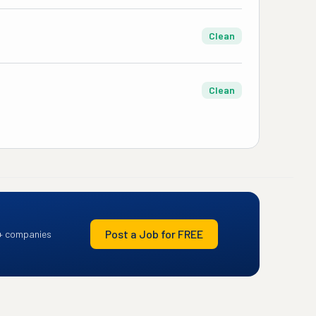
Clean
Clean
Post a Job for FREE
+ companies