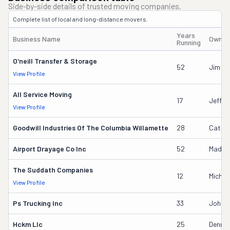
Side-by-side details of trusted moving companies.
Complete list of local and long-distance movers.
Years
Business Name
Owner
Running
O'neill Transfer & Storage
52
Jim W
View Profile
All Service Moving
17
Jeffre
View Profile
Goodwill Industries Of The Columbia Willamette
28
Cathe
Airport Drayage Co Inc
52
Madely
The Suddath Companies
12
Michae
View Profile
Ps Trucking Inc
33
John P
Hckm Llc
25
Dennis