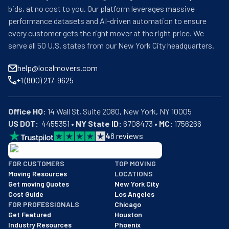
bids, at no cost to you. Our platform leverages massive
performance datasets and AI-driven automation to ensure
every customer gets the right mover at the right price. We
serve all 50 U.S. states from our New York City headquarters.
help@localmovers.com
+1 (800) 217-9625
Office HQ:
US DOT:
  4455351 • 
NY State ID:
 6708473 • 
MC:
 1756266
4
8
reviews
BBB: Rating A+
FOR CUSTOMERS
TOP MOVING
As of: 12/08/2025
Moving Resources
LOCATIONS
We are a BBB accredited business with an A+ rating as of BBB's 
Get moving Quotes
New York City
Cost Guide
Los Angeles
FOR PROFESSIONALS
Chicago
Get Featured
Houston
Industry Resources
Phoenix