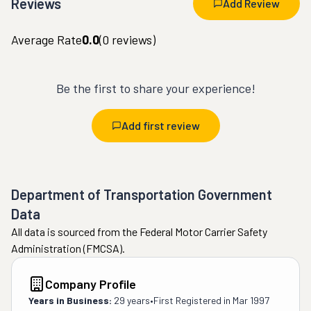
Reviews
Add Review
Average Rate
0.0
(
0
reviews)
Be the first to share your experience!
Add first review
Department of Transportation Government
Data
All data is sourced from the Federal Motor Carrier Safety
Administration (FMCSA).
Company Profile
Years in Business:
29 years
•
First Registered in
Mar 1997