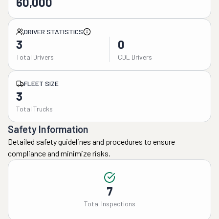
60,000
DRIVER STATISTICS
3
0
Total Drivers
CDL Drivers
FLEET SIZE
3
Total Trucks
Safety Information
Detailed safety guidelines and procedures to ensure
compliance and minimize risks.
7
Total Inspections