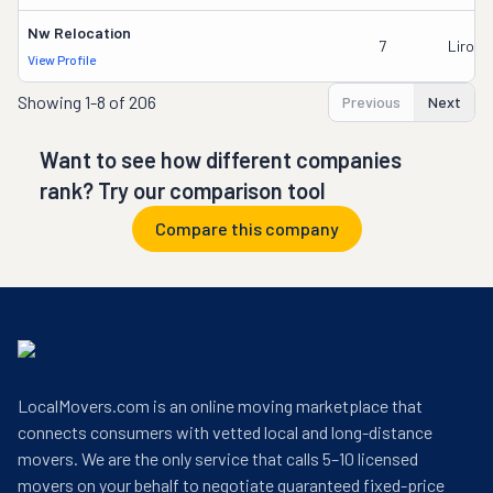
Nw Relocation
7
Liron 
View Profile
Showing
1-8 of 206
Previous
Next
Want to see how different companies
rank? Try our comparison tool
Compare this company
LocalMovers.com is an online moving marketplace that
connects consumers with vetted local and long-distance
movers. We are the only service that calls 5–10 licensed
movers on your behalf to negotiate guaranteed fixed-price