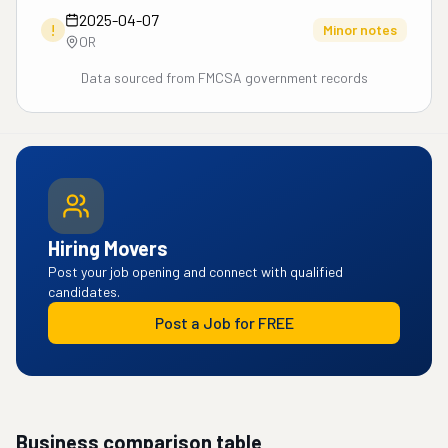
2025-04-07
!
Minor notes
OR
Data sourced from FMCSA government records
Hiring Movers
Post your job opening and connect with qualified
candidates.
Post a Job for FREE
Business comparison table