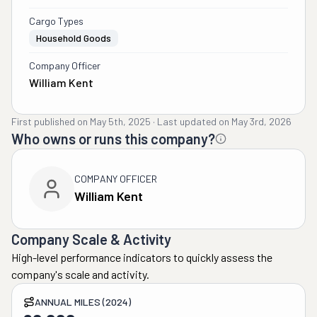
Cargo Types
Household Goods
Company Officer
William Kent
First published on
May 5th, 2025
·
Last updated on
May 3rd, 2026
Who owns or runs this company?
COMPANY OFFICER
William Kent
Company Scale & Activity
High-level performance indicators to quickly assess the
company's scale and activity.
ANNUAL MILES (2024)