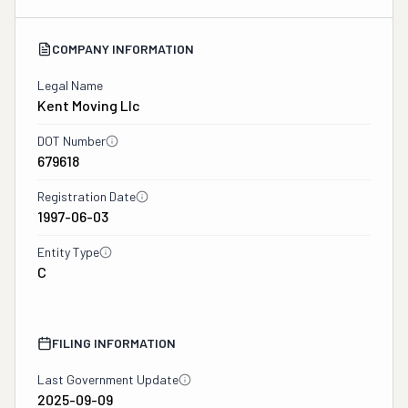
COMPANY INFORMATION
Legal Name
Kent Moving Llc
DOT Number
679618
Registration Date
1997-06-03
Entity Type
C
FILING INFORMATION
Last Government Update
2025-09-09