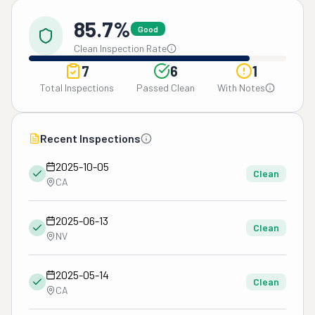
85.7%
Good
Clean Inspection Rate
7
6
1
Total Inspections
Passed Clean
With Notes
Recent Inspections
2025-10-05
Clean
CA
2025-06-13
Clean
NV
2025-05-14
Clean
CA