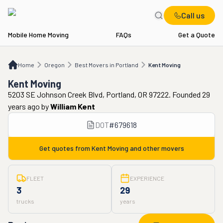
Call us
Mobile Home Moving
FAQs
Get a Quote
Home
OR
Best Movers in Portland
Kent Moving
Home
Oregon
Best Movers in Portland
Kent Moving
Kent Moving
5203 SE Johnson Creek Blvd, Portland, OR 97222. Founded 29
years ago
by
William Kent
DOT
#
679618
Get quotes from
Kent Moving
and other movers
FLEET
EXPERIENCE
3
29
trucks
years