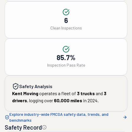
6
Clean Inspections
85.7%
Inspection Pass Rate
Safety Analysis
Kent Moving
operates a fleet of
3
trucks
and
3
drivers
, logging over
60,000
miles
in
2024
.
Explore industry-wide FMCSA safety data, trends, and
benchmarks
Safety Record