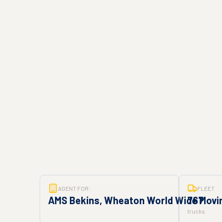
AGENT FOR:
FLEET
AMS Bekins, Wheaton World Wide Movin
767
trucks