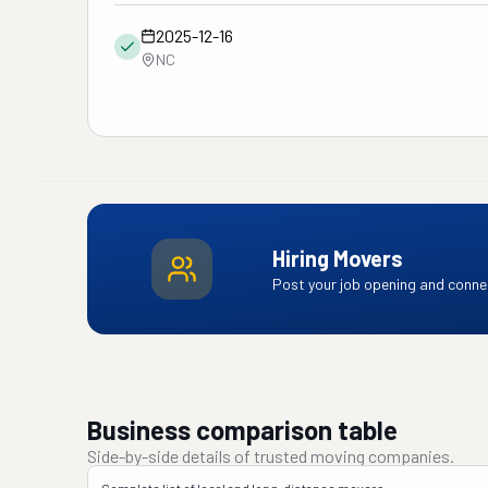
2025-12-16
NC
Hiring Movers
Post your job opening and connec
Business comparison table
Side-by-side details of trusted moving companies.