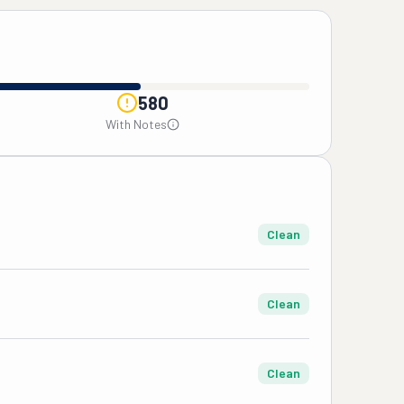
580
With Notes
Clean
Clean
Clean