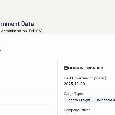
ernment Data
ty Administration (FMCSA).
4
FILING INFORMATION
Last Government Update
2025-12-09
Cargo Types
General Freight
Household 
Company Officer