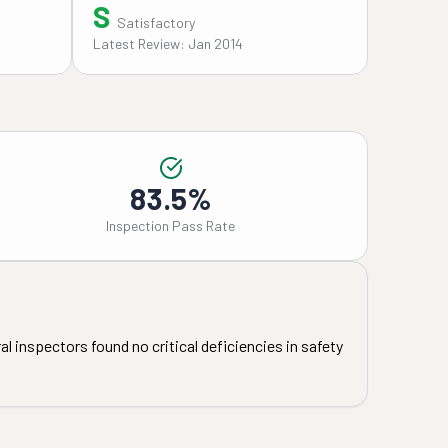
S
Satisfactory
Latest Review: Jan 2014
83.5%
Inspection Pass Rate
l inspectors found no critical deficiencies in safety