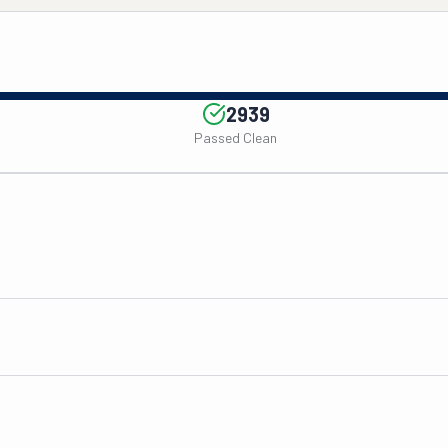
2939
Passed Clean