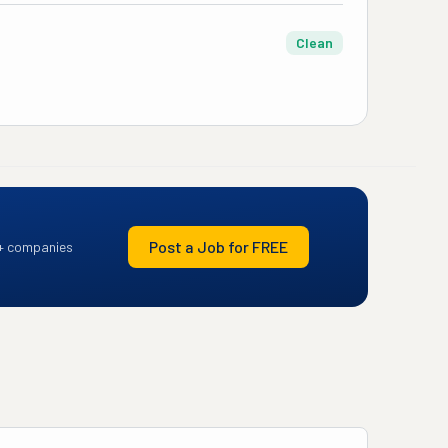
Clean
Post a Job for FREE
+ companies