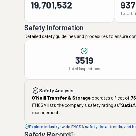
19,701,532
937
Total Dr
Safety Information
Detailed safety guidelines and procedures to ensure co
3519
Total Inspections
Safety Analysis
O'Neill Transfer & Storage
operates a fleet of
76
FMCSA lists the company's safety rating as
"
Satisf
management.
Explore industry-wide FMCSA safety data, trends, and 
Safety Record