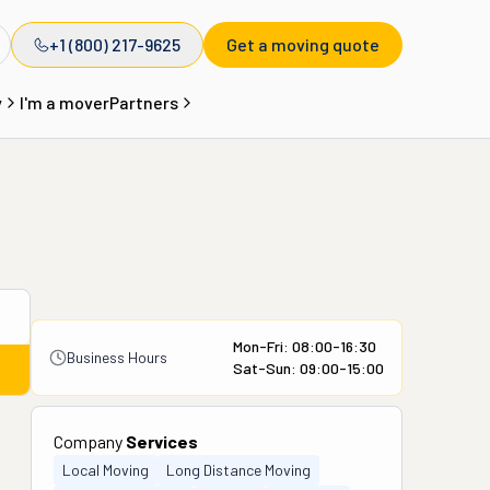
+1 (800) 217-9625
Get a moving quote
y
I'm a mover
Partners
Mon-Fri: 08:00-16:30
Business Hours
Sat-Sun: 09:00-15:00
Company
Services
Local Moving
Long Distance Moving