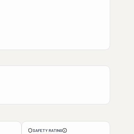
SAFETY RATING