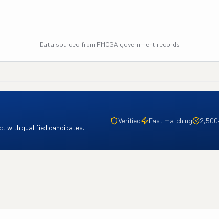
Data sourced from FMCSA government records
Verified
Fast matching
2,500
t with qualified candidates.