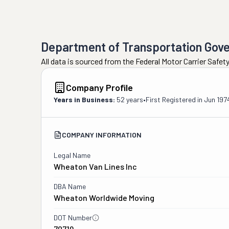
Department of Transportation Gov
All data is sourced from the Federal Motor Carrier Safe
Company Profile
Years in Business:
52 years
•
First Registered in
Jun 197
COMPANY INFORMATION
Legal Name
Wheaton Van Lines Inc
DBA Name
Wheaton Worldwide Moving
DOT Number
70719