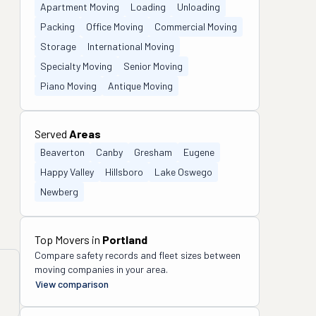
Apartment Moving
Loading
Unloading
Packing
Office Moving
Commercial Moving
Storage
International Moving
Specialty Moving
Senior Moving
Piano Moving
Antique Moving
Served
Areas
Beaverton
Canby
Gresham
Eugene
Happy Valley
Hillsboro
Lake Oswego
Newberg
Top Movers in
Portland
Compare safety records and fleet sizes between
moving companies in your area.
View comparison