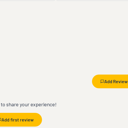
Add Review
t to share your experience!
Add first review