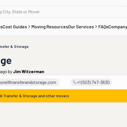
rs
Cost Guides
Moving Resources
Our Services
FAQs
Compan
ansfer & Storage
age
 ago
by
Jim Witzerman
oneilltransferandstorage.com
+1 (503) 747-3630
ill Transfer & Storage
and other movers