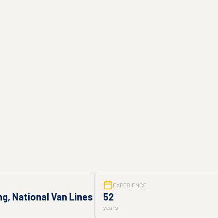
EXPERIENCE
g, National Van Lines
52
years