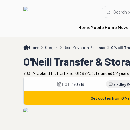
Home
Mobile Home Move
Home
OR
Best Movers in Portland
O'Neill Transfer & Storage
Home
Oregon
Best Movers in Portland
O'Neill Tr
O'Neill Transfer & Stor
7631 N Upland Dr, Portland, OR 97203. Founded 52 years
DOT
#
70719
bradley@
Get quotes from
O'Ne