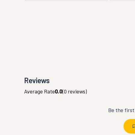
Reviews
Average Rate
0.0
(
0
reviews)
Be the firs