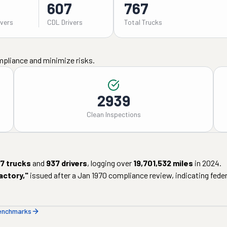
607
767
ivers
CDL Drivers
Total Trucks
mpliance and minimize risks.
2939
Clean Inspections
7
trucks
and
937
drivers
, logging over
19,701,532
miles
in
2024
.
actory
,"
issued after a
Jan 1970
compliance review, indicating federa
benchmarks