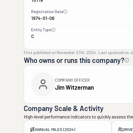
Registration Date
1974-01-06
Entity Type
C
First published on
November 27th, 2024
·
Last updated on
J
Who owns or runs this company?
COMPANY OFFICER
Jim Witzerman
Company Scale & Activity
High-level performance indicators to quickly assess the
ANNUAL MILES (2024)
DRIV