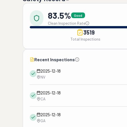
83.5%
Good
Clean Inspection Rate
3519
Total Inspections
Recent Inspections
2025-12-18
NV
2025-12-18
CA
2025-12-18
GA