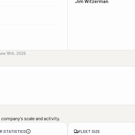
Jim Witzerman
une 18th, 2026
 company's scale and activity.
ER STATISTICS
FLEET SIZE