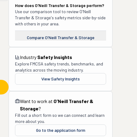
How does
O'Neill Transfer & Storage
perform?
Use our comparison tool to review
O'Neill
Transfer & Storage
's safety metrics side-by-side
with others in your area.
Compare
O'Neill Transfer & Storage
Industry
Safety Insights
Explore FMCSA safety trends, benchmarks, and
analytics across the moving industry.
View Safety Insights
Want to work at
O'Neill Transfer &
Storage
?
Fill out a short form so we can connect and learn
more about you.
Go to the application form