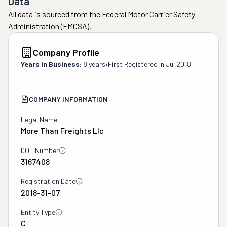
Data
All data is sourced from the Federal Motor Carrier Safety
Administration (FMCSA).
Company Profile
Years in Business:
8 years
•
First Registered in
Jul 2018
COMPANY INFORMATION
Legal Name
More Than Freights Llc
DOT Number
3167408
Registration Date
2018-31-07
Entity Type
C