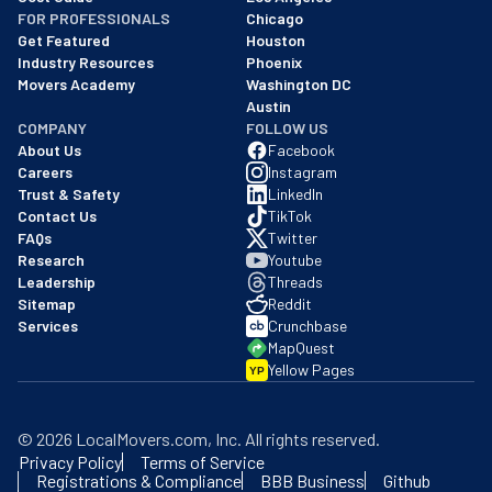
FOR PROFESSIONALS
Chicago
Get Featured
Houston
Industry Resources
Phoenix
Movers Academy
Washington DC
Austin
COMPANY
FOLLOW US
About Us
Facebook
Careers
Instagram
Trust & Safety
LinkedIn
Contact Us
TikTok
FAQs
Twitter
Research
Youtube
Leadership
Threads
Sitemap
Reddit
Services
Crunchbase
MapQuest
Yellow Pages
YP
©
2026
LocalMovers.com
, Inc
. All rights reserved.
Privacy Policy
Terms of Service
Registrations & Compliance
BBB Business
Github