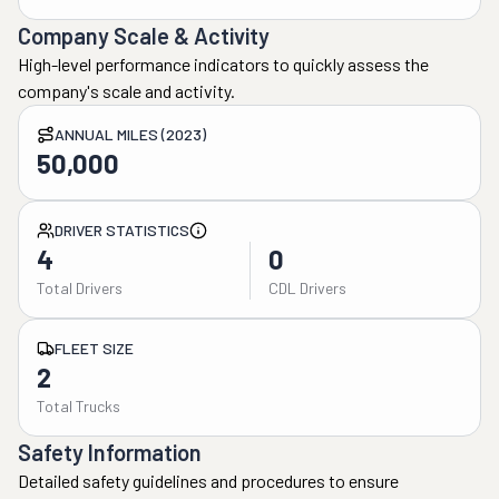
Company Scale & Activity
High-level performance indicators to quickly assess the
company's scale and activity.
ANNUAL MILES (2023)
50,000
DRIVER STATISTICS
4
0
Total Drivers
CDL Drivers
FLEET SIZE
2
Total Trucks
Safety Information
Detailed safety guidelines and procedures to ensure