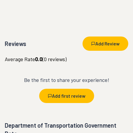
Reviews
Add Review
Average Rate
0.0
(
0
reviews)
Be the first to share your experience!
Add first review
Department of Transportation Government