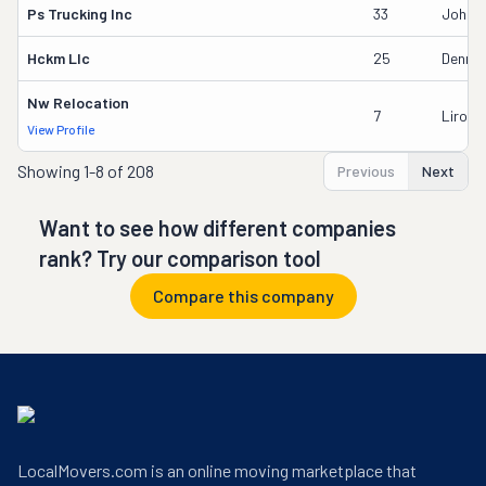
Ps Trucking Inc
33
John P
Hckm Llc
25
Dennis
Nw Relocation
7
Liron 
View Profile
Showing
1-8 of 208
Previous
Next
Want to see how different companies
rank? Try our comparison tool
Compare this company
LocalMovers.com is an online moving marketplace that