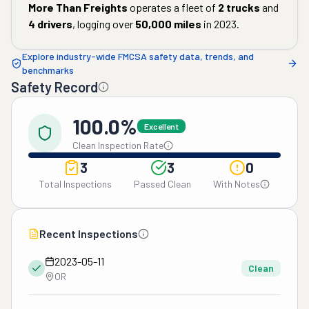
More Than Freights
operates a fleet of
2
trucks
and
4
drivers
, logging over
50,000
miles
in
2023
.
Explore industry-wide FMCSA safety data, trends, and
benchmarks
Safety Record
100.0%
Excellent
Clean Inspection Rate
3
3
0
Total Inspections
Passed Clean
With Notes
Recent Inspections
2023-05-11
Clean
OR