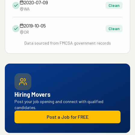
2020-07-09
Clean
WA
2019-10-05
Clean
OR
Data sourced from FMCSA government records
Hiring Movers
Post your job opening and connect with qualified
candidates.
Post a Job for FREE