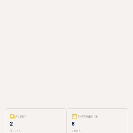
FLEET
EXPERIENCE
2
8
trucks
years