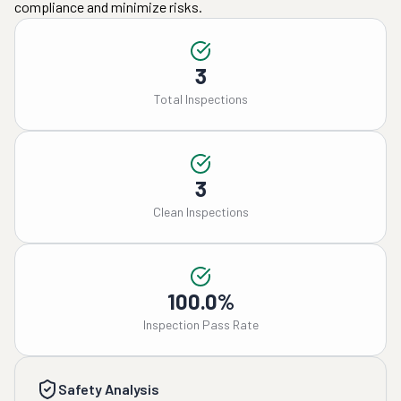
compliance and minimize risks.
3
Total Inspections
3
Clean Inspections
100.0%
Inspection Pass Rate
Safety Analysis