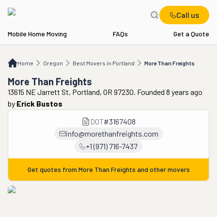
Call us
Mobile Home Moving
FAQs
Get a Quote
Home
OR
Best Movers in Portland
More Than Freights
Home
Oregon
Best Movers in Portland
More Than Freights
More Than Freights
13615 NE Jarrett St, Portland, OR 97230. Founded 8 years ago
by
Erick Bustos
DOT
#
3167408
info@morethanfreights.com
+1 (971) 716-7437
Get quotes from
More Than Freights
and other movers