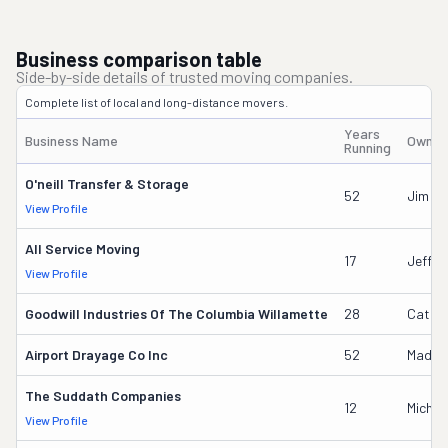
Business comparison table
Side-by-side details of trusted moving companies.
Complete list of local and long-distance movers.
Years
Business Name
Owner
Running
O'neill Transfer & Storage
52
Jim W
View Profile
All Service Moving
17
Jeffre
View Profile
Goodwill Industries Of The Columbia Willamette
28
Cathe
Airport Drayage Co Inc
52
Madely
The Suddath Companies
12
Michae
View Profile