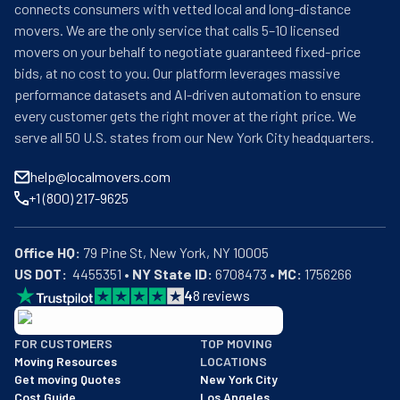
connects consumers with vetted local and long-distance
movers. We are the only service that calls 5–10 licensed
movers on your behalf to negotiate guaranteed fixed-price
bids, at no cost to you. Our platform leverages massive
performance datasets and AI-driven automation to ensure
every customer gets the right mover at the right price. We
serve all 50 U.S. states from our New York City headquarters.
help@localmovers.com
+1 (800) 217-9625
Office HQ:
US DOT:
  4455351 • 
NY State ID:
 6708473 • 
MC:
 1756266
4
8
reviews
BBB: Rating A+
FOR CUSTOMERS
TOP MOVING
As of: 12/08/2025
Moving Resources
LOCATIONS
We are a BBB accredited business with an A+ rating as of BBB's 
Get moving Quotes
New York City
Cost Guide
Los Angeles