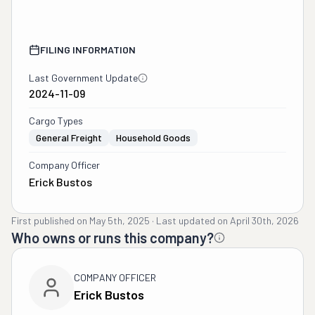
FILING INFORMATION
Last Government Update
2024-11-09
Cargo Types
General Freight
Household Goods
Company Officer
Erick Bustos
First published on
May 5th, 2025
·
Last updated on
April 30th, 2026
Who owns or runs this company?
COMPANY OFFICER
Erick Bustos