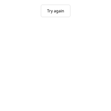
Try again