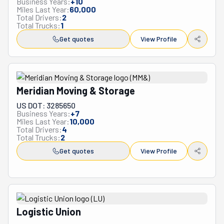
Business Years:
+
10
Miles Last Year:
60,000
Total Drivers:
2
Total Trucks:
1
Get quotes
View Profile
Meridian Moving & Storage
US DOT: 3285650
Business Years:
+
7
Miles Last Year:
10,000
Total Drivers:
4
Total Trucks:
2
Get quotes
View Profile
Logistic Union