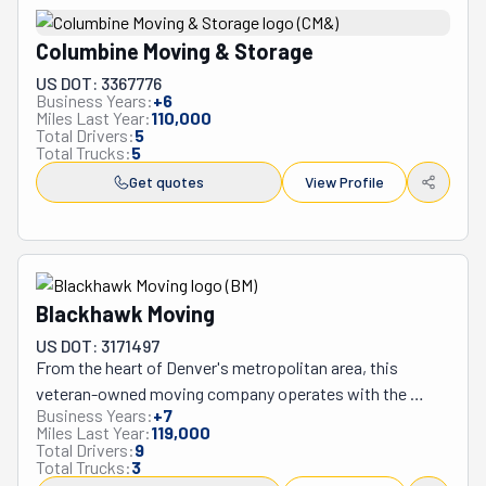
Columbine Moving & Storage
US DOT: 3367776
Business Years:
+
6
Miles Last Year:
110,000
Total Drivers:
5
Total Trucks:
5
Get quotes
View Profile
Blackhawk Moving
US DOT: 3171497
From the heart of Denver's metropolitan area, this 
veteran-owned moving company operates with the 
Business Years:
+
7
precision and discipline learned through military service, 
Miles Last Year:
119,000
setting them apart from typical relocators in Colorado's 
Total Drivers:
9
Total Trucks:
3
challenging high-altitude environment. Their team brings 