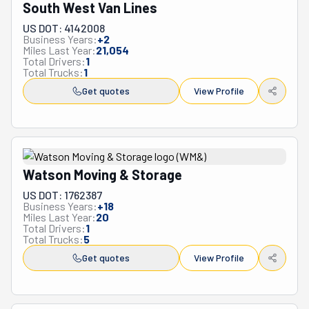
South West Van Lines
US DOT: 4142008
Business Years:
+
2
Miles Last Year:
21,054
Total Drivers:
1
Total Trucks:
1
Get quotes
View Profile
Watson Moving & Storage
US DOT: 1762387
Business Years:
+
18
Miles Last Year:
20
Total Drivers:
1
Total Trucks:
5
Get quotes
View Profile