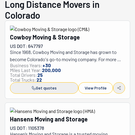
Long Distance Movers in
Colorado
Cowboy Moving & Storage
US DOT: 647797
Since 1968, Cowboy Moving and Storage has grown to 
become Colorado's go-to moving company. For more 
Business Years:
+
30
than 50 years, they've helped people move across the 
Miles Last Year:
200,000
state, from Grand Junction to Denver, Colorado Springs 
Total Drivers:
25
Total Trucks:
22
to Fort Collins, always focusing on great service.

What makes Cowboy Moving special is how they treat 
Get quotes
View Profile
their customers and employees. Their movers are 
carefully screened with background checks and drug 
tests, and many have worked with the company for over 
ten years. This loyalty shows just how well the company 
Hansens Moving and Storage
treats its team members.

US DOT: 1105378
Michael and Sheri Gail Folsom own and run this family 
Hansen’s Moving and Storage is a trusted moving 