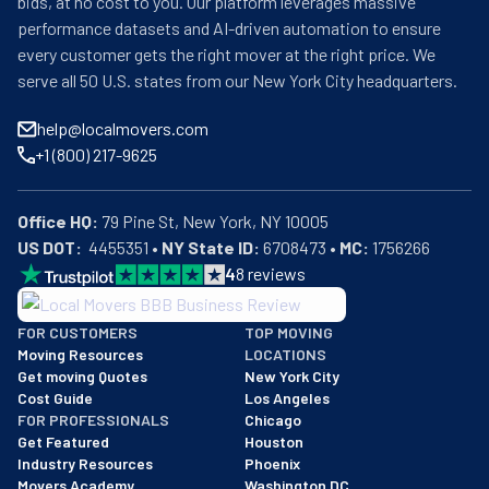
bids, at no cost to you. Our platform leverages massive
overwhelming than it could be.
performance datasets and AI-driven automation to ensure
every customer gets the right mover at the right price. We
serve all 50 U.S. states from our New York City headquarters.
help@localmovers.com
+1 (800) 217-9625
Office HQ:
US DOT:
  4455351 • 
NY State ID:
 6708473 • 
MC:
 1756266
4
8
reviews
BBB: Rating A+
FOR CUSTOMERS
TOP MOVING
As of: 12/08/2025
Moving Resources
LOCATIONS
We are a BBB accredited business with an A+ rating as of BBB's 
Get moving Quotes
New York City
Cost Guide
Los Angeles
FOR PROFESSIONALS
Chicago
Get Featured
Houston
Industry Resources
Phoenix
Movers Academy
Washington DC