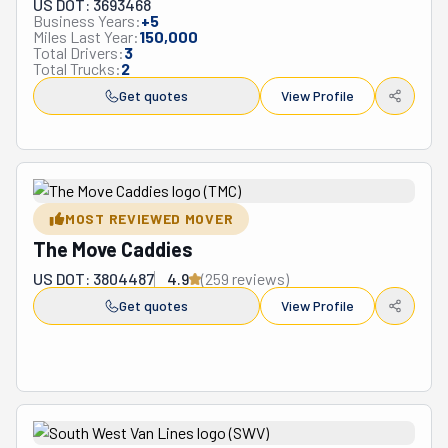
US DOT: 3693468
Business Years:
+
5
Miles Last Year:
150,000
Total Drivers:
3
Total Trucks:
2
Get quotes
View Profile
MOST REVIEWED MOVER
The Move Caddies
US DOT: 3804487
4.9
(
259
review
s
)
Get quotes
View Profile