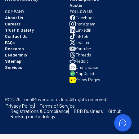
Austin
COMPANY
FOLLOW US
About Us
Facebook
Careers
Instagram
Trust & Safety
LinkedIn
Contact Us
TikTok
FAQs
Twitter
Research
Youtube
Leadership
Threads
Sitemap
Reddit
Services
Crunchbase
MapQuest
Yellow Pages
YP
©
2026
LocalMovers.com
, Inc
. All rights reserved.
Privacy Policy
Terms of Service
Registrations & Compliance
BBB Business
Github
Ranking methodology