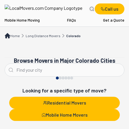
Call us
Mobile Home Moving
FAQs
Get a Quote
Home
Long Distance Movers
CO
Home
Long Distance Movers
Colorado
Browse Movers in Major Colorado Cities
Denver
Aurora
Looking for a specific type of move?
Residential Movers
Mobile Home Movers