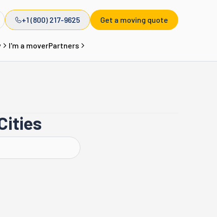
+1 (800) 217-9625
Get a moving quote
y
I'm a mover
Partners
Cities