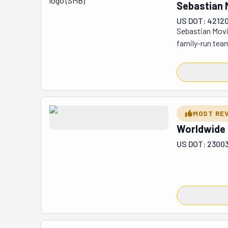
excellent choi
Sebastian 
US DOT: 4212
Sebastian Movi
family-run team
shifting homes 
all: pack your 
tubs. Got a la
storage solutio
pricing? They k
MOST RE
the road. Their
Worldwide
matters: making
US DOT: 2300