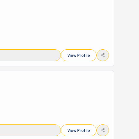
View Profile
View Profile