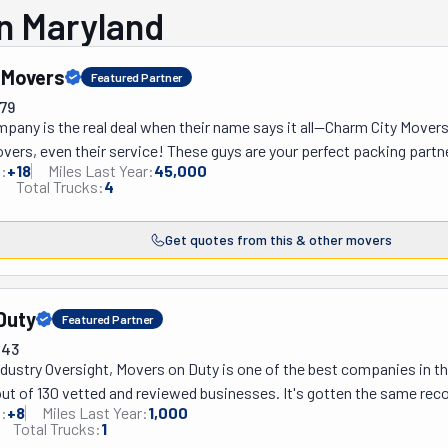
n Maryland
 Movers
Featured Partner
79
any is the real deal when their name says it all—Charm City Movers
overs, even their service! These guys are your perfect packing partn
:
+
18
Miles Last Year:
45,000
they’ve got it all covered, and they do it with a smile. Whether you 
Total Trucks:
4
boxes, Charm City Movers will get it done with a smile. Plus, they don'
—yep, that’s right! Just give them a list of what needs moving, and the
Get quotes from this & other movers
at you're paying for beforehand, no surprises. Their movers will sho
 the job done in a flash. And they'll make sure everything arrives w
grace. They care about your stuff and your peace of mind. So, if you’r
Duty
City Movers today! They're always available, rain or snow. Ask for a 
Featured Partner
043
dustry Oversight, Movers on Duty is one of the best companies in th
ut of 130 vetted and reviewed businesses. It's gotten the same reco
:
+
8
Miles Last Year:
1,000
Duty Way' has six key elements to it. These have become their recipe
Total Trucks:
1
es, punctuality, kindness, reliability, professionalism, and problem-so