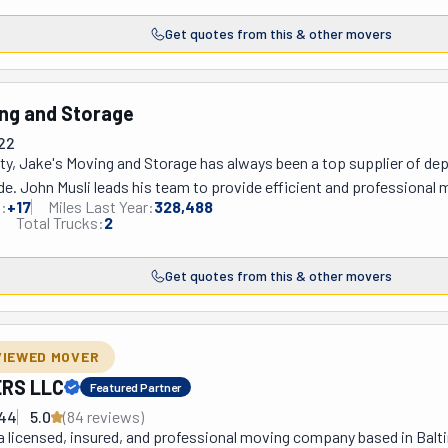
usly. That's why they hire the most qualified movers and drive state-
Get quotes from this & other movers
he market has to offer. They do this not only to provide a long list of
elp you out with local and long-distance moves, whether residential,
iring a labor-only crew to load and unload your previously rented truck,
ng and Storage
ms, pianos, and cars and take care of your junk. Their services als
22
ity, Jake's Moving and Storage has always been a top supplier of de
de. John Musli leads his team to provide efficient and professional m
:
+
17
Miles Last Year:
328,488
nia, and the surrounding areas, offering seamless relocations within
Total Trucks:
2
s, whether removing clutter from a home, yard, garage, or office, they
and organized. Worried about timing? Don't be! Jake's Moving provid
Get quotes from this & other movers
edules to ensure a smooth and prompt moving experience.
VIEWED MOVER
RS LLC
Featured Partner
944
5.0
(
84
review
s
)
a licensed, insured, and professional moving company based in Baltim