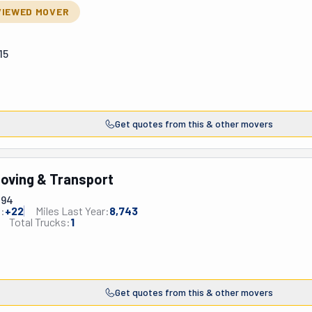
VIEWED MOVER
15
Get quotes from this & other movers
oving & Transport
494
:
+
22
Miles Last Year:
8,743
Total Trucks:
1
Get quotes from this & other movers