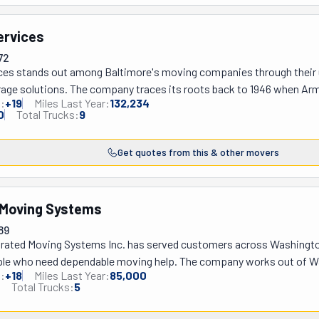
ervices
72
ces stands out among Baltimore's moving companies through their un
rage solutions. The company traces its roots back to 1946 when A
:
+
19
Miles Last Year:
132,234
ing decades of experience that eventually evolved into today's Plat
0
Total Trucks:
9
is their signature Portable Storage Cubby Containers, offering clients
 Baltimore-based operation extends comprehensive relocation servi
Get quotes from this & other movers
irginia, handling everything from neighborhood moves to internatio
ilitary families, recognizing the unique challenges faced by service
es focus solely on transportation, Platinum Services combines mov
 Moving Systems
s more control over their relocation timeline and providing a person
service excellence.
89
egrated Moving Systems Inc. has served customers across Washington 
ple who need dependable moving help. The company works out of Was
:
+
18
Miles Last Year:
85,000
s to big office relocations. What really sets them apart is how they 
Total Trucks:
5
asier to keep track of your stuff during the move. Their moving cons
u need and give you a realistic quote upfront. Plus, they stay in touc