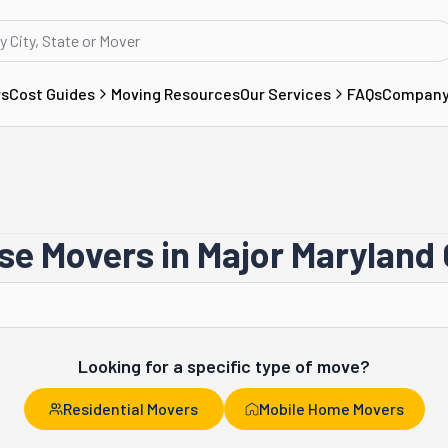
rs
Cost Guides
Moving Resources
Our Services
FAQs
Compan
e Movers in Major Maryland 
Gaithersburg
Looking for a specific type of move?
Residential Movers
Mobile Home Movers