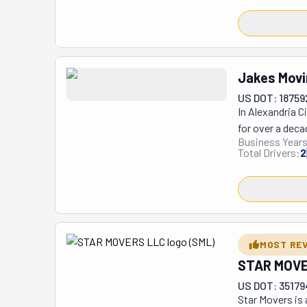
work very serio
the best tools t
This team can h
possibility of h
Jakes Movi
move single ite
US DOT: 18759
In Alexandria C
for over a deca
Business Years
Maryland, Virgi
Total Drivers:
2
removal service
the area clean 
customers’ sch
MOST RE
STAR MOVE
US DOT: 3517
Star Movers is 