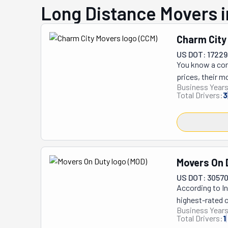
Long Distance Movers i
Charm City
US DOT: 17229
You know a comp
prices, their m
Business Years
long-distance, 
Total Drivers:
3
help pack your 
you by the item
know exactly wh
equipped to get
handle it with 
Movers On 
and call Charm 
US DOT: 3057
According to In
highest-rated o
Business Years
The 'Movers on 
Total Drivers:
1
competitive rat