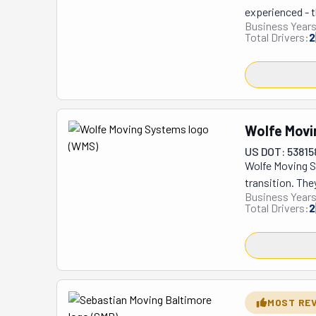
experienced - t
Business Years
reassembly, the
Total Drivers:
2
they'll help wi
right. They've 
they move your 
sure it's the c
Movers puts all
Wolfe Movi
Focus Movers a
US DOT: 53815
Wolfe Moving Sy
transition. The
Business Years
makes it easy b
Total Drivers:
2
apart big furni
to move them w
helps with both
in one piece. T
surprises. Man
residential and 
MOST RE