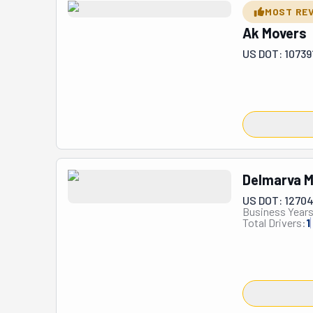
MOST RE
Ak Movers
US DOT: 10739
Delmarva M
US DOT: 1270
Business Years
Total Drivers:
1