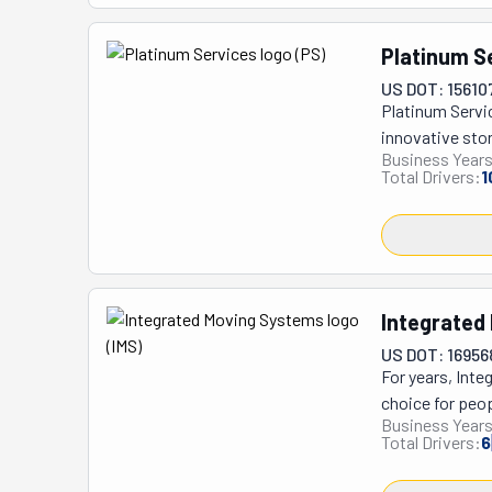
Platinum S
US DOT: 15610
Platinum Servi
innovative sto
Business Years
Transfer, bring
Total Drivers:
1
typical movers 
methods. Their
and Northern V
dedication to m
moving compani
Integrated
giving customer
commitment to 
US DOT: 16956
For years, Int
choice for peo
Business Years
small apartment
Total Drivers:
6
making it way e
exactly what yo